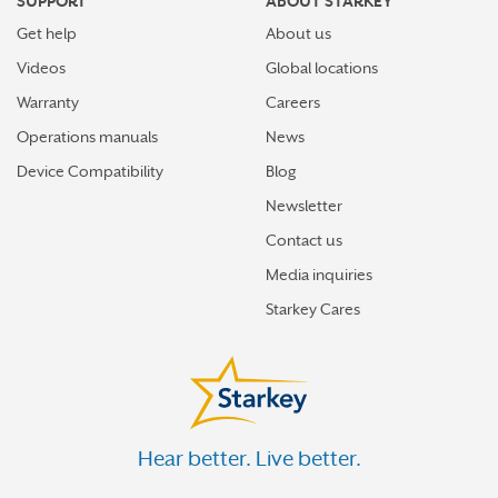
SUPPORT
ABOUT STARKEY
Get help
About us
Videos
Global locations
Warranty
Careers
Operations manuals
News
Device Compatibility
Blog
Newsletter
Contact us
Media inquiries
Starkey Cares
Hear better. Live better.