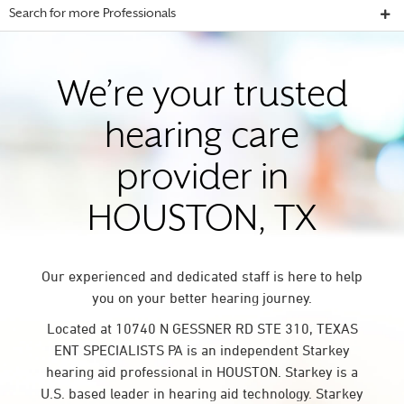
Search for more Professionals
We’re your trusted
hearing care
provider in
HOUSTON, TX
Our experienced and dedicated staff is here to help
you on your better hearing journey.
Located at 10740 N GESSNER RD STE 310, TEXAS
ENT SPECIALISTS PA is an independent Starkey
hearing aid professional in HOUSTON. Starkey is a
U.S. based leader in hearing aid technology. Starkey