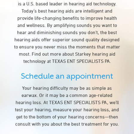
is a U.S. based leader in hearing aid technology.
Today’s best hearing aids are intelligent and
provide life-changing benefits to improve health
and wellness. By amplifying sounds you want to
hear and diminishing sounds you don’t, the best
hearing aids offer superior sound quality designed
to ensure you never miss the moments that matter
most. Find out more about Starkey hearing aid
technology at TEXAS ENT SPECIALISTS PA.
Schedule an appointment
Your hearing difficulty may be as simple as
earwax. Or it may be a common age-related
hearing loss. At TEXAS ENT SPECIALISTS PA, we’ll
test your hearing, measure your hearing loss, and
get to the bottom of your hearing concerns—then
consult with you about the best treatment for you.