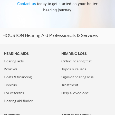
Contact us
today to get started on your better
hearing journey.
HOUSTON Hearing Aid Professionals & Services
HEARING AIDS
HEARING LOSS
Hearing aids
Online hearing test
Reviews
Types & causes
Costs & financing
Signs of hearing loss
Tinnitus
Treatment
For veterans
Help a loved one
Hearing aid finder