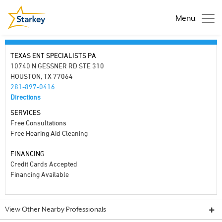
Menu
TEXAS ENT SPECIALISTS PA
10740 N GESSNER RD STE 310
HOUSTON, TX 77064
281-897-0416
Directions
SERVICES
Free Consultations
Free Hearing Aid Cleaning
FINANCING
Credit Cards Accepted
Financing Available
View Other Nearby Professionals