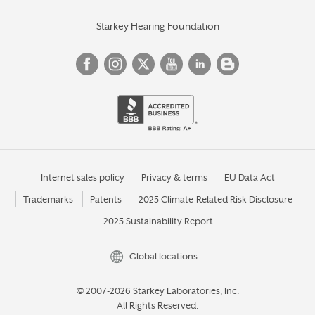
Starkey Hearing Foundation
Internet sales policy
Privacy & terms
EU Data Act
Trademarks
Patents
2025 Climate-Related Risk Disclosure
2025 Sustainability Report
Global locations
© 2007-2026 Starkey Laboratories, Inc.
All Rights Reserved.