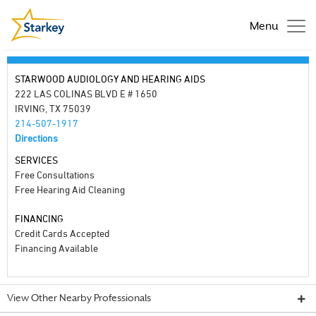
Menu
STARWOOD AUDIOLOGY AND HEARING AIDS
222 LAS COLINAS BLVD E # 1650
IRVING, TX 75039
214-507-1917
Directions
SERVICES
Free Consultations
Free Hearing Aid Cleaning
FINANCING
Credit Cards Accepted
Financing Available
View Other Nearby Professionals