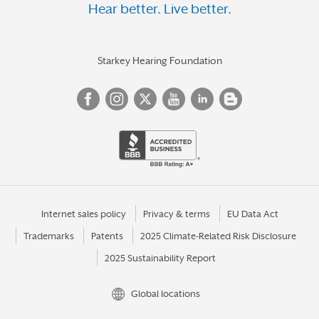
Hear better. Live better.
Starkey Hearing Foundation
Internet sales policy
Privacy & terms
EU Data Act
Trademarks
Patents
2025 Climate-Related Risk Disclosure
2025 Sustainability Report
Global locations