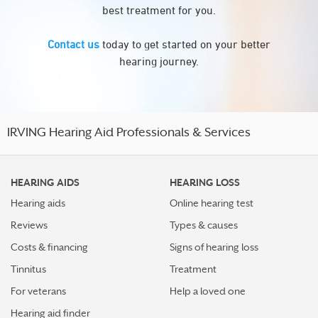
best treatment for you.
Contact us
today to get started on your better
hearing journey.
IRVING Hearing Aid Professionals & Services
HEARING AIDS
HEARING LOSS
Hearing aids
Online hearing test
Reviews
Types & causes
Costs & financing
Signs of hearing loss
Tinnitus
Treatment
For veterans
Help a loved one
Hearing aid finder