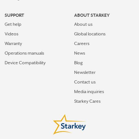
SUPPORT
ABOUT STARKEY
Get help
About us
Videos
Global locations
Warranty
Careers
Operations manuals
News
Device Compatibility
Blog
Newsletter
Contact us
Media inquiries
Starkey Cares