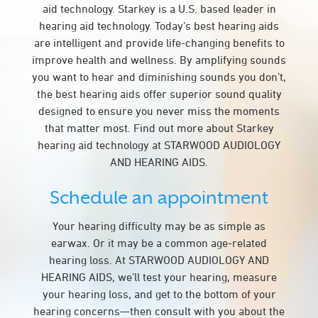
aid technology. Starkey is a U.S. based leader in
hearing aid technology. Today’s best hearing aids
are intelligent and provide life-changing benefits to
improve health and wellness. By amplifying sounds
you want to hear and diminishing sounds you don’t,
the best hearing aids offer superior sound quality
designed to ensure you never miss the moments
that matter most. Find out more about Starkey
hearing aid technology at STARWOOD AUDIOLOGY
AND HEARING AIDS.
Schedule an appointment
Your hearing difficulty may be as simple as
earwax. Or it may be a common age-related
hearing loss. At STARWOOD AUDIOLOGY AND
HEARING AIDS, we’ll test your hearing, measure
your hearing loss, and get to the bottom of your
hearing concerns—then consult with you about the