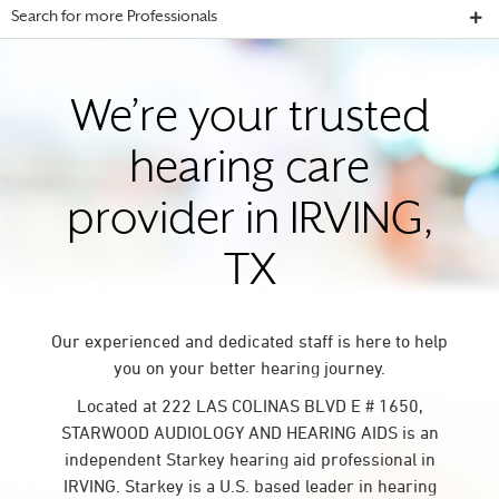
Search for more Professionals
We’re your trusted
hearing care
provider in IRVING,
TX
Our experienced and dedicated staff is here to help
you on your better hearing journey.
Located at 222 LAS COLINAS BLVD E # 1650,
STARWOOD AUDIOLOGY AND HEARING AIDS is an
independent Starkey hearing aid professional in
IRVING. Starkey is a U.S. based leader in hearing