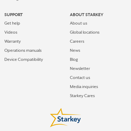
SUPPORT
ABOUT STARKEY
Get help
About us
Videos
Global locations
Warranty
Careers
Operations manuals
News
Device Compatibility
Blog
Newsletter
Contact us
Media inquiries
Starkey Cares