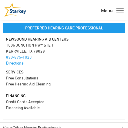
Menu
PREFERRED HEARING CARE PROFESSIONAL
NEWSOUND HEARING AID CENTERS
1006 JUNCTION HWY STE 1
KERRVILLE, TX 78028
830-895-1020
Directions
SERVICES
Free Consultations
Free Hearing Aid Cleaning
FINANCING
Credit Cards Accepted
Financing Available