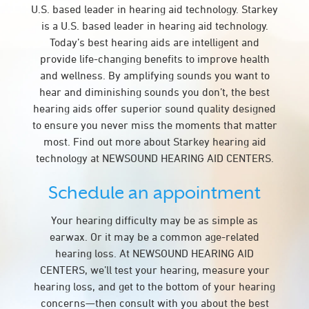
U.S. based leader in hearing aid technology. Starkey
is a U.S. based leader in hearing aid technology.
Today’s best hearing aids are intelligent and
provide life-changing benefits to improve health
and wellness. By amplifying sounds you want to
hear and diminishing sounds you don’t, the best
hearing aids offer superior sound quality designed
to ensure you never miss the moments that matter
most. Find out more about Starkey hearing aid
technology at NEWSOUND HEARING AID CENTERS.
Schedule an appointment
Your hearing difficulty may be as simple as
earwax. Or it may be a common age-related
hearing loss. At NEWSOUND HEARING AID
CENTERS, we’ll test your hearing, measure your
hearing loss, and get to the bottom of your hearing
concerns—then consult with you about the best