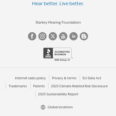
Hear better. Live better.
Starkey Hearing Foundation
Internet sales policy
Privacy & terms
EU Data Act
Trademarks
Patents
2025 Climate-Related Risk Disclosure
2025 Sustainability Report
Global locations