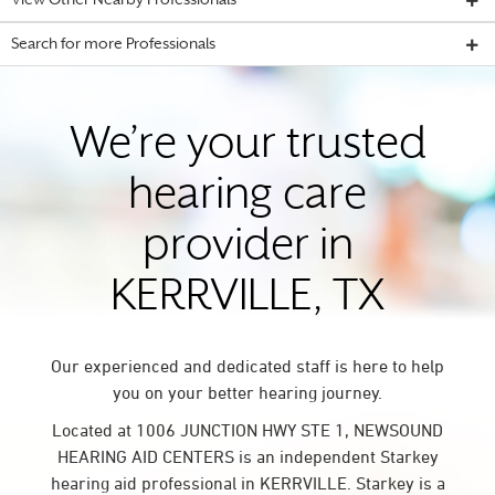
View Other Nearby Professionals
Search for more Professionals
We’re your trusted
hearing care
provider in
KERRVILLE, TX
Our experienced and dedicated staff is here to help
you on your better hearing journey.
Located at 1006 JUNCTION HWY STE 1, NEWSOUND
HEARING AID CENTERS is an independent Starkey
hearing aid professional in KERRVILLE. Starkey is a