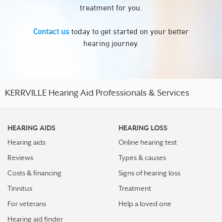
treatment for you.
Contact us
today to get started on your better
hearing journey.
KERRVILLE Hearing Aid Professionals & Services
HEARING AIDS
HEARING LOSS
Hearing aids
Online hearing test
Reviews
Types & causes
Costs & financing
Signs of hearing loss
Tinnitus
Treatment
For veterans
Help a loved one
Hearing aid finder