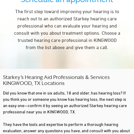
The first step toward improving your hearing is to
reach out to an authorized Starkey hearing care
professional who can evaluate your hearing and
consult with you about treatment options. Choose a
trusted hearing care professional in KINGWOOD
from the list above and give them a call.
Starkey’s Hearing Aid Professionals & Services
KINGWOOD, TX Locations
Did you know that one in six adults, 18 and older, has hearing loss? If
you think you or someone you know has hearing loss, the next step is
an easy one—confirm it by seeing an authorized Starkey hearing care
professional near you in KINGWOOD, TX.
They have the tools and expertise to perform a thorough hearing
evaluation, answer any questions you have, and consult with you about