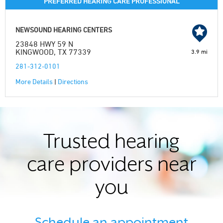
PREFERRED HEARING CARE PROFESSIONAL
NEWSOUND HEARING CENTERS
23848 HWY 59 N
KINGWOOD, TX 77339
3.9 mi
281-312-0101
More Details
|
Directions
Trusted hearing
care providers near
you
Schedule an appointment