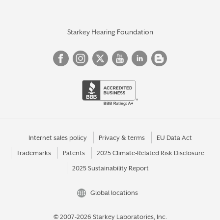
Starkey Hearing Foundation
Internet sales policy
Privacy & terms
EU Data Act
Trademarks
Patents
2025 Climate-Related Risk Disclosure
2025 Sustainability Report
Global locations
© 2007-2026 Starkey Laboratories, Inc.