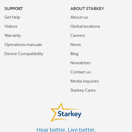
SUPPORT
ABOUT STARKEY
Get help
About us
Videos
Global locations
Warranty
Careers
Operations manuals
News
Device Compatibility
Blog
Newsletter
Contact us
Media inquiries
Starkey Cares
Hear better. Live better.