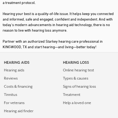
a treatment protocol.
Hearing your best is a quality-of-life issue. It helps keep you connected
and informed, safe and engaged, confident and independent. And with
today's modern advancements in hearing aid technology, there is no
reason to live with hearing loss anymore.
Partner with an authorized Starkey hearing care professional in
KINGWOOD, TX and start hearing—and living—better today!
HEARING AIDS
HEARING LOSS
Hearing aids
Online hearing test
Reviews
Types & causes
Costs & financing
Signs of hearing loss
Tinnitus
Treatment
For veterans
Help a loved one
Hearing aid finder