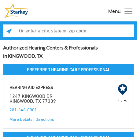
Menu
Enter a city, state or zip code
Se
Authorized Hearing Centers & Professionals
in KINGWOOD, TX
PREFERRED HEARING CARE PROFESSIONAL
HEARING AID EXPRESS
1247 KINGWOOD DR
KINGWOOD, TX 77339
3.2 mi
281-348-0001
More Details
|
Directions