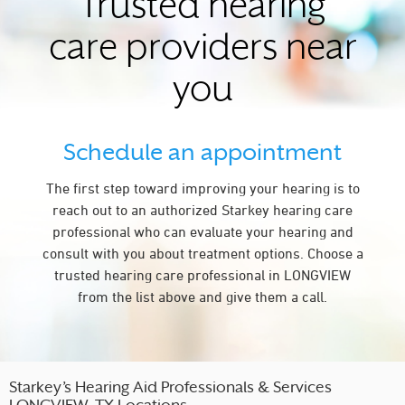
Trusted hearing
care providers near
you
Schedule an appointment
The first step toward improving your hearing is to
reach out to an authorized Starkey hearing care
professional who can evaluate your hearing and
consult with you about treatment options. Choose a
trusted hearing care professional in LONGVIEW
from the list above and give them a call.
Starkey’s Hearing Aid Professionals & Services