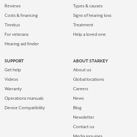
Reviews
Types & causes
Costs & financing
Signs of hearing loss
Tinnitus
Treatment
For veterans
Help a loved one
Hearing aid finder
SUPPORT
ABOUT STARKEY
Get help
About us
Videos
Global locations
Warranty
Careers
Operations manuals
News
Device Compatibility
Blog
Newsletter
Contact us
Media inquiries