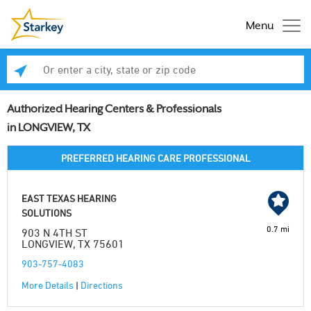
Menu
Enter a city, state or zip code
Se
Authorized Hearing Centers & Professionals
in LONGVIEW, TX
PREFERRED HEARING CARE PROFESSIONAL
EAST TEXAS HEARING
SOLUTIONS
0.7 mi
903 N 4TH ST
LONGVIEW, TX 75601
903-757-4083
More Details
|
Directions