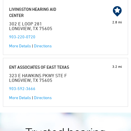
LIVINGSTON HEARING AID
CENTER
2.8 mi
302 E LOOP 281
LONGVIEW, TX 75605
903-220-0720
More Details
|
Directions
3.2 mi
ENT ASSOCIATES OF EAST TEXAS
323 E HAWKINS PKWY STE F
LONGVIEW, TX 75605
903-592-3666
More Details
|
Directions