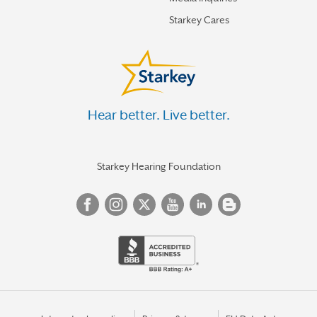
Starkey Cares
Hear better. Live better.
Starkey Hearing Foundation