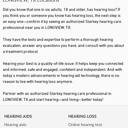
LONGVIEW, TX Locations
Did you know that one in six adults, 18 and older, has hearing loss? If
you think you or someone you know has hearing loss, the next step is
an easy one—confirm it by seeing an authorized Starkey hearing care
professional near you in LONGVIEW, TX.
They have the tools and expertise to perform a thorough hearing
evaluation, answer any questions you have, and consult with you about
a treatment protocol.
Hearing your best is a quality-of-life issue. It helps keep you connected
and informed, safe and engaged, confident and independent. And with
today's modern advancements in hearing aid technology, there is no
reason to live with hearing loss anymore.
Partner with an authorized Starkey hearing care professional in
LONGVIEW, TX and start hearing—and living—better today!
HEARING AIDS
HEARING LOSS
Hearing aids
Online hearing test