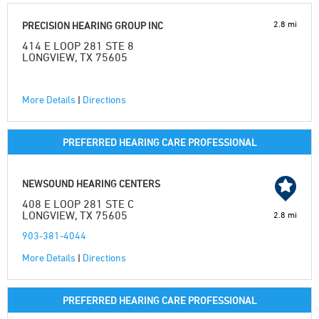
2.8 mi
PRECISION HEARING GROUP INC
414 E LOOP 281 STE 8
LONGVIEW, TX 75605
More Details
|
Directions
PREFERRED HEARING CARE PROFESSIONAL
NEWSOUND HEARING CENTERS
408 E LOOP 281 STE C
LONGVIEW, TX 75605
2.8 mi
903-381-4044
More Details
|
Directions
PREFERRED HEARING CARE PROFESSIONAL