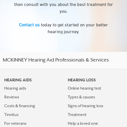
then consult with you about the best treatment for
you.
Contact us
today to get started on your better
hearing journey.
MCKINNEY Hearing Aid Professionals & Services
HEARING AIDS
HEARING LOSS
Hearing aids
Online hearing test
Reviews
Types & causes
Costs & financing
Signs of hearing loss
Tinnitus
Treatment
For veterans
Help a loved one