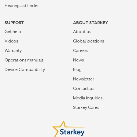
Hearing aid finder
SUPPORT
ABOUT STARKEY
Get help
About us
Videos
Global locations
Warranty
Careers
Operations manuals
News
Device Compatibility
Blog
Newsletter
Contact us
Media inquiries
Starkey Cares