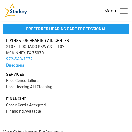
Menu
PREFERRED HEARING CARE PROFESSIONAL
LIVINGSTON HEARING AID CENTER
2107 ELDORADO PKWY STE 107
MCKINNEY, TX 75070
972-548-7777
Directions
SERVICES
Free Consultations
Free Hearing Aid Cleaning
FINANCING
Credit Cards Accepted
Financing Available