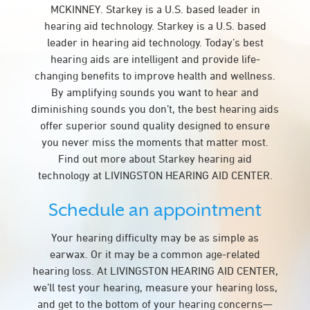
MCKINNEY. Starkey is a U.S. based leader in
hearing aid technology. Starkey is a U.S. based
leader in hearing aid technology. Today’s best
hearing aids are intelligent and provide life-
changing benefits to improve health and wellness.
By amplifying sounds you want to hear and
diminishing sounds you don’t, the best hearing aids
offer superior sound quality designed to ensure
you never miss the moments that matter most.
Find out more about Starkey hearing aid
technology at LIVINGSTON HEARING AID CENTER.
Schedule an appointment
Your hearing difficulty may be as simple as
earwax. Or it may be a common age-related
hearing loss. At LIVINGSTON HEARING AID CENTER,
we’ll test your hearing, measure your hearing loss,
and get to the bottom of your hearing concerns—