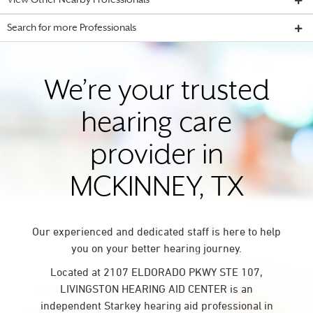
View Other Nearby Professionals
Search for more Professionals
We’re your trusted
hearing care
provider in
MCKINNEY, TX
Our experienced and dedicated staff is here to help
you on your better hearing journey.
Located at 2107 ELDORADO PKWY STE 107,
LIVINGSTON HEARING AID CENTER is an
independent Starkey hearing aid professional in