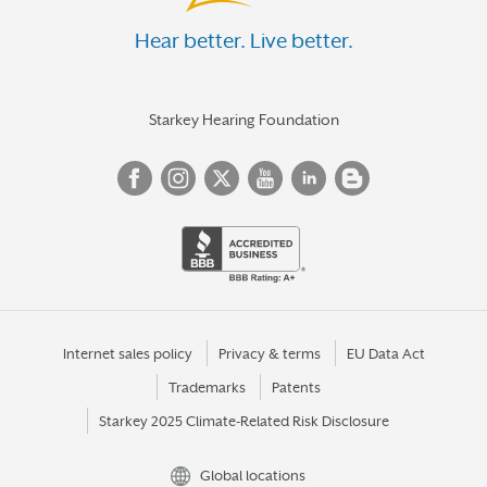
Hear better. Live better.
Starkey Hearing Foundation
Internet sales policy
Privacy & terms
EU Data Act
Trademarks
Patents
Starkey 2025 Climate-Related Risk Disclosure
Global locations