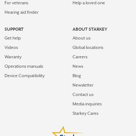
For veterans
Help a loved one
Hearing aid finder
SUPPORT
ABOUT STARKEY
Get help
About us
Videos
Global locations
Warranty
Careers
Operations manuals
News
Device Compatibility
Blog
Newsletter
Contact us
Media inquiries
Starkey Cares