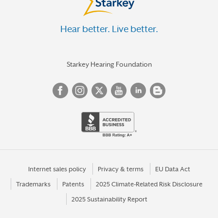
Hear better. Live better.
Starkey Hearing Foundation
Internet sales policy
Privacy & terms
EU Data Act
Trademarks
Patents
2025 Climate-Related Risk Disclosure
2025 Sustainability Report