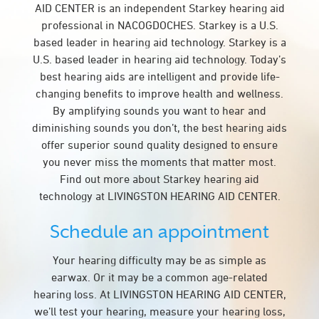
AID CENTER is an independent Starkey hearing aid
professional in NACOGDOCHES. Starkey is a U.S.
based leader in hearing aid technology. Starkey is a
U.S. based leader in hearing aid technology. Today’s
best hearing aids are intelligent and provide life-
changing benefits to improve health and wellness.
By amplifying sounds you want to hear and
diminishing sounds you don’t, the best hearing aids
offer superior sound quality designed to ensure
you never miss the moments that matter most.
Find out more about Starkey hearing aid
technology at LIVINGSTON HEARING AID CENTER.
Schedule an appointment
Your hearing difficulty may be as simple as
earwax. Or it may be a common age-related
hearing loss. At LIVINGSTON HEARING AID CENTER,
we’ll test your hearing, measure your hearing loss,