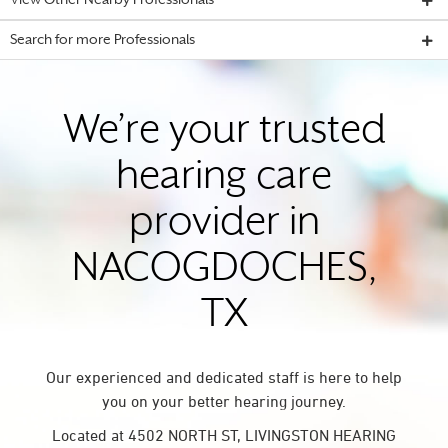
View Other Nearby Professionals
Search for more Professionals
We’re your trusted
hearing care
provider in
NACOGDOCHES,
TX
Our experienced and dedicated staff is here to help
you on your better hearing journey.
Located at 4502 NORTH ST, LIVINGSTON HEARING