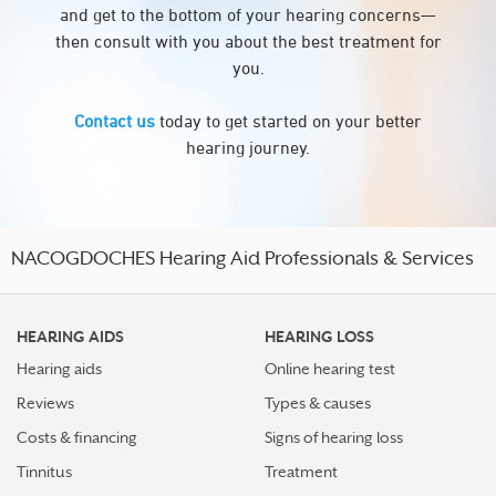
and get to the bottom of your hearing concerns—
then consult with you about the best treatment for
you.
Contact us
today to get started on your better
hearing journey.
NACOGDOCHES Hearing Aid Professionals & Services
HEARING AIDS
HEARING LOSS
Hearing aids
Online hearing test
Reviews
Types & causes
Costs & financing
Signs of hearing loss
Tinnitus
Treatment