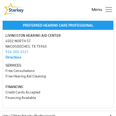
Menu
PREFERRED HEARING CARE PROFESSIONAL
LIVINGSTON HEARING AID CENTER
4502 NORTH ST
NACOGDOCHES, TX 75965
936-305-5321
Directions
SERVICES
Free Consultations
Free Hearing Aid Cleaning
FINANCING
Credit Cards Accepted
Financing Available