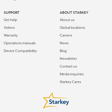
SUPPORT
ABOUT STARKEY
Get help
About us
Videos
Global locations
Warranty
Careers
Operations manuals
News
Device Compatibility
Blog
Newsletter
Contact us
Media inquiries
Starkey Cares