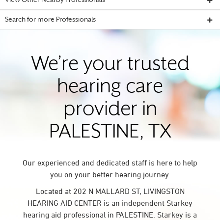
View Other Nearby Professionals
Search for more Professionals
We’re your trusted
hearing care
provider in
PALESTINE, TX
Our experienced and dedicated staff is here to help
you on your better hearing journey.
Located at 202 N MALLARD ST, LIVINGSTON
HEARING AID CENTER is an independent Starkey
hearing aid professional in PALESTINE. Starkey is a