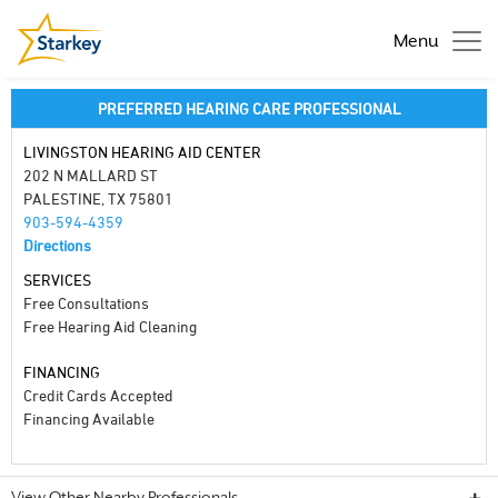
Menu
PREFERRED HEARING CARE PROFESSIONAL
LIVINGSTON HEARING AID CENTER
202 N MALLARD ST
PALESTINE, TX 75801
903-594-4359
Directions
SERVICES
Free Consultations
Free Hearing Aid Cleaning
FINANCING
Credit Cards Accepted
Financing Available