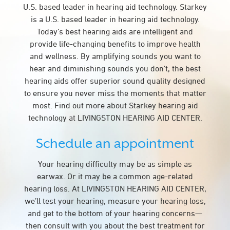
U.S. based leader in hearing aid technology. Starkey
is a U.S. based leader in hearing aid technology.
Today’s best hearing aids are intelligent and
provide life-changing benefits to improve health
and wellness. By amplifying sounds you want to
hear and diminishing sounds you don’t, the best
hearing aids offer superior sound quality designed
to ensure you never miss the moments that matter
most. Find out more about Starkey hearing aid
technology at LIVINGSTON HEARING AID CENTER.
Schedule an appointment
Your hearing difficulty may be as simple as
earwax. Or it may be a common age-related
hearing loss. At LIVINGSTON HEARING AID CENTER,
we’ll test your hearing, measure your hearing loss,
and get to the bottom of your hearing concerns—
then consult with you about the best treatment for