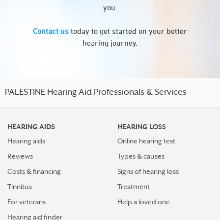
you.
Contact us
today to get started on your better
hearing journey.
PALESTINE Hearing Aid Professionals & Services
HEARING AIDS
HEARING LOSS
Hearing aids
Online hearing test
Reviews
Types & causes
Costs & financing
Signs of hearing loss
Tinnitus
Treatment
For veterans
Help a loved one
Hearing aid finder