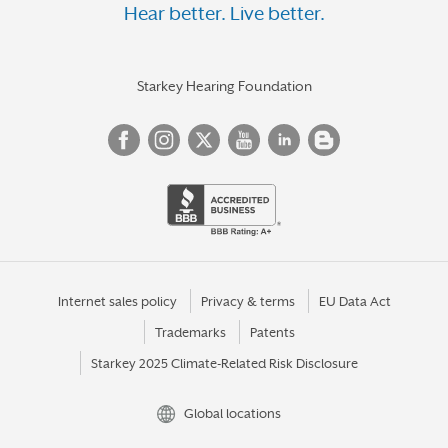
Hear better. Live better.
Starkey Hearing Foundation
Internet sales policy
Privacy & terms
EU Data Act
Trademarks
Patents
Starkey 2025 Climate-Related Risk Disclosure
Global locations