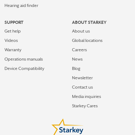
Hearing aid finder
SUPPORT
ABOUT STARKEY
Get help
About us
Videos
Global locations
Warranty
Careers
Operations manuals
News
Device Compatibility
Blog
Newsletter
Contact us
Media inquiries
Starkey Cares