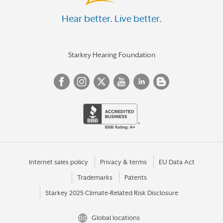
Hear better. Live better.
Starkey Hearing Foundation
Internet sales policy
Privacy & terms
EU Data Act
Trademarks
Patents
Starkey 2025 Climate-Related Risk Disclosure
Global locations