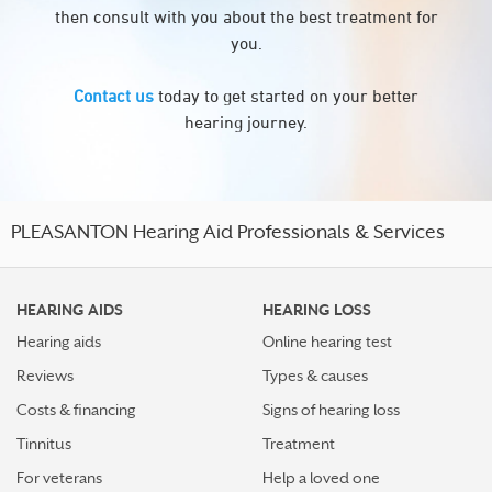
then consult with you about the best treatment for
you.
Contact us
today to get started on your better
hearing journey.
PLEASANTON Hearing Aid Professionals & Services
HEARING AIDS
HEARING LOSS
Hearing aids
Online hearing test
Reviews
Types & causes
Costs & financing
Signs of hearing loss
Tinnitus
Treatment
For veterans
Help a loved one