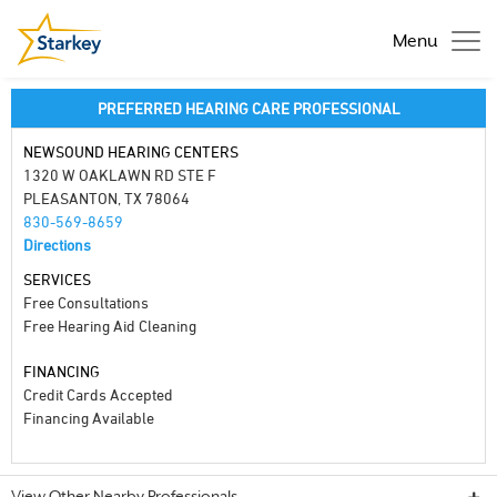
Menu
PREFERRED HEARING CARE PROFESSIONAL
NEWSOUND HEARING CENTERS
1320 W OAKLAWN RD STE F
PLEASANTON, TX 78064
830-569-8659
Directions
SERVICES
Free Consultations
Free Hearing Aid Cleaning
FINANCING
Credit Cards Accepted
Financing Available