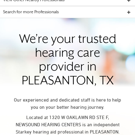
View Other Nearby Professionals
Search for more Professionals
We’re your trusted
hearing care
provider in
PLEASANTON, TX
Our experienced and dedicated staff is here to help
you on your better hearing journey.
Located at 1320 W OAKLAWN RD STE F,
NEWSOUND HEARING CENTERS is an independent
Starkey hearing aid professional in PLEASANTON.