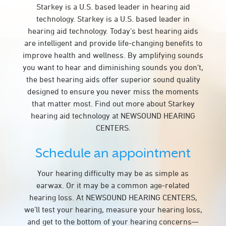
Starkey is a U.S. based leader in hearing aid
technology. Starkey is a U.S. based leader in
hearing aid technology. Today’s best hearing aids
are intelligent and provide life-changing benefits to
improve health and wellness. By amplifying sounds
you want to hear and diminishing sounds you don’t,
the best hearing aids offer superior sound quality
designed to ensure you never miss the moments
that matter most. Find out more about Starkey
hearing aid technology at NEWSOUND HEARING
CENTERS.
Schedule an appointment
Your hearing difficulty may be as simple as
earwax. Or it may be a common age-related
hearing loss. At NEWSOUND HEARING CENTERS,
we’ll test your hearing, measure your hearing loss,
and get to the bottom of your hearing concerns—