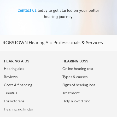
Contact us
today to get started on your better
hearing journey.
ROBSTOWN Hearing Aid Professionals & Services
HEARING AIDS
HEARING LOSS
Hearing aids
Online hearing test
Reviews
Types & causes
Costs & financing
Signs of hearing loss
Tinnitus
Treatment
For veterans
Help a loved one
Hearing aid finder