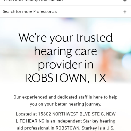
View Other Nearby Professionals
Search for more Professionals
We’re your trusted
hearing care
provider in
ROBSTOWN, TX
Our experienced and dedicated staff is here to help
you on your better hearing journey.
Located at 15602 NORTHWEST BLVD STE G, NEW
LIFE HEARING is an independent Starkey hearing
aid professional in ROBSTOWN. Starkey is a U.S.