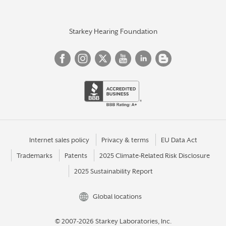
Starkey Hearing Foundation
Internet sales policy
Privacy & terms
EU Data Act
Trademarks
Patents
2025 Climate-Related Risk Disclosure
2025 Sustainability Report
Global locations
© 2007-2026 Starkey Laboratories, Inc.