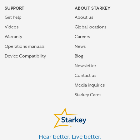
SUPPORT
ABOUT STARKEY
Get help
About us
Videos
Global locations
Warranty
Careers
Operations manuals
News
Device Compatibility
Blog
Newsletter
Contact us
Media inquiries
Starkey Cares
Hear better. Live better.