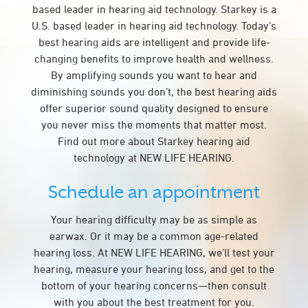
based leader in hearing aid technology. Starkey is a
U.S. based leader in hearing aid technology. Today’s
best hearing aids are intelligent and provide life-
changing benefits to improve health and wellness.
By amplifying sounds you want to hear and
diminishing sounds you don’t, the best hearing aids
offer superior sound quality designed to ensure
you never miss the moments that matter most.
Find out more about Starkey hearing aid
technology at NEW LIFE HEARING.
Schedule an appointment
Your hearing difficulty may be as simple as
earwax. Or it may be a common age-related
hearing loss. At NEW LIFE HEARING, we’ll test your
hearing, measure your hearing loss, and get to the
bottom of your hearing concerns—then consult
with you about the best treatment for you.