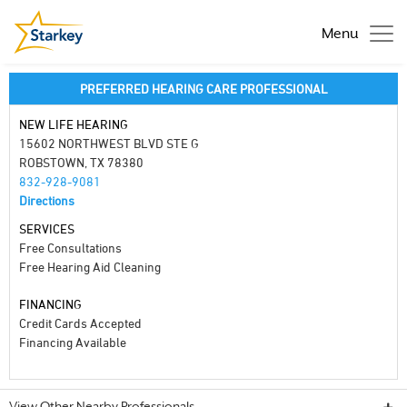
Menu
PREFERRED HEARING CARE PROFESSIONAL
NEW LIFE HEARING
15602 NORTHWEST BLVD STE G
ROBSTOWN, TX 78380
832-928-9081
Directions
SERVICES
Free Consultations
Free Hearing Aid Cleaning
FINANCING
Credit Cards Accepted
Financing Available