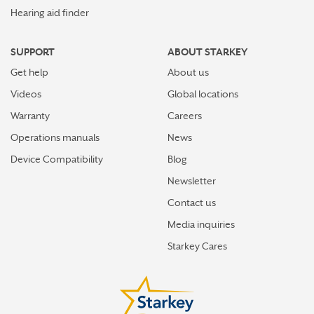
Hearing aid finder
SUPPORT
ABOUT STARKEY
Get help
About us
Videos
Global locations
Warranty
Careers
Operations manuals
News
Device Compatibility
Blog
Newsletter
Contact us
Media inquiries
Starkey Cares