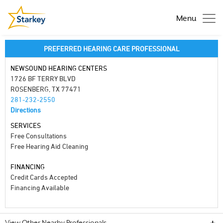
Menu
PREFERRED HEARING CARE PROFESSIONAL
NEWSOUND HEARING CENTERS
1726 BF TERRY BLVD
ROSENBERG, TX 77471
281-232-2550
Directions
SERVICES
Free Consultations
Free Hearing Aid Cleaning
FINANCING
Credit Cards Accepted
Financing Available