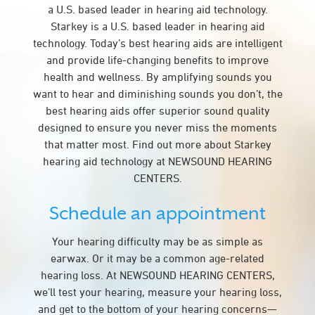
a U.S. based leader in hearing aid technology.
Starkey is a U.S. based leader in hearing aid
technology. Today’s best hearing aids are intelligent
and provide life-changing benefits to improve
health and wellness. By amplifying sounds you
want to hear and diminishing sounds you don’t, the
best hearing aids offer superior sound quality
designed to ensure you never miss the moments
that matter most. Find out more about Starkey
hearing aid technology at NEWSOUND HEARING
CENTERS.
Schedule an appointment
Your hearing difficulty may be as simple as
earwax. Or it may be a common age-related
hearing loss. At NEWSOUND HEARING CENTERS,
we’ll test your hearing, measure your hearing loss,
and get to the bottom of your hearing concerns—