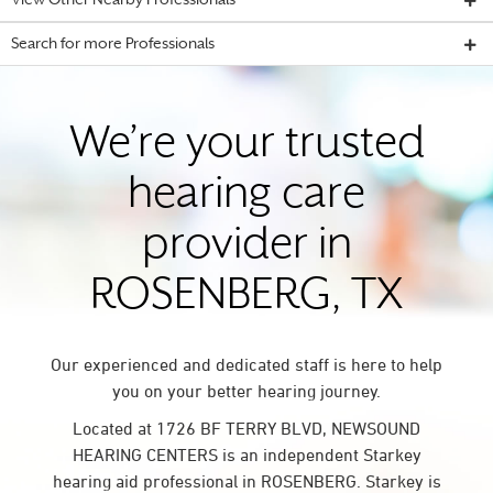
View Other Nearby Professionals
Search for more Professionals
We’re your trusted
hearing care
provider in
ROSENBERG, TX
Our experienced and dedicated staff is here to help
you on your better hearing journey.
Located at 1726 BF TERRY BLVD, NEWSOUND
HEARING CENTERS is an independent Starkey
hearing aid professional in ROSENBERG. Starkey is