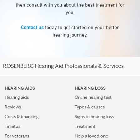
then consult with you about the best treatment for
you.
Contact us
today to get started on your better
hearing journey.
ROSENBERG Hearing Aid Professionals & Services
HEARING AIDS
HEARING LOSS
Hearing aids
Online hearing test
Reviews
Types & causes
Costs & financing
Signs of hearing loss
Tinnitus
Treatment
For veterans
Help a loved one