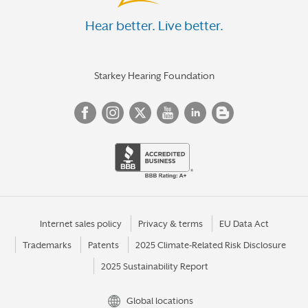
Hear better. Live better.
Starkey Hearing Foundation
Internet sales policy
Privacy & terms
EU Data Act
Trademarks
Patents
2025 Climate-Related Risk Disclosure
2025 Sustainability Report
Global locations