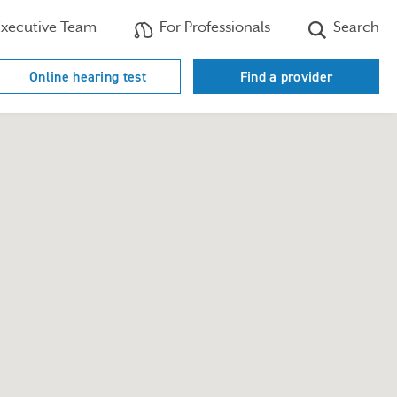
xecutive Team
For Professionals
Search
Online hearing test
Find a provider