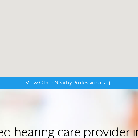
View Other Nearby Professionals
ted hearing care provider