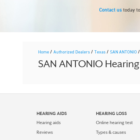
Contact us
today to
/
/
/
Home
Authorized Dealers
Texas
SAN ANTONIO
SAN ANTONIO Hearing A
HEARING AIDS
HEARING LOSS
Hearing aids
Online hearing test
Reviews
Types & causes