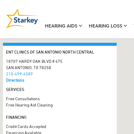
HEARING AIDS
HEARING LOSS
ENT CLINICS OF SAN ANTONIO NORTH CENTRAL
18707 HARDY OAK BLVD # 475
SAN ANTONIO, TX 78258
210-499-4589
Directions
SERVICES
Free Consultations
Free Hearing Aid Cleaning
FINANCING
Credit Cards Accepted
Financing Available