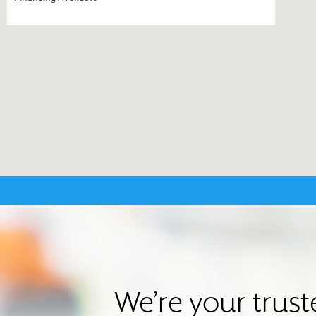
We’re your trus