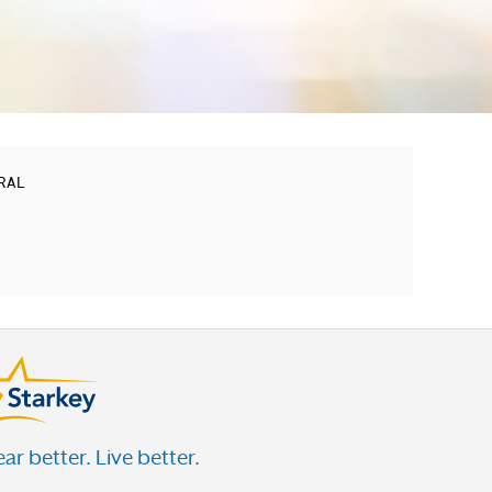
TRAL
ar better. Live better.