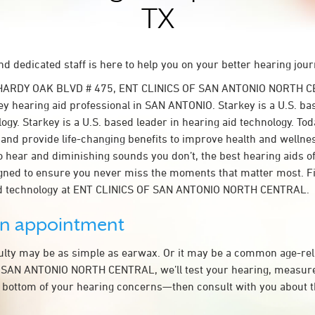
TX
d dedicated staff is here to help you on your better hearing jour
 HARDY OAK BLVD # 475, ENT CLINICS OF SAN ANTONIO NORTH C
y hearing aid professional in SAN ANTONIO. Starkey is a U.S. ba
ogy. Starkey is a U.S. based leader in hearing aid technology. To
t and provide life-changing benefits to improve health and wellne
 hear and diminishing sounds you don’t, the best hearing aids o
igned to ensure you never miss the moments that matter most. F
id technology at ENT CLINICS OF SAN ANTONIO NORTH CENTRAL.
an appointment
culty may be as simple as earwax. Or it may be a common age-rel
 SAN ANTONIO NORTH CENTRAL, we’ll test your hearing, measure
he bottom of your hearing concerns—then consult with you about 