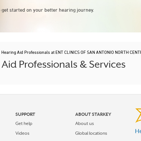
 get started on your better hearing journey.
/
Hearing Aid Professionals at ENT CLINICS OF SAN ANTONIO NORTH CEN
id Professionals & Services
SUPPORT
ABOUT STARKEY
Get help
About us
He
Videos
Global locations