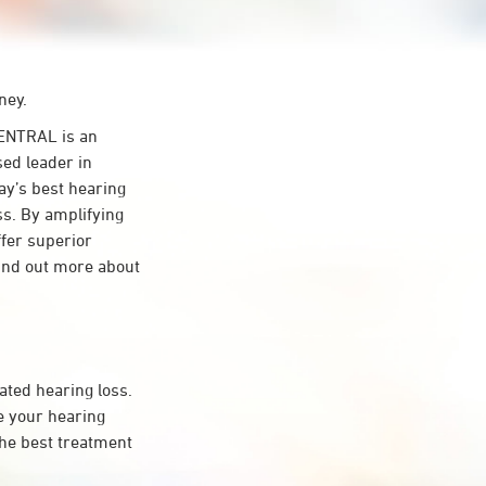
ney.
ENTRAL is an
sed leader in
day’s best hearing
ss. By amplifying
ffer superior
ind out more about
ated hearing loss.
 your hearing
the best treatment