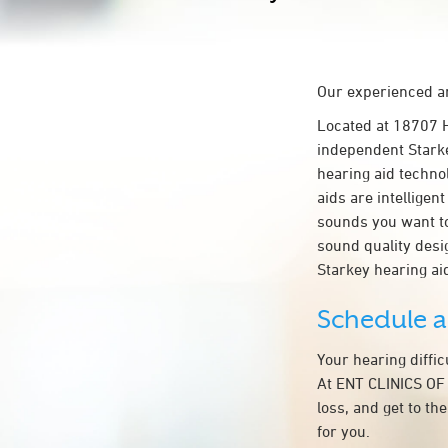
Our experienced an
Located at 18707
independent Starke
hearing aid technol
aids are intelligen
sounds you want to
sound quality des
Starkey hearing a
Schedule 
Your hearing diffi
At ENT CLINICS OF
loss, and get to t
for you.