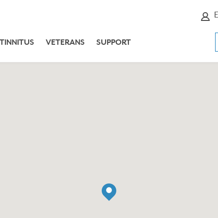
E
TINNITUS
VETERANS
SUPPORT