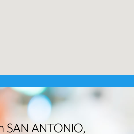
 in SAN ANTONIO,