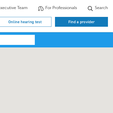
xecutive Team
For Professionals
Search
Online hearing test
Find a provider
Search