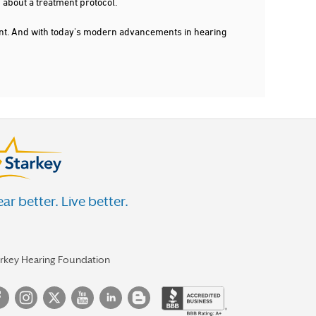
 about a treatment protocol.
dent. And with today's modern advancements in hearing
ar better. Live better.
arkey Hearing Foundation