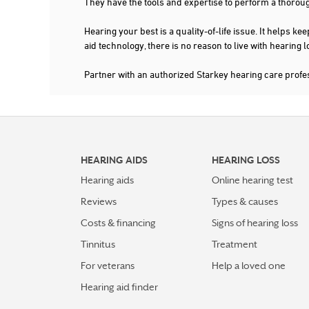
They have the tools and expertise to perform a thorou
210-829-7438
More Details
|
Directions
Hearing your best is a quality-of-life issue. It help
aid technology, there is no reason to live with hearing
Partner with an authorized Starkey hearing care prof
6.0 mi
JONES AUDIOLOGY & HEARING AID CTRS
7103 SAN PEDRO AVE STE A
SAN ANTONIO, TX 78216
210-348-5556
More Details
|
Directions
HEARING AIDS
HEARING LOSS
Hearing aids
Online hearing test
7.3 mi
BLESSED HEARING AIDS
Reviews
Types & causes
1777 NE LOOP 410 SUITE 600
Costs & financing
Signs of hearing loss
SAN ANTONIO, TX 78217
Tinnitus
Treatment
For veterans
Help a loved one
More Details
|
Directions
Hearing aid finder