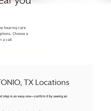
near you
ey hearing care
ptions. Choose a
 a call.
NTONIO, TX Locations
xt step is an easy one—confirm it by seeing an