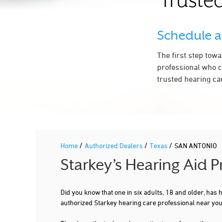
Trusted
210-742-8522
More Details
|
Directions
Schedule 
PREFERRED HEARING CARE PROFESSIONAL
The first step tow
professional who c
NEWSOUND HEARING CENTERS
trusted hearing ca
7410 BROADWAY
SAN ANTONIO, TX 78209
5.2 mi
210-829-7438
More Details
|
Directions
/
/
/
Home
Authorized Dealers
Texas
SAN ANTONIO
PREFERRED HEARING CARE PROFESSIONAL
Starkey’s Hearing Aid 
NEWSOUND HEARING CENTERS
Did you know that one in six adults, 18 and older, has
2318 SE MILITARY DR STE 101
authorized Starkey hearing care professional near yo
SAN ANTONIO, TX 78223
5.6 mi