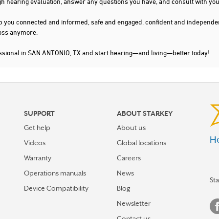
gh hearing evaluation, answer any questions you have, and consult with you
s keep you connected and informed, safe and engaged, confident and indepen
 loss anymore.
essional in SAN ANTONIO, TX and start hearing—and living—better today!
SUPPORT
ABOUT STARKEY
Get help
About us
He
Videos
Global locations
Warranty
Careers
Operations manuals
News
St
Device Compatibility
Blog
Newsletter
Contact us