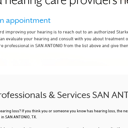
 hearing care providers 
an appointment
ard improving your hearing is to reach out to an authorized Stark
an evaluate your hearing and consult with you about treatment o
re professional in SAN ANTONIO from the list above and give them
Professionals & Services SAN A
 hearing loss? If you think you or someone you know has hearing loss, the ne
u in SAN ANTONIO, TX.