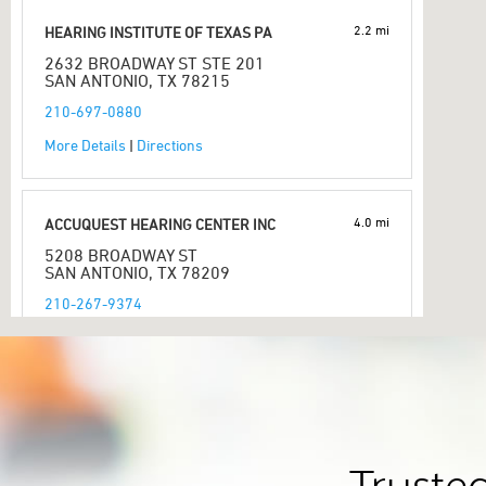
2.2 mi
HEARING INSTITUTE OF TEXAS PA
2632 BROADWAY ST STE 201
SAN ANTONIO, TX 78215
210-697-0880
More Details
|
Directions
4.0 mi
ACCUQUEST HEARING CENTER INC
5208 BROADWAY ST
SAN ANTONIO, TX 78209
210-267-9374
More Details
|
Directions
4.9 mi
BRIGHT HEARING
3314 E SOUTHCROSS BLVD
SAN ANTONIO, TX 78223