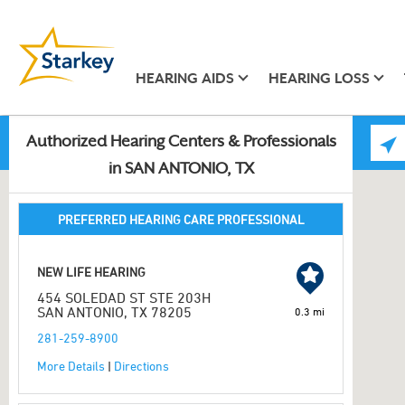
HEARING AIDS
HEARING LOSS
Authorized Hearing Centers & Professionals
in SAN ANTONIO, TX
PREFERRED HEARING CARE PROFESSIONAL
NEW LIFE HEARING
454 SOLEDAD ST STE 203H
SAN ANTONIO, TX 78205
0.3 mi
281-259-8900
More Details
|
Directions