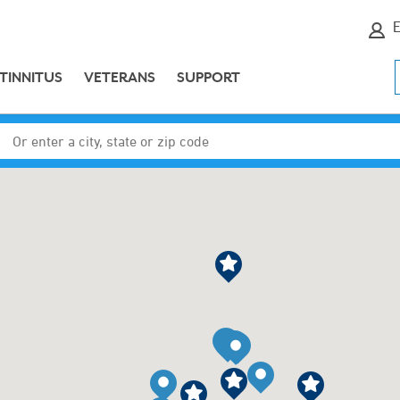
E
TINNITUS
VETERANS
SUPPORT
Enter a city, state or zip code