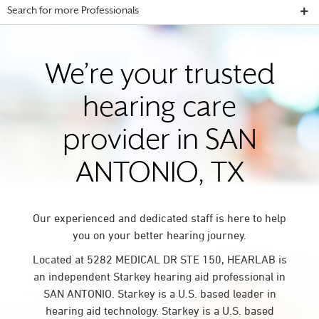
Search for more Professionals
We’re your trusted
hearing care
provider in SAN
ANTONIO, TX
Our experienced and dedicated staff is here to help
you on your better hearing journey.
Located at 5282 MEDICAL DR STE 150, HEARLAB is
an independent Starkey hearing aid professional in
SAN ANTONIO. Starkey is a U.S. based leader in
hearing aid technology. Starkey is a U.S. based