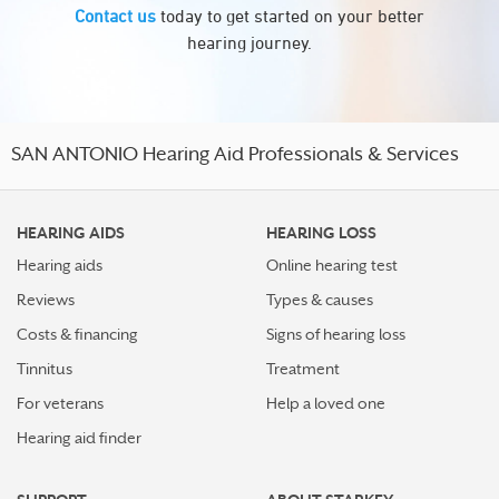
Contact us
today to get started on your better
hearing journey.
SAN ANTONIO Hearing Aid Professionals & Services
HEARING AIDS
HEARING LOSS
Hearing aids
Online hearing test
Reviews
Types & causes
Costs & financing
Signs of hearing loss
Tinnitus
Treatment
For veterans
Help a loved one
Hearing aid finder