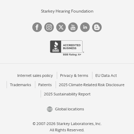
Starkey Hearing Foundation
Internet sales policy
Privacy & terms
EU Data Act
Trademarks
Patents
2025 Climate-Related Risk Disclosure
2025 Sustainability Report
Global locations
© 2007-2026 Starkey Laboratories, Inc.
All Rights Reserved.