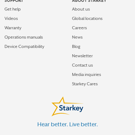
SUPPORT
ABOUT STARKEY
Get help
About us
Videos
Global locations
Warranty
Careers
Operations manuals
News
Device Compatibility
Blog
Newsletter
Contact us
Media inquiries
Starkey Cares
Hear better. Live better.