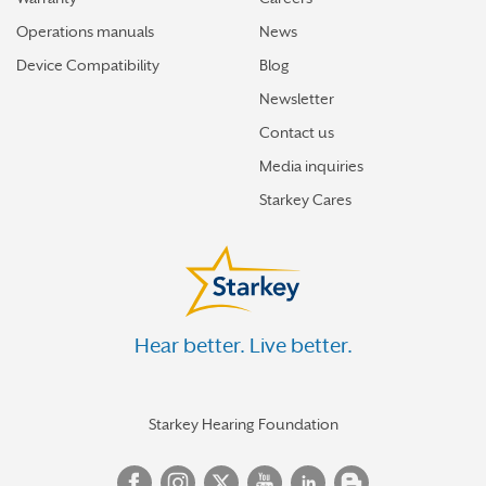
Operations manuals
News
Device Compatibility
Blog
Newsletter
Contact us
Media inquiries
Starkey Cares
Hear better. Live better.
Starkey Hearing Foundation