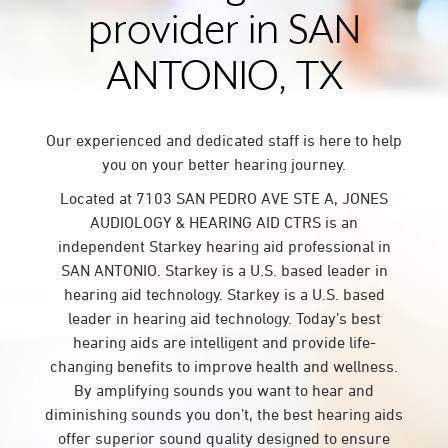
provider in SAN
ANTONIO, TX
Our experienced and dedicated staff is here to help
you on your better hearing journey.
Located at 7103 SAN PEDRO AVE STE A, JONES
AUDIOLOGY & HEARING AID CTRS is an
independent Starkey hearing aid professional in
SAN ANTONIO. Starkey is a U.S. based leader in
hearing aid technology. Starkey is a U.S. based
leader in hearing aid technology. Today’s best
hearing aids are intelligent and provide life-
changing benefits to improve health and wellness.
By amplifying sounds you want to hear and
diminishing sounds you don’t, the best hearing aids
offer superior sound quality designed to ensure