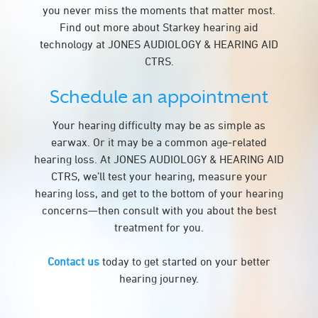
you never miss the moments that matter most.
Find out more about Starkey hearing aid
technology at JONES AUDIOLOGY & HEARING AID
CTRS.
Schedule an appointment
Your hearing difficulty may be as simple as
earwax. Or it may be a common age-related
hearing loss. At JONES AUDIOLOGY & HEARING AID
CTRS, we’ll test your hearing, measure your
hearing loss, and get to the bottom of your hearing
concerns—then consult with you about the best
treatment for you.
Contact us
today to get started on your better
hearing journey.