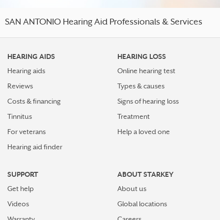
SAN ANTONIO Hearing Aid Professionals & Services
HEARING AIDS
HEARING LOSS
Hearing aids
Online hearing test
Reviews
Types & causes
Costs & financing
Signs of hearing loss
Tinnitus
Treatment
For veterans
Help a loved one
Hearing aid finder
SUPPORT
ABOUT STARKEY
Get help
About us
Videos
Global locations
Warranty
Careers