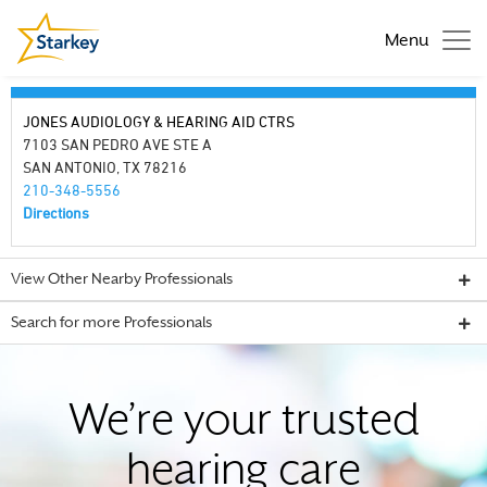
Menu
JONES AUDIOLOGY & HEARING AID CTRS
7103 SAN PEDRO AVE STE A
SAN ANTONIO, TX 78216
210-348-5556
Directions
View Other Nearby Professionals
Search for more Professionals
We’re your trusted
hearing care