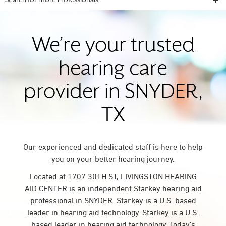
Search for more Professionals
We’re your trusted
hearing care
provider in SNYDER,
TX
Our experienced and dedicated staff is here to help
you on your better hearing journey.
Located at 1707 30TH ST, LIVINGSTON HEARING
AID CENTER is an independent Starkey hearing aid
professional in SNYDER. Starkey is a U.S. based
leader in hearing aid technology. Starkey is a U.S.
based leader in hearing aid technology. Today’s