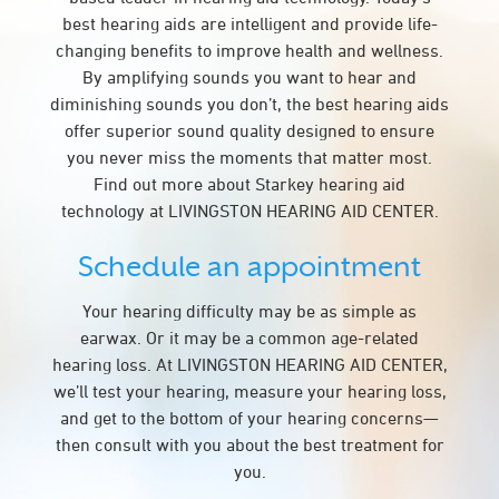
best hearing aids are intelligent and provide life-
changing benefits to improve health and wellness.
By amplifying sounds you want to hear and
diminishing sounds you don’t, the best hearing aids
offer superior sound quality designed to ensure
you never miss the moments that matter most.
Find out more about Starkey hearing aid
technology at LIVINGSTON HEARING AID CENTER.
Schedule an appointment
Your hearing difficulty may be as simple as
earwax. Or it may be a common age-related
hearing loss. At LIVINGSTON HEARING AID CENTER,
we’ll test your hearing, measure your hearing loss,
and get to the bottom of your hearing concerns—
then consult with you about the best treatment for
you.