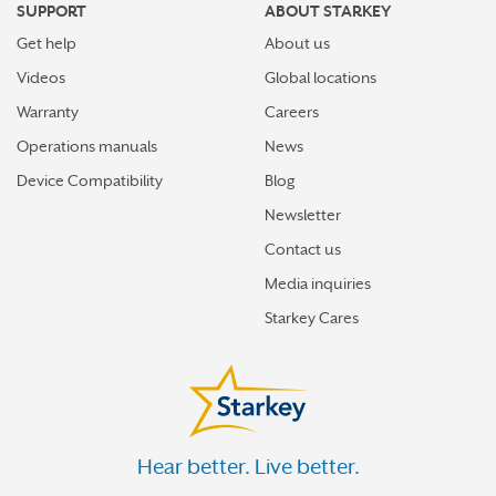
SUPPORT
ABOUT STARKEY
Get help
About us
Videos
Global locations
Warranty
Careers
Operations manuals
News
Device Compatibility
Blog
Newsletter
Contact us
Media inquiries
Starkey Cares
Hear better. Live better.