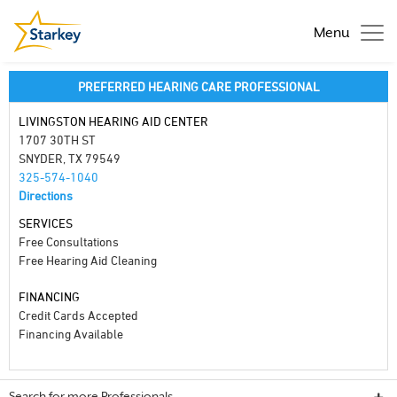
Menu
PREFERRED HEARING CARE PROFESSIONAL
LIVINGSTON HEARING AID CENTER
1707 30TH ST
SNYDER, TX 79549
325-574-1040
Directions
SERVICES
Free Consultations
Free Hearing Aid Cleaning
FINANCING
Credit Cards Accepted
Financing Available