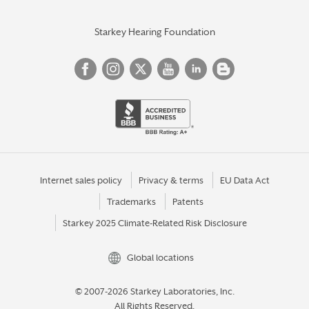
Starkey Hearing Foundation
Internet sales policy
Privacy & terms
EU Data Act
Trademarks
Patents
Starkey 2025 Climate-Related Risk Disclosure
Global locations
© 2007-2026 Starkey Laboratories, Inc.
All Rights Reserved.