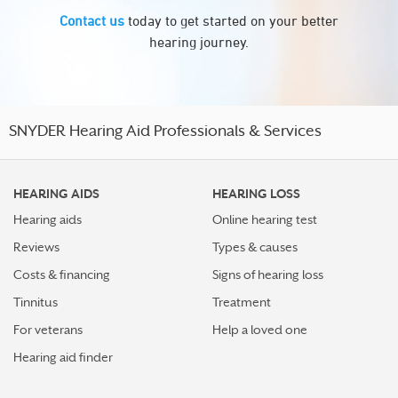
Contact us
today to get started on your better
hearing journey.
SNYDER Hearing Aid Professionals & Services
HEARING AIDS
HEARING LOSS
Hearing aids
Online hearing test
Reviews
Types & causes
Costs & financing
Signs of hearing loss
Tinnitus
Treatment
For veterans
Help a loved one
Hearing aid finder