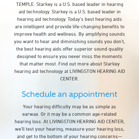
TEMPLE. Starkey is a U.S. based leader in hearing
aid technology. Starkey is a U.S. based leader in
hearing aid technology. Today’s best hearing aids
are intelligent and provide life-changing benefits to
improve health and wellness. By amplifying sounds
you want to hear and diminishing sounds you don’t,
the best hearing aids offer superior sound quality
designed to ensure you never miss the moments
that matter most. Find out more about Starkey
hearing aid technology at LIVINGSTON HEARING AID
CENTER.
Schedule an appointment
Your hearing difficulty may be as simple as
earwax. Or it may be a common age-related
hearing loss. At LIVINGSTON HEARING AID CENTER,
we’ll test your hearing, measure your hearing loss,
and get to the bottom of your hearing concerns—