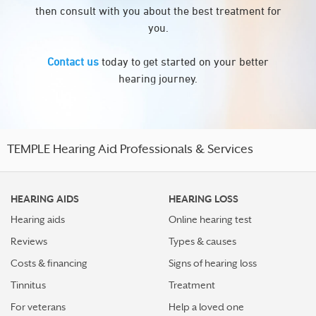
then consult with you about the best treatment for
you.
Contact us
today to get started on your better
hearing journey.
TEMPLE Hearing Aid Professionals & Services
HEARING AIDS
HEARING LOSS
Hearing aids
Online hearing test
Reviews
Types & causes
Costs & financing
Signs of hearing loss
Tinnitus
Treatment
For veterans
Help a loved one