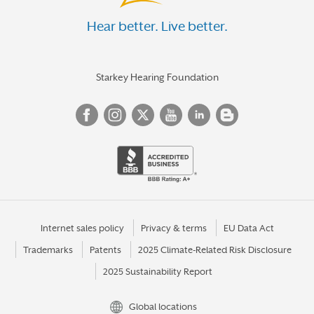
Hear better. Live better.
Starkey Hearing Foundation
Internet sales policy
Privacy & terms
EU Data Act
Trademarks
Patents
2025 Climate-Related Risk Disclosure
2025 Sustainability Report
Global locations