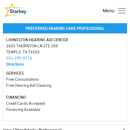
Menu
PREFERRED HEARING CARE PROFESSIONAL
LIVINGSTON HEARING AID CENTER
2603 THORNTON LN STE 200
TEMPLE, TX 76502
254-295-0716
Directions
SERVICES
Free Consultations
Free Hearing Aid Cleaning
FINANCING
Credit Cards Accepted
Financing Available