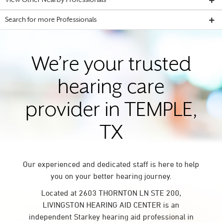
View Other Nearby Professionals
Search for more Professionals
We’re your trusted
hearing care
provider in TEMPLE,
TX
Our experienced and dedicated staff is here to help
you on your better hearing journey.
Located at 2603 THORNTON LN STE 200,
LIVINGSTON HEARING AID CENTER is an
independent Starkey hearing aid professional in