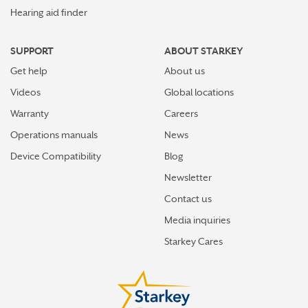
Hearing aid finder
SUPPORT
ABOUT STARKEY
Get help
About us
Videos
Global locations
Warranty
Careers
Operations manuals
News
Device Compatibility
Blog
Newsletter
Contact us
Media inquiries
Starkey Cares