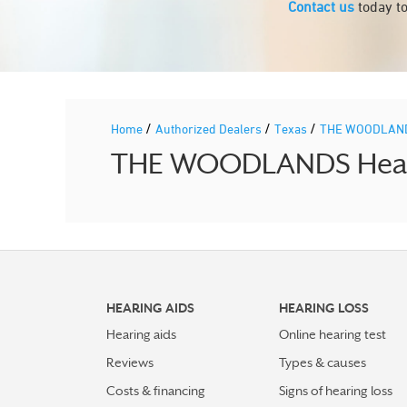
Contact us
today to
/
/
/
Home
Authorized Dealers
Texas
THE WOODLAN
THE WOODLANDS Hearin
HEARING AIDS
HEARING LOSS
Hearing aids
Online hearing test
Reviews
Types & causes
Costs & financing
Signs of hearing loss