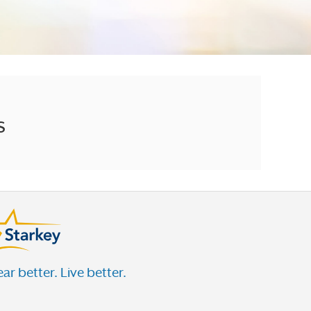
s
ar better. Live better.