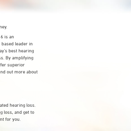
ney.
 is an
 based leader in
day’s best hearing
ss. By amplifying
ffer superior
ind out more about
ated hearing loss.
loss, and get to
t for you.