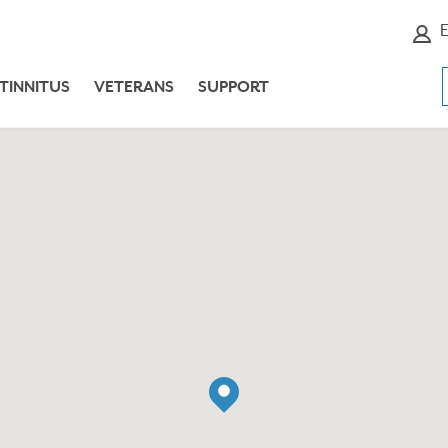
E
TINNITUS
VETERANS
SUPPORT