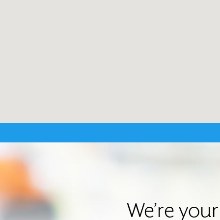
We’re your