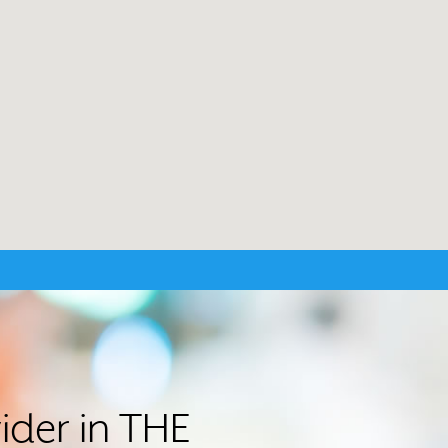
ider in THE