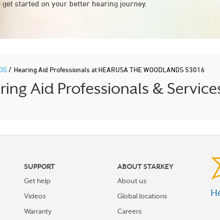
 get started on your better hearing journey.
/
DS
Hearing Aid Professionals at HEARUSA THE WOODLANDS 53016
g Aid Professionals & Service
SUPPORT
ABOUT STARKEY
Get help
About us
He
Videos
Global locations
Warranty
Careers