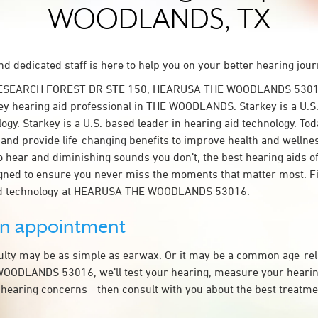
WOODLANDS, TX
d dedicated staff is here to help you on your better hearing jour
RESEARCH FOREST DR STE 150, HEARUSA THE WOODLANDS 53016
y hearing aid professional in THE WOODLANDS. Starkey is a U.S.
ogy. Starkey is a U.S. based leader in hearing aid technology. To
t and provide life-changing benefits to improve health and wellne
 hear and diminishing sounds you don’t, the best hearing aids o
igned to ensure you never miss the moments that matter most. F
aid technology at HEARUSA THE WOODLANDS 53016.
an appointment
culty may be as simple as earwax. Or it may be a common age-rel
ODLANDS 53016, we’ll test your hearing, measure your hearing 
 hearing concerns—then consult with you about the best treatmen