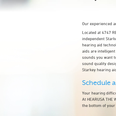
Our experienced an
Located at 4747 
independent Starke
hearing aid technol
aids are intelligen
sounds you want to
sound quality des
Starkey hearing 
Schedule 
Your hearing diffi
At HEARUSA THE WO
the bottom of your