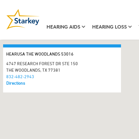
HEARING AIDS
HEARING LOSS
HEARUSA THE WOODLANDS 53016
4747 RESEARCH FOREST DR STE 150
THE WOODLANDS, TX 77381
832-482-2943
Directions