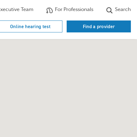
xecutive Team
For Professionals
Search
Online hearing test
Find a provider