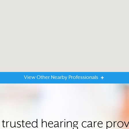
View Other Nearby Professionals
 trusted hearing care prov