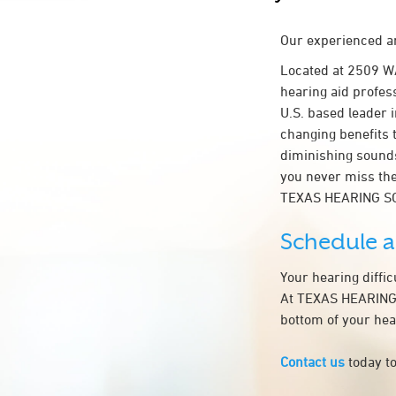
Our experienced an
Located at 2509 
hearing aid profess
U.S. based leader i
changing benefits 
diminishing sounds
you never miss the
TEXAS HEARING S
Schedule 
Your hearing diffi
At TEXAS HEARING S
bottom of your hea
Contact us
today to