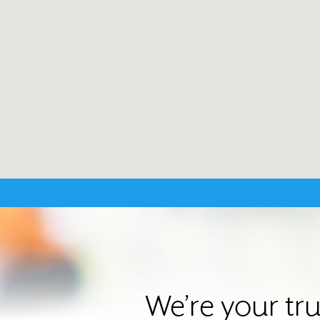
We’re your tr