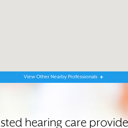
View Other Nearby Professionals
usted hearing care provid