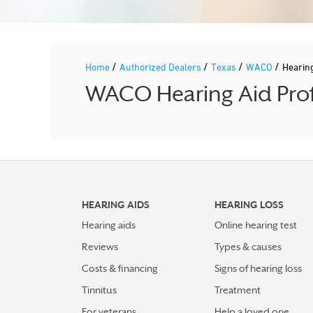
/
/
/
/
Home
Authorized Dealers
Texas
WACO
Hearin
WACO Hearing Aid Prof
HEARING AIDS
HEARING LOSS
Hearing aids
Online hearing test
Reviews
Types & causes
Costs & financing
Signs of hearing loss
Tinnitus
Treatment
For veterans
Help a loved one