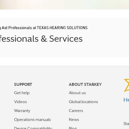
g Aid Professionals at TEXAS HEARING SOLUTIONS
essionals & Services
SUPPORT
ABOUT STARKEY
Get help
About us
He
Videos
Global locations
Warranty
Careers
Operations manuals
News
St
Device Compatibility
Blog