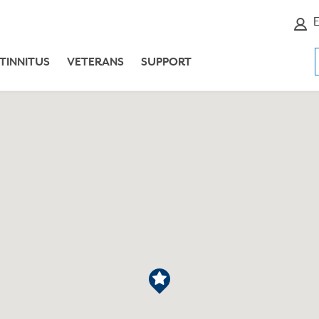
E
TINNITUS
VETERANS
SUPPORT