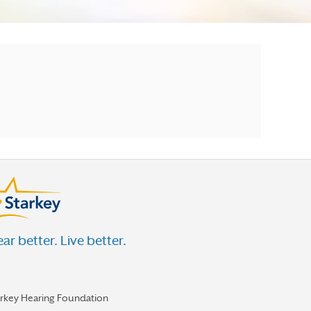
ar better. Live better.
arkey Hearing Foundation