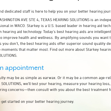
d dedicated staff is here to help you on your better hearing jour
WASHINGTON AVE STE 4, TEXAS HEARING SOLUTIONS is an indepe
ional in WACO. Starkey is a U.S. based leader in hearing aid tech
n hearing aid technology. Today’s best hearing aids are intelligent
to improve health and wellness. By amplifying sounds you want 
 you don’t, the best hearing aids offer superior sound quality d
 moments that matter most. Find out more about Starkey hearing
OLUTIONS.
an appointment
culty may be as simple as earwax. Or it may be a common age-rel
OLUTIONS, we’ll test your hearing, measure your hearing loss, 
ring concerns—then consult with you about the best treatment f
 get started on your better hearing journey.