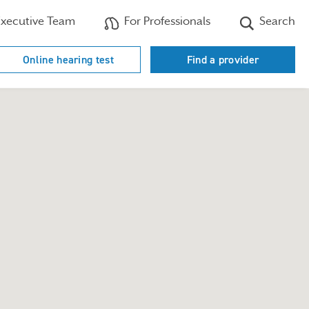
xecutive Team
For Professionals
Search
Online hearing test
Find a provider