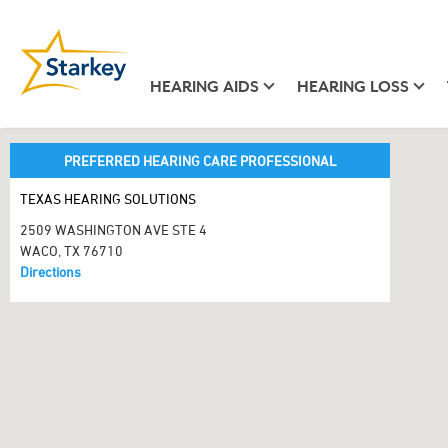
HEARING AIDS
HEARING LOSS
PREFERRED HEARING CARE PROFESSIONAL
TEXAS HEARING SOLUTIONS
2509 WASHINGTON AVE STE 4
WACO, TX 76710
Directions