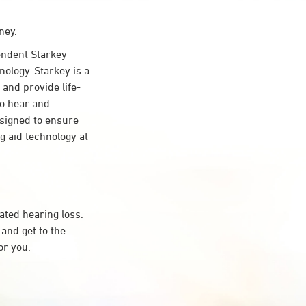
ney.
ndent Starkey
nology. Starkey is a
 and provide life-
to hear and
esigned to ensure
 aid technology at
ated hearing loss.
and get to the
or you.