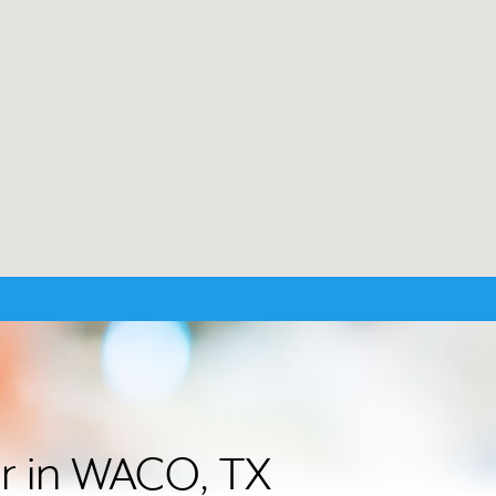
er in WACO, TX