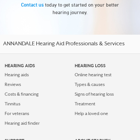
Contact us
today to get started on your better
hearing journey.
ANNANDALE Hearing Aid Professionals & Services
HEARING AIDS
HEARING LOSS
Hearing aids
Online hearing test
Reviews
Types & causes
Costs & financing
Signs of hearing loss
Tinnitus
Treatment
For veterans
Help a loved one
Hearing aid finder