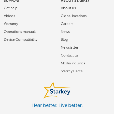
SUPPORT
ABOUT STARKEY
Get help
About us
Videos
Global locations
Warranty
Careers
Operations manuals
News
Device Compatibility
Blog
Newsletter
Contact us
Media inquiries
Starkey Cares
Hear better. Live better.