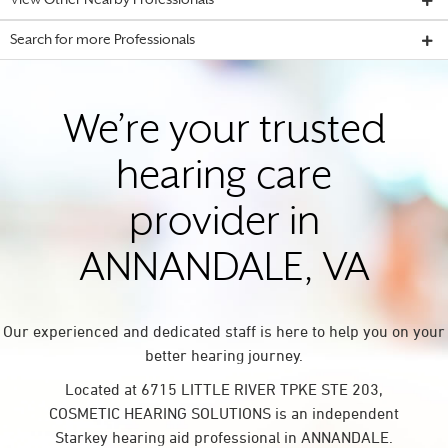
View Other Nearby Professionals
Search for more Professionals
We’re your trusted
hearing care
provider in
ANNANDALE, VA
Our experienced and dedicated staff is here to help you on your
better hearing journey.
Located at 6715 LITTLE RIVER TPKE STE 203,
COSMETIC HEARING SOLUTIONS is an independent
Starkey hearing aid professional in ANNANDALE.