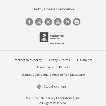
Starkey Hearing Foundation
Internet sales policy
Privacy & terms
EU Data Act
Trademarks
Patents
Starkey 2025 Climate-Related Risk Disclosure
Global locations
© 2007-2026 Starkey Laboratories, Inc.
All Rights Reserved.