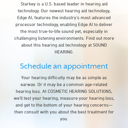
Starkey is a U.S. based leader in hearing aid
technology. Our newest hearing aid technology,
Edge AI, features the industry’s most advanced
processor technology, enabling Edge AI to deliver
the most true-to-life sound yet, especially in
challenging listening environments. Find out more
about this hearing aid technology at SOUND
HEARING.
Schedule an appointment
Your hearing difficulty may be as simple as
earwax. Or it may be a common age-related
hearing loss. At COSMETIC HEARING SOLUTIONS,
we’ll test your hearing, measure your hearing loss,
and get to the bottom of your hearing concerns—
then consult with you about the best treatment for
you.