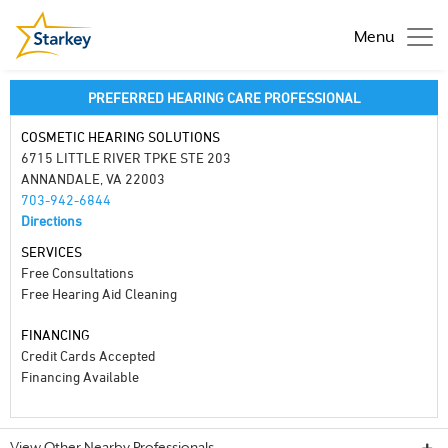
Menu
PREFERRED HEARING CARE PROFESSIONAL
COSMETIC HEARING SOLUTIONS
6715 LITTLE RIVER TPKE STE 203
ANNANDALE, VA 22003
703-942-6844
Directions
SERVICES
Free Consultations
Free Hearing Aid Cleaning
FINANCING
Credit Cards Accepted
Financing Available