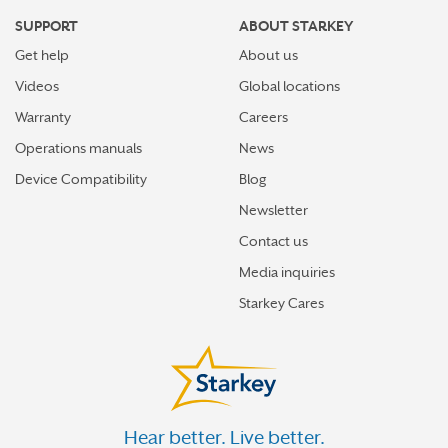
SUPPORT
ABOUT STARKEY
Get help
About us
Videos
Global locations
Warranty
Careers
Operations manuals
News
Device Compatibility
Blog
Newsletter
Contact us
Media inquiries
Starkey Cares
Hear better. Live better.