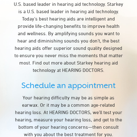
U.S. based leader in hearing aid technology. Starkey
is a U.S. based leader in hearing aid technology.
Today’s best hearing aids are intelligent and
provide life-changing benefits to improve health
and wellness. By amplifying sounds you want to
hear and diminishing sounds you don’t, the best
hearing aids offer superior sound quality designed
to ensure you never miss the moments that matter
most. Find out more about Starkey hearing aid
technology at HEARING DOCTORS.
Schedule an appointment
Your hearing difficulty may be as simple as
earwax. Or it may be a common age-related
hearing loss. At HEARING DOCTORS, we’ll test your
hearing, measure your hearing loss, and get to the
bottom of your hearing concerns—then consult
with you about the best treatment for you.