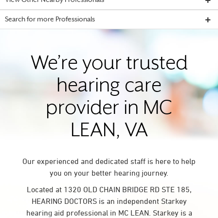
View Other Nearby Professionals
Search for more Professionals
We’re your trusted
hearing care
provider in MC
LEAN, VA
Our experienced and dedicated staff is here to help
you on your better hearing journey.
Located at 1320 OLD CHAIN BRIDGE RD STE 185,
HEARING DOCTORS is an independent Starkey
hearing aid professional in MC LEAN. Starkey is a