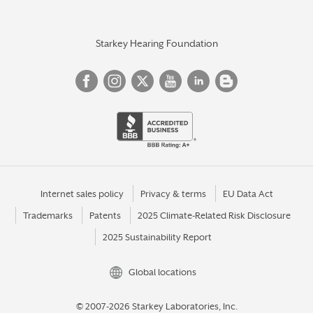
Starkey Hearing Foundation
Internet sales policy
Privacy & terms
EU Data Act
Trademarks
Patents
2025 Climate-Related Risk Disclosure
2025 Sustainability Report
Global locations
© 2007-2026 Starkey Laboratories, Inc.