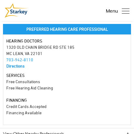
Menu
PREFERRED HEARING CARE PROFESSIONAL
HEARING DOCTORS
1320 OLD CHAIN BRIDGE RD STE 185
MC LEAN, VA 22101
703-942-8110
Directions
SERVICES
Free Consultations
Free Hearing Aid Cleaning
FINANCING
Credit Cards Accepted
Financing Available