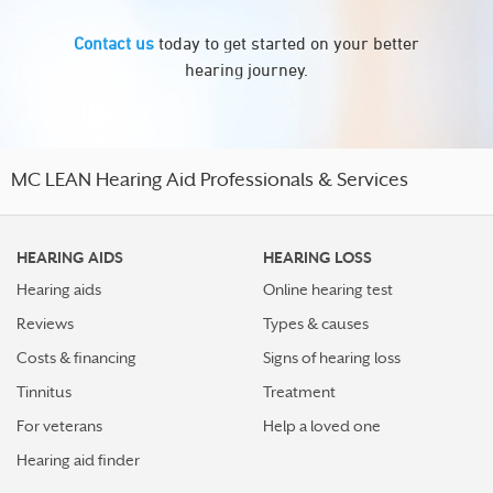
Contact us
today to get started on your better
hearing journey.
MC LEAN Hearing Aid Professionals & Services
HEARING AIDS
HEARING LOSS
Hearing aids
Online hearing test
Reviews
Types & causes
Costs & financing
Signs of hearing loss
Tinnitus
Treatment
For veterans
Help a loved one
Hearing aid finder