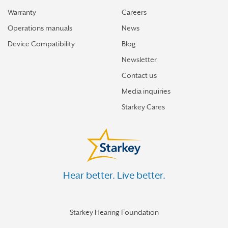
Warranty
Careers
Operations manuals
News
Device Compatibility
Blog
Newsletter
Contact us
Media inquiries
Starkey Cares
Hear better. Live better.
Starkey Hearing Foundation