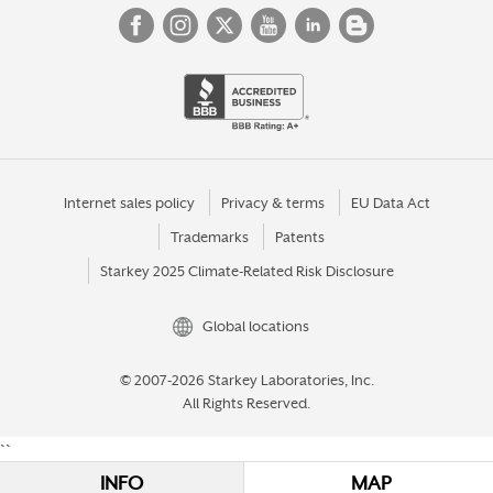
Internet sales policy
Privacy & terms
EU Data Act
Trademarks
Patents
Starkey 2025 Climate-Related Risk Disclosure
Global locations
© 2007-2026 Starkey Laboratories, Inc.
All Rights Reserved.
``
INFO
MAP