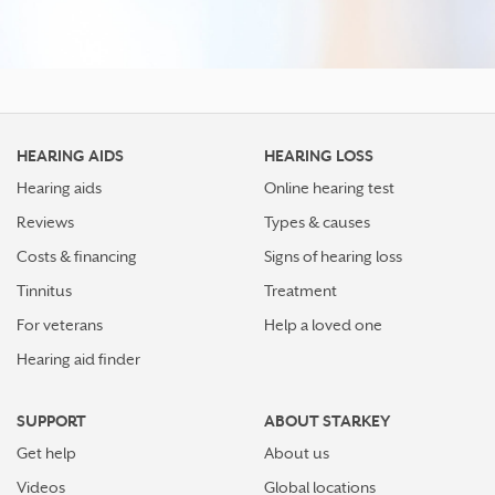
HEARING AIDS
HEARING LOSS
Hearing aids
Online hearing test
Reviews
Types & causes
Costs & financing
Signs of hearing loss
Tinnitus
Treatment
For veterans
Help a loved one
Hearing aid finder
SUPPORT
ABOUT STARKEY
Get help
About us
Videos
Global locations