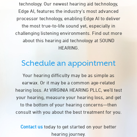
technology. Our newest hearing aid technology,
Edge AI, features the industry’s most advanced
processor technology, enabling Edge AI to deliver
the most true-to-life sound yet, especially in
challenging listening environments. Find out more
about this hearing aid technology at SOUND
HEARING.
Schedule an appointment
Your hearing difficulty may be as simple as
earwax. Or it may be a common age-related
hearing loss. At VIRGINIA HEARING PLLC, we’ll test
your hearing, measure your hearing loss, and get
to the bottom of your hearing concerns—then
consult with you about the best treatment for you.
Contact us
today to get started on your better
hearing journey.