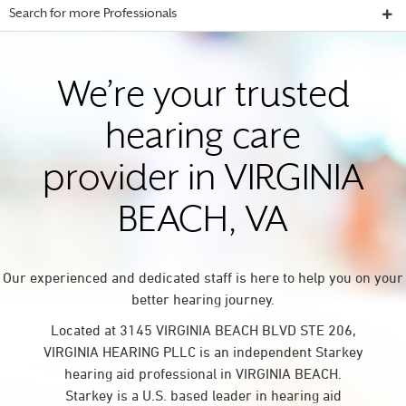
Search for more Professionals
We’re your trusted
hearing care
provider in VIRGINIA
BEACH, VA
Our experienced and dedicated staff is here to help you on your
better hearing journey.
Located at 3145 VIRGINIA BEACH BLVD STE 206,
VIRGINIA HEARING PLLC is an independent Starkey
hearing aid professional in VIRGINIA BEACH.
Starkey is a U.S. based leader in hearing aid