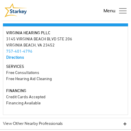
Menu
VIRGINIA HEARING PLLC
3145 VIRGINIA BEACH BLVD STE 206
VIRGINIA BEACH, VA 23452
757-401-4796
Directions
SERVICES
Free Consultations
Free Hearing Aid Cleaning
FINANCING
Credit Cards Accepted
Financing Available
View Other Nearby Professionals