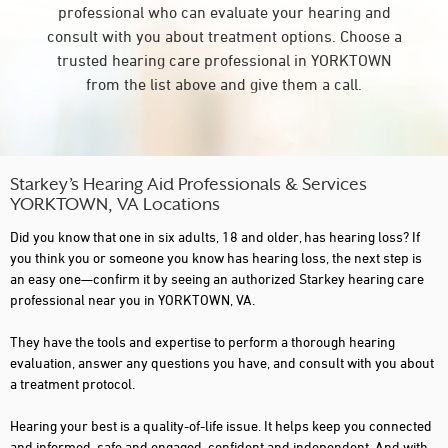
professional who can evaluate your hearing and
consult with you about treatment options. Choose a
trusted hearing care professional in YORKTOWN
from the list above and give them a call.
Starkey’s Hearing Aid Professionals & Services
YORKTOWN, VA Locations
Did you know that one in six adults, 18 and older, has hearing loss? If
you think you or someone you know has hearing loss, the next step is
an easy one—confirm it by seeing an authorized Starkey hearing care
professional near you in YORKTOWN, VA.
They have the tools and expertise to perform a thorough hearing
evaluation, answer any questions you have, and consult with you about
a treatment protocol.
Hearing your best is a quality-of-life issue. It helps keep you connected
and informed, safe and engaged, confident and independent. And with