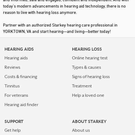
today's modern advancements in hearing aid technology, there is no
reason to live with hearing loss anymore.
Partner with an authorized Starkey hearing care professional in
YORKTOWN, VA and start hearing—and living—better today!
HEARING AIDS
HEARING LOSS
Hearing aids
Online hearing test
Reviews
Types & causes
Costs & financing
Signs of hearing loss
Tinnitus
Treatment
For veterans
Help a loved one
Hearing aid finder
SUPPORT
ABOUT STARKEY
Get help
About us