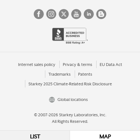
Internet sales policy
Privacy & terms
EU Data Act
Trademarks
Patents
Starkey 2025 Climate-Related Risk Disclosure
Global locations
© 2007-2026 Starkey Laboratories, Inc.
All Rights Reserved.
LIST
MAP