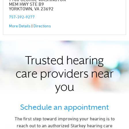
MEM HWY STE B9
YORKTOWN, VA 23692
757-392-9277
More Details
|
Directions
Trusted hearing
care providers near
you
Schedule an appointment
The first step toward improving your hearing is to
reach out to an authorized Starkey hearing care