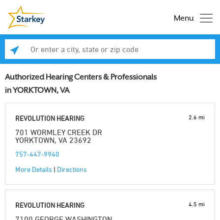
Menu
Enter a city, state or zip code
Se
Authorized Hearing Centers & Professionals
in YORKTOWN, VA
2.6 mi
REVOLUTION HEARING
701 WORMLEY CREEK DR
YORKTOWN, VA 23692
757-447-9940
More Details
|
Directions
4.5 mi
REVOLUTION HEARING
7100 GEORGE WASHINGTON