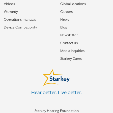
Videos
Global locations
Warranty
Careers
Operations manuals
News
Device Compatibility
Blog
Newsletter
Contact us
Media inquiries
Starkey Cares
Hear better. Live better.
Starkey Hearing Foundation