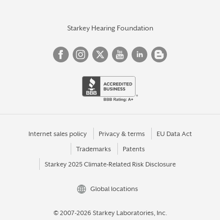
Starkey Hearing Foundation
Internet sales policy
Privacy & terms
EU Data Act
Trademarks
Patents
Starkey 2025 Climate-Related Risk Disclosure
Global locations
© 2007-2026 Starkey Laboratories, Inc.