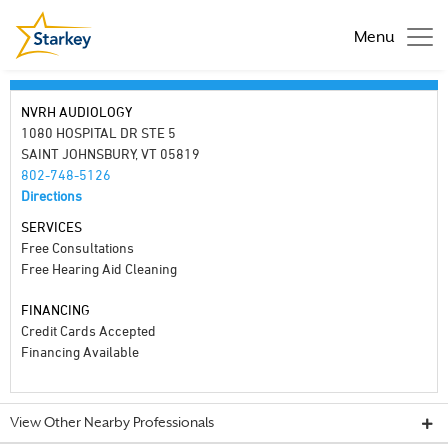
Menu
NVRH AUDIOLOGY
1080 HOSPITAL DR STE 5
SAINT JOHNSBURY, VT 05819
802-748-5126
Directions
SERVICES
Free Consultations
Free Hearing Aid Cleaning
FINANCING
Credit Cards Accepted
Financing Available
View Other Nearby Professionals