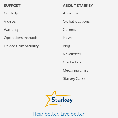
SUPPORT
ABOUT STARKEY
Get help
About us
Videos
Global locations
Warranty
Careers
Operations manuals
News
Device Compatibility
Blog
Newsletter
Contact us
Media inquiries
Starkey Cares
Hear better. Live better.