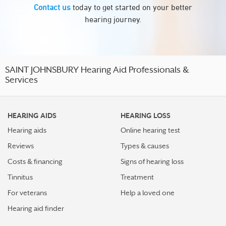
Contact us
today to get started on your better
hearing journey.
SAINT JOHNSBURY Hearing Aid Professionals &
Services
HEARING AIDS
HEARING LOSS
Hearing aids
Online hearing test
Reviews
Types & causes
Costs & financing
Signs of hearing loss
Tinnitus
Treatment
For veterans
Help a loved one
Hearing aid finder