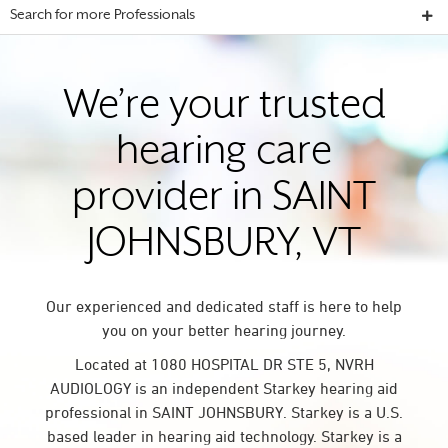
Search for more Professionals
We’re your trusted
hearing care
provider in SAINT
JOHNSBURY, VT
Our experienced and dedicated staff is here to help
you on your better hearing journey.
Located at 1080 HOSPITAL DR STE 5, NVRH
AUDIOLOGY is an independent Starkey hearing aid
professional in SAINT JOHNSBURY. Starkey is a U.S.
based leader in hearing aid technology. Starkey is a