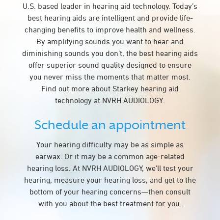
U.S. based leader in hearing aid technology. Today’s
best hearing aids are intelligent and provide life-
changing benefits to improve health and wellness.
By amplifying sounds you want to hear and
diminishing sounds you don’t, the best hearing aids
offer superior sound quality designed to ensure
you never miss the moments that matter most.
Find out more about Starkey hearing aid
technology at NVRH AUDIOLOGY.
Schedule an appointment
Your hearing difficulty may be as simple as
earwax. Or it may be a common age-related
hearing loss. At NVRH AUDIOLOGY, we’ll test your
hearing, measure your hearing loss, and get to the
bottom of your hearing concerns—then consult
with you about the best treatment for you.