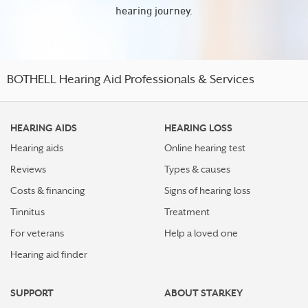
hearing journey.
BOTHELL Hearing Aid Professionals & Services
HEARING AIDS
HEARING LOSS
Hearing aids
Online hearing test
Reviews
Types & causes
Costs & financing
Signs of hearing loss
Tinnitus
Treatment
For veterans
Help a loved one
Hearing aid finder
SUPPORT
ABOUT STARKEY