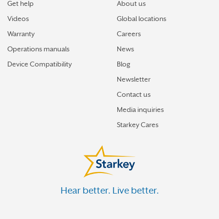
Get help
About us
Videos
Global locations
Warranty
Careers
Operations manuals
News
Device Compatibility
Blog
Newsletter
Contact us
Media inquiries
Starkey Cares
Hear better. Live better.