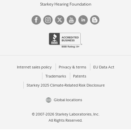
Starkey Hearing Foundation
Internet sales policy
Privacy & terms
EU Data Act
Trademarks
Patents
Starkey 2025 Climate-Related Risk Disclosure
Global locations
© 2007-2026 Starkey Laboratories, Inc.
All Rights Reserved.