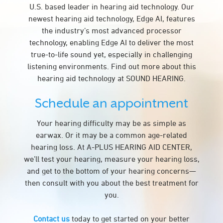
U.S. based leader in hearing aid technology. Our
newest hearing aid technology, Edge AI, features
the industry’s most advanced processor
technology, enabling Edge AI to deliver the most
true-to-life sound yet, especially in challenging
listening environments. Find out more about this
hearing aid technology at SOUND HEARING.
Schedule an appointment
Your hearing difficulty may be as simple as
earwax. Or it may be a common age-related
hearing loss. At A-PLUS HEARING AID CENTER,
we’ll test your hearing, measure your hearing loss,
and get to the bottom of your hearing concerns—
then consult with you about the best treatment for
you.
Contact us
today to get started on your better