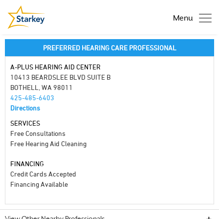
Menu
PREFERRED HEARING CARE PROFESSIONAL
A-PLUS HEARING AID CENTER
10413 BEARDSLEE BLVD SUITE B
BOTHELL, WA 98011
425-485-6403
Directions
SERVICES
Free Consultations
Free Hearing Aid Cleaning
FINANCING
Credit Cards Accepted
Financing Available