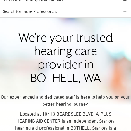
View Other Nearby Professionals
Search for more Professionals
We’re your trusted
hearing care
provider in
BOTHELL, WA
Our experienced and dedicated staff is here to help you on your
better hearing journey.
Located at 10413 BEARDSLEE BLVD, A-PLUS
HEARING AID CENTER is an independent Starkey
hearing aid professional in BOTHELL. Starkey is a