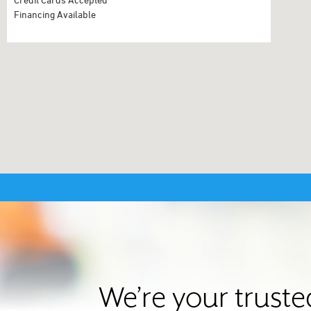
Financing Available
We’re your trust