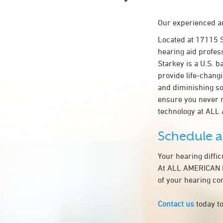
Our experienced an
Located at 17115 
hearing aid profes
Starkey is a U.S. b
provide life-chang
and diminishing so
ensure you never 
technology at AL
Schedule 
Your hearing diffi
At ALL AMERICAN HE
of your hearing co
Contact us
today to