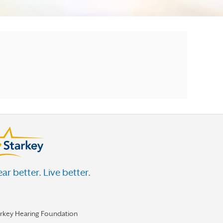
ar better. Live better.
arkey Hearing Foundation