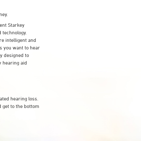
ney.
ent Starkey
d technology.
re intelligent and
s you want to hear
ty designed to
 hearing aid
ated hearing loss.
 get to the bottom