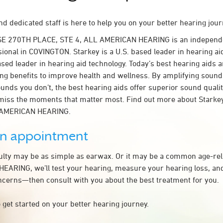
d dedicated staff is here to help you on your better hearing jour
SE 270TH PLACE, STE 4, ALL AMERICAN HEARING is an independ
sional in COVINGTON. Starkey is a U.S. based leader in hearing ai
ased leader in hearing aid technology. Today’s best hearing aids a
ing benefits to improve health and wellness. By amplifying sound
unds you don’t, the best hearing aids offer superior sound quali
miss the moments that matter most. Find out more about Starkey
L AMERICAN HEARING.
an appointment
culty may be as simple as earwax. Or it may be a common age-rel
ARING, we’ll test your hearing, measure your hearing loss, and
ncerns—then consult with you about the best treatment for you.
 get started on your better hearing journey.