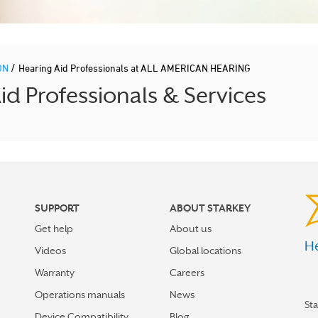
/
ON
Hearing Aid Professionals at ALL AMERICAN HEARING
 Professionals & Services
SUPPORT
ABOUT STARKEY
Get help
About us
He
Videos
Global locations
Warranty
Careers
Operations manuals
News
St
Device Compatibility
Blog