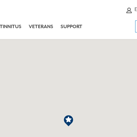
E
TINNITUS
VETERANS
SUPPORT