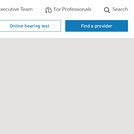
xecutive Team
For Professionals
Search
Online hearing test
Find a provider