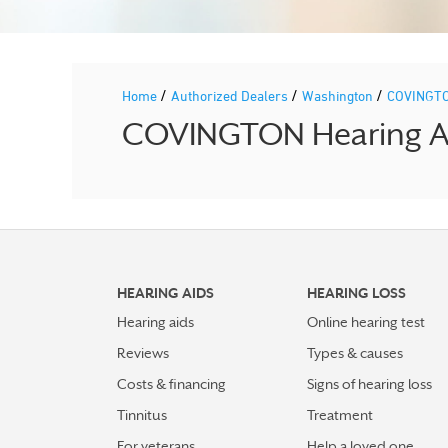
/
/
/
Home
Authorized Dealers
Washington
COVINGT
COVINGTON Hearing Aid
HEARING AIDS
HEARING LOSS
Hearing aids
Online hearing test
Reviews
Types & causes
Costs & financing
Signs of hearing loss
Tinnitus
Treatment
For veterans
Help a loved one