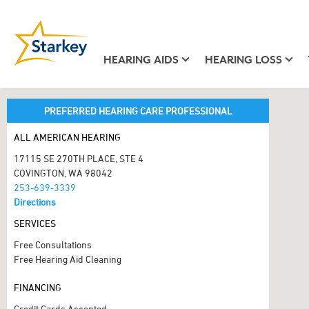
HEARING AIDS
HEARING LOSS
PREFERRED HEARING CARE PROFESSIONAL
ALL AMERICAN HEARING
17115 SE 270TH PLACE, STE 4
COVINGTON, WA 98042
253-639-3339
Directions
SERVICES
Free Consultations
Free Hearing Aid Cleaning
FINANCING
Credit Cards Accepted