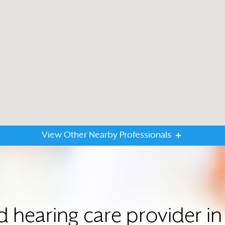
View Other Nearby Professionals
ed hearing care provider