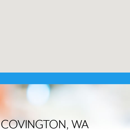
 in COVINGTON, WA