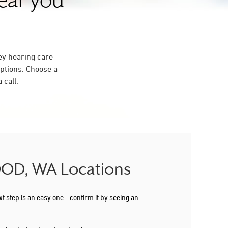
near you
ey hearing care
ptions. Choose a
 call.
WOOD, WA Locations
xt step is an easy one—confirm it by seeing an