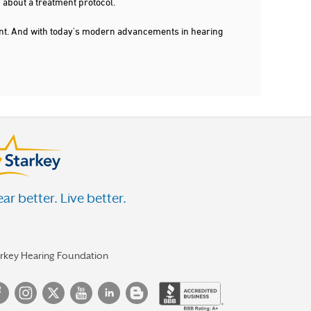
 about a treatment protocol.
dent. And with today's modern advancements in hearing
ar better. Live better.
arkey Hearing Foundation