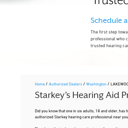
Trusted
Schedule 
The first step tow
professional who c
trusted hearing ca
/
/
/
Home
Authorized Dealers
Washington
LAKEWO
Starkey’s Hearing Aid
Did you know that one in six adults, 18 and older, has
authorized Starkey hearing care professional near y