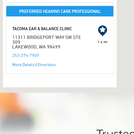
PREFERRED HEARING CARE PROFESSIONAL
TACOMA EAR & BALANCE CLINIC
11311 BRIDGEPORT WAY SW STE
309
1.4 mi
LAKEWOOD, WA 98499
253-274-7909
More Details
|
Directions