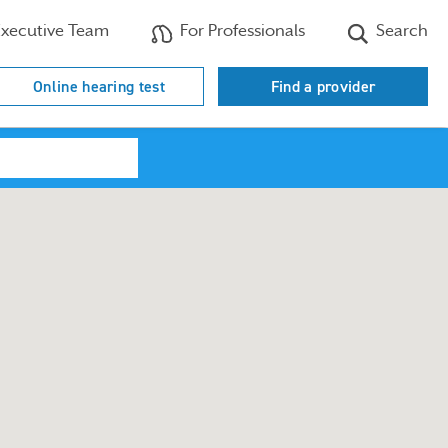
xecutive Team
For Professionals
Search
Online hearing test
Find a provider
Search