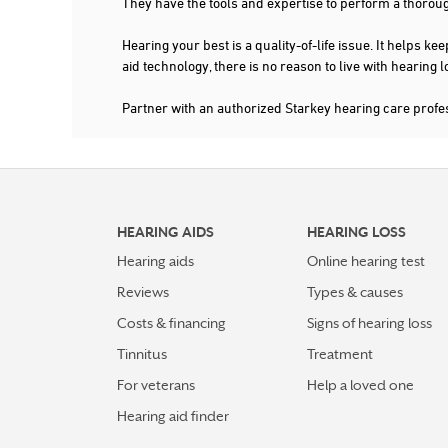
They have the tools and expertise to perform a thorou
Hearing your best is a quality-of-life issue. It help
aid technology, there is no reason to live with hearing
Partner with an authorized Starkey hearing care pro
HEARING AIDS
HEARING LOSS
Hearing aids
Online hearing test
Reviews
Types & causes
Costs & financing
Signs of hearing loss
Tinnitus
Treatment
For veterans
Help a loved one
Hearing aid finder