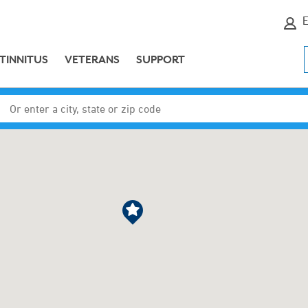
E
TINNITUS
VETERANS
SUPPORT
Enter a city, state or zip code