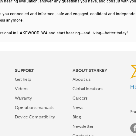
gh hearing evaluation, answer any questions you have, and consult with you
s keep you connected and informed, safe and engaged, confident and indepen
 loss anymore.
fessional in LAKEWOOD, WA and start hearing—and living—better today!
SUPPORT
ABOUT STARKEY
Get help
About us
He
Videos
Global locations
Warranty
Careers
Operations manuals
News
St
Device Compatibility
Blog
Newsletter
Contact us