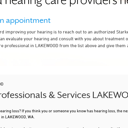
 hearing care providers 
an appointment
ard improving your hearing is to reach out to an authorized Stark
an evaluate your hearing and consult with you about treatment o
re professional in LAKEWOOD from the list above and give them a
OD
 Professionals & Services LAKE
 hearing loss? If you think you or someone you know has hearing loss, the ne
ou in LAKEWOOD, WA.