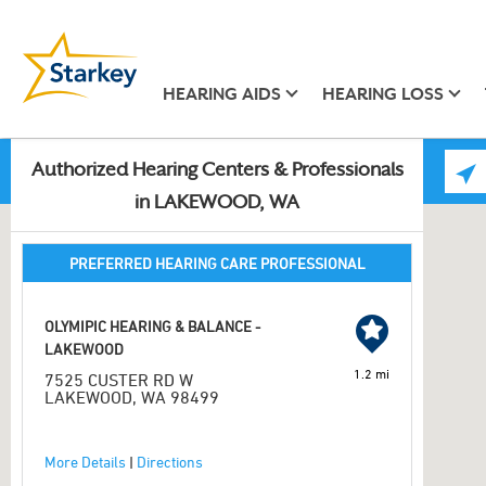
HEARING AIDS
HEARING LOSS
Authorized Hearing Centers & Professionals
in LAKEWOOD, WA
PREFERRED HEARING CARE PROFESSIONAL
OLYMIPIC HEARING & BALANCE -
LAKEWOOD
1.2 mi
7525 CUSTER RD W
LAKEWOOD, WA 98499
More Details
|
Directions