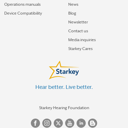
Operations manuals
News
Device Compatibility
Blog
Newsletter
Contact us
Media inquiries
Starkey Cares
Hear better. Live better.
Starkey Hearing Foundation