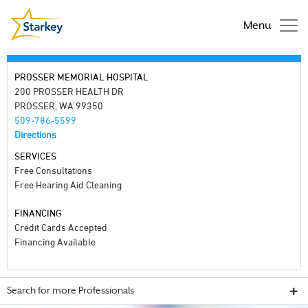
Menu
PROSSER MEMORIAL HOSPITAL
200 PROSSER HEALTH DR
PROSSER, WA 99350
509-786-5599
Directions
SERVICES
Free Consultations
Free Hearing Aid Cleaning
FINANCING
Credit Cards Accepted
Financing Available
Search for more Professionals