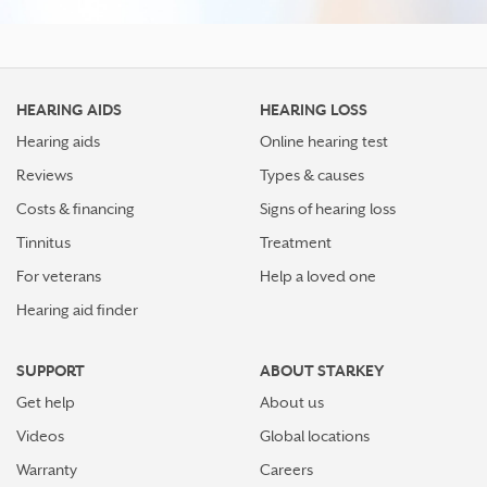
HEARING AIDS
HEARING LOSS
Hearing aids
Online hearing test
Reviews
Types & causes
Costs & financing
Signs of hearing loss
Tinnitus
Treatment
For veterans
Help a loved one
Hearing aid finder
SUPPORT
ABOUT STARKEY
Get help
About us
Videos
Global locations
Warranty
Careers