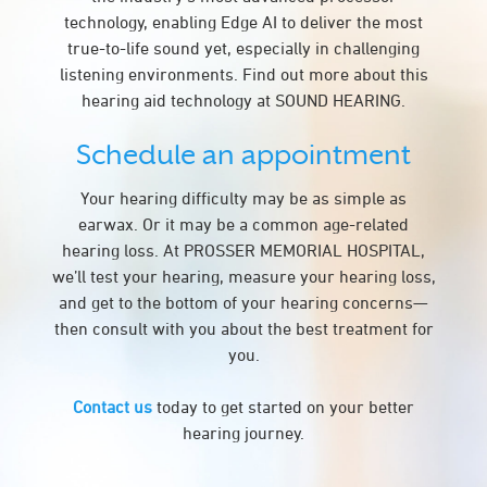
technology, enabling Edge AI to deliver the most
true-to-life sound yet, especially in challenging
listening environments. Find out more about this
hearing aid technology at SOUND HEARING.
Schedule an appointment
Your hearing difficulty may be as simple as
earwax. Or it may be a common age-related
hearing loss. At PROSSER MEMORIAL HOSPITAL,
we’ll test your hearing, measure your hearing loss,
and get to the bottom of your hearing concerns—
then consult with you about the best treatment for
you.
Contact us
today to get started on your better
hearing journey.