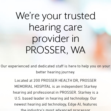
We’re your trusted
hearing care
provider in
PROSSER, WA
Our experienced and dedicated staff is here to help you on your
better hearing journey.
Located at 200 PROSSER HEALTH DR, PROSSER
MEMORIAL HOSPITAL is an independent Starkey
hearing aid professional in PROSSER. Starkey is a
U.S. based leader in hearing aid technology. Our
newest hearing aid technology, Edge AI, features
the industry’s most advanced processor