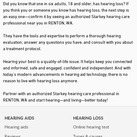
Did you know that one in six adults, 18 and older, has hearing loss? If
you think you or someone you know has hearing loss, the next step is
an easy one—confirm it by seeing an authorized Starkey hearing care
professional near you in RENTON, WA.
They have the tools and expertise to perform a thorough hearing
evaluation, answer any questions you have, and consult with you about
a treatment protocol.
Hearing your best is a quality-of-life issue. It helps keep you connected
and informed, safe and engaged, confident and independent. And with
today's modern advancements in hearing aid technology, there is no
reason to live with hearing loss anymore.
Partner with an authorized Starkey hearing care professional in
RENTON, WA and start hearing—and living—better today!
HEARING AIDS
HEARING LOSS
Hearing aids
Online hearing test
Reviews
Types & causes