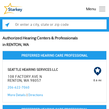
Menu
Enter a city, state or zip code
Se
Authorized Hearing Centers & Professionals
in RENTON, WA
PREFERRED HEARING CARE PROFESSIONAL
SEATTLE HEARING SERVICES LLC
108 FACTORY AVE N
RENTON, WA 98057
0.6 mi
206-622-7060
More Details
|
Directions