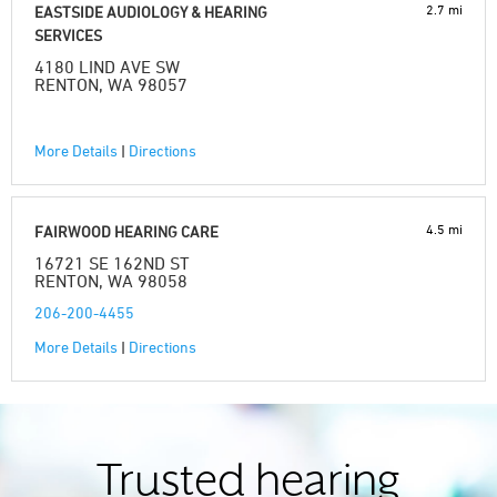
2.7 mi
EASTSIDE AUDIOLOGY & HEARING
SERVICES
4180 LIND AVE SW
RENTON, WA 98057
More Details
|
Directions
4.5 mi
FAIRWOOD HEARING CARE
16721 SE 162ND ST
RENTON, WA 98058
206-200-4455
More Details
|
Directions
Trusted hearing