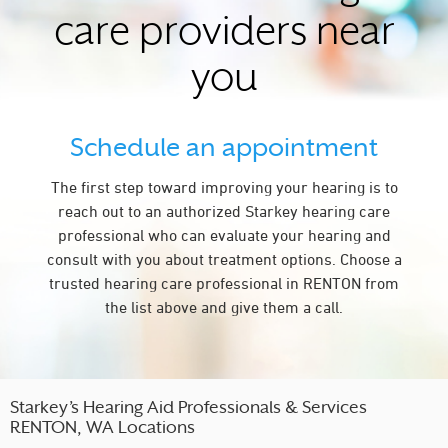
care providers near
you
Schedule an appointment
The first step toward improving your hearing is to
reach out to an authorized Starkey hearing care
professional who can evaluate your hearing and
consult with you about treatment options. Choose a
trusted hearing care professional in RENTON from
the list above and give them a call.
Starkey’s Hearing Aid Professionals & Services
RENTON, WA Locations