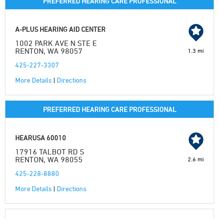
PREFERRED HEARING CARE PROFESSIONAL
A-PLUS HEARING AID CENTER
1002 PARK AVE N STE E
RENTON, WA 98057
1.3 mi
425-227-3307
More Details
|
Directions
PREFERRED HEARING CARE PROFESSIONAL
HEARUSA 60010
17916 TALBOT RD S
RENTON, WA 98055
2.6 mi
425-228-8880
More Details
|
Directions