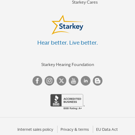
Starkey Cares
Hear better. Live better.
Starkey Hearing Foundation
Internet sales policy
Privacy & terms
EU Data Act