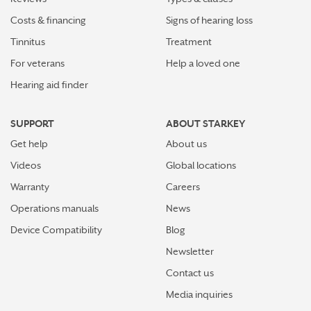
Costs & financing
Signs of hearing loss
Tinnitus
Treatment
For veterans
Help a loved one
Hearing aid finder
SUPPORT
ABOUT STARKEY
Get help
About us
Videos
Global locations
Warranty
Careers
Operations manuals
News
Device Compatibility
Blog
Newsletter
Contact us
Media inquiries