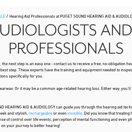
/
ALE
Hearing Aid Professionals at PUGET SOUND HEARING AID & AUDIOL
AUDIOLOGISTS AND
PROFESSIONALS
s
, the next step is an easy one - contact us to receive a free, no-obligation
t best step. These experts have the training and equipment needed to inspe
ns specifically for you.
 earwax. Or it may be a common age-related hearing loss. Either way, you'll
HEARING AID & AUDIOLOGY can guide you through the hearing aid technol
leek and stylish,
rechargeable
or even
invisible
. Did you know that treating
nse of control over life events, perception of mental functioning and even ph
d on your journey to better hearing!