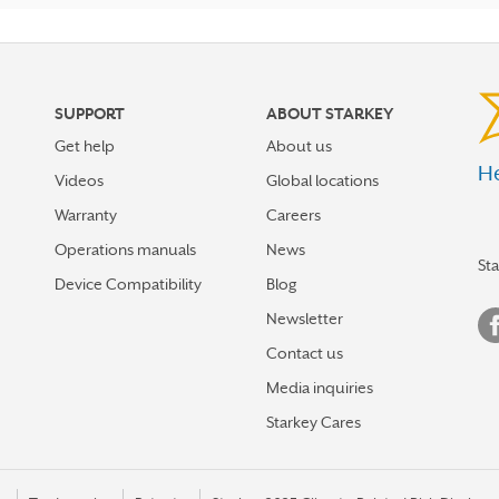
SUPPORT
ABOUT STARKEY
Get help
About us
He
Videos
Global locations
Warranty
Careers
Operations manuals
News
St
Device Compatibility
Blog
Newsletter
Contact us
Media inquiries
Starkey Cares