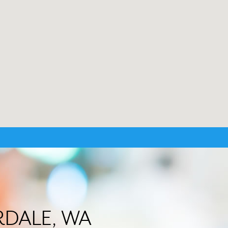
VERDALE, WA