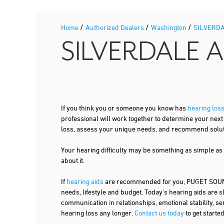
/
/
/
Home
Authorized Dealers
Washington
SILVERD
SILVERDALE 
If you think you or someone you know has
hearing los
professional will work together to determine your nex
loss, assess your unique needs, and recommend solutio
Your hearing difficulty may be something as simple as
about it.
If
hearing aids
are recommended for you, PUGET SOUND 
needs, lifestyle and budget. Today's hearing aids are s
communication in relationships, emotional stability, se
hearing loss any longer.
Contact us today
to get starte