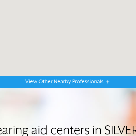
View Other Nearby Professionals
aring aid centers in SIL