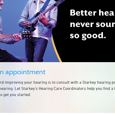
an appointment
ard improving your hearing is to consult with a Starkey hearing 
hearing. Let Starkey's Hearing Care Coordinators help you find a
o get you started.