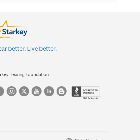
ar better. Live better.
arkey Hearing Foundation