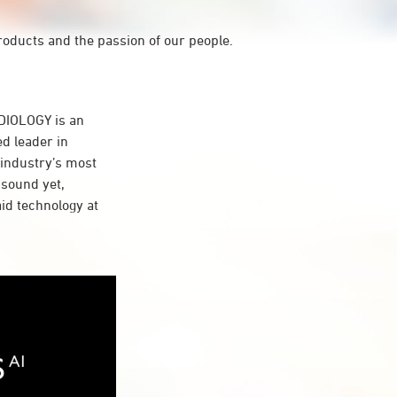
roducts and the passion of our people.
IOLOGY is an
d leader in
 industry’s most
 sound yet,
aid technology at