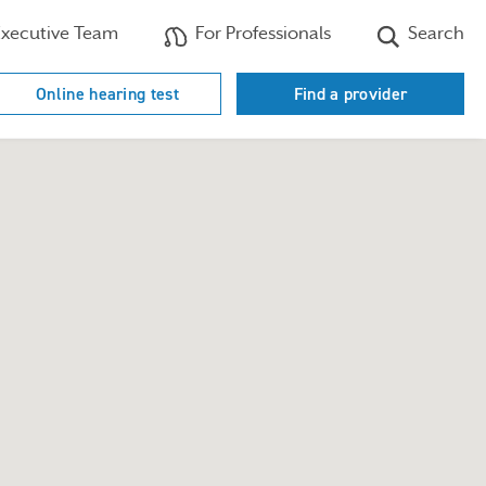
xecutive Team
For Professionals
Search
Online hearing test
Find a provider