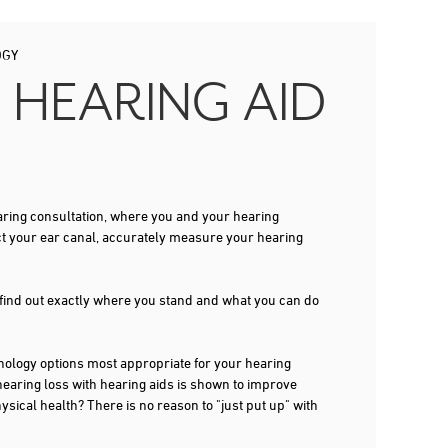
OGY
 HEARING AID
 hearing consultation, where you and your hearing
ct your ear canal, accurately measure your hearing
 find out exactly where you stand and what you can do
ogy options most appropriate for your hearing
 hearing loss with hearing aids is shown to improve
ysical health? There is no reason to "just put up" with