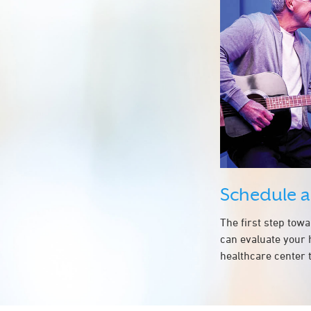
Schedule 
The first step tow
can evaluate your 
healthcare center t