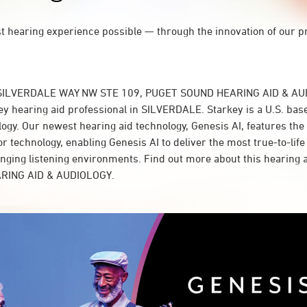
st hearing experience possible — through the innovation of our p
 SILVERDALE WAY NW STE 109, PUGET SOUND HEARING AID & AUD
y hearing aid professional in SILVERDALE. Starkey is a U.S. base
logy. Our newest hearing aid technology, Genesis AI, features the
 technology, enabling Genesis AI to deliver the most true-to-life
lenging listening environments. Find out more about this hearing 
RING AID & AUDIOLOGY.