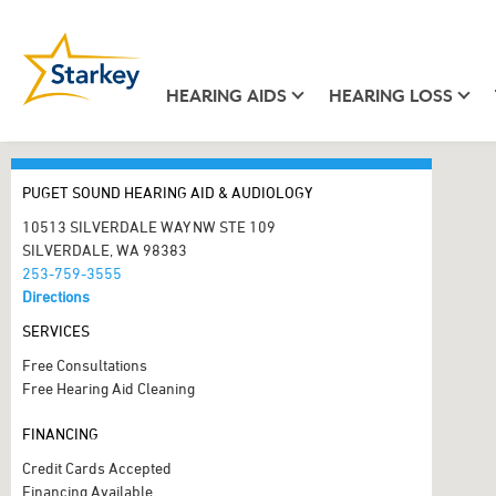
HEARING AIDS
HEARING LOSS
PUGET SOUND HEARING AID & AUDIOLOGY
10513 SILVERDALE WAY NW STE 109
SILVERDALE, WA 98383
253-759-3555
Directions
SERVICES
Free Consultations
Free Hearing Aid Cleaning
FINANCING
Credit Cards Accepted
Financing Available