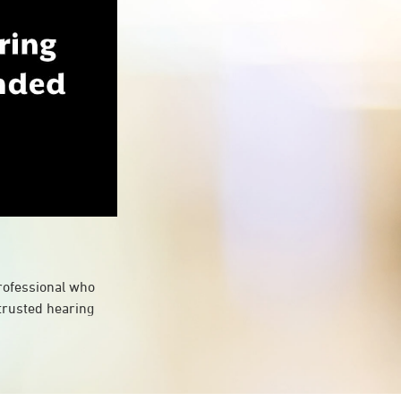
professional who
 trusted hearing