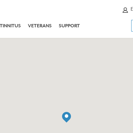
E
TINNITUS
VETERANS
SUPPORT