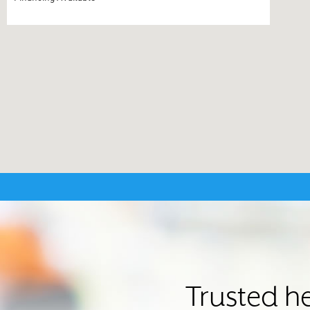
Trusted he