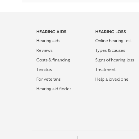
HEARING AIDS
HEARING LOSS
Hearing aids
Online hearing test
Reviews
Types & causes
Costs & financing
Signs of hearing loss
Tinnitus
Treatment
For veterans
Help a loved one
Hearing aid finder