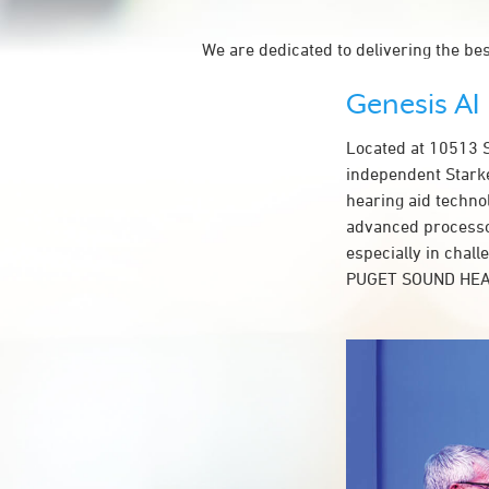
We are dedicated to delivering the be
Genesis AI
Located at 10513
independent Starke
hearing aid techno
advanced processor
especially in chal
PUGET SOUND HEA