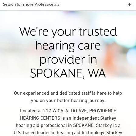
Search for more Professionals
We’re your trusted
hearing care
provider in
SPOKANE, WA
Our experienced and dedicated staff is here to help
you on your better hearing journey.
Located at 217 W CATALDO AVE, PROVIDENCE
HEARING CENTERS is an independent Starkey
hearing aid professional in SPOKANE. Starkey is a
U.S. based leader in hearing aid technology. Starkey