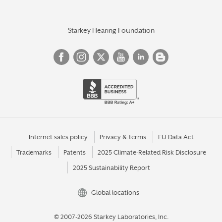
Starkey Hearing Foundation
Internet sales policy
Privacy & terms
EU Data Act
Trademarks
Patents
2025 Climate-Related Risk Disclosure
2025 Sustainability Report
Global locations
© 2007-2026 Starkey Laboratories, Inc.