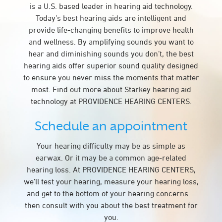
is a U.S. based leader in hearing aid technology.
Today’s best hearing aids are intelligent and
provide life-changing benefits to improve health
and wellness. By amplifying sounds you want to
hear and diminishing sounds you don’t, the best
hearing aids offer superior sound quality designed
to ensure you never miss the moments that matter
most. Find out more about Starkey hearing aid
technology at PROVIDENCE HEARING CENTERS.
Schedule an appointment
Your hearing difficulty may be as simple as
earwax. Or it may be a common age-related
hearing loss. At PROVIDENCE HEARING CENTERS,
we’ll test your hearing, measure your hearing loss,
and get to the bottom of your hearing concerns—
then consult with you about the best treatment for
you.