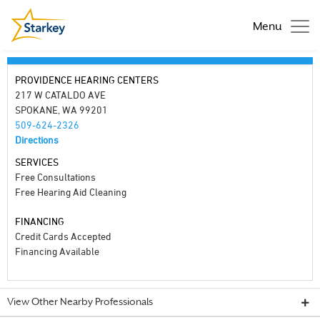
Menu
PROVIDENCE HEARING CENTERS
217 W CATALDO AVE
SPOKANE, WA 99201
509-624-2326
Directions
SERVICES
Free Consultations
Free Hearing Aid Cleaning
FINANCING
Credit Cards Accepted
Financing Available
View Other Nearby Professionals