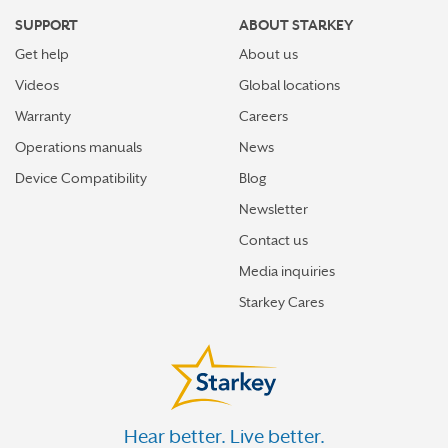
SUPPORT
ABOUT STARKEY
Get help
About us
Videos
Global locations
Warranty
Careers
Operations manuals
News
Device Compatibility
Blog
Newsletter
Contact us
Media inquiries
Starkey Cares
Hear better. Live better.