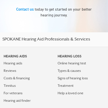
Contact us
today to get started on your better
hearing journey.
SPOKANE Hearing Aid Professionals & Services
HEARING AIDS
HEARING LOSS
Hearing aids
Online hearing test
Reviews
Types & causes
Costs & financing
Signs of hearing loss
Tinnitus
Treatment
For veterans
Help a loved one
Hearing aid finder