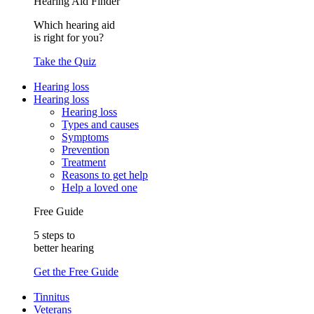
Hearing Aid Finder
Which hearing aid
is right for you?
Take the Quiz
Hearing loss
Hearing loss
Hearing loss
Types and causes
Symptoms
Prevention
Treatment
Reasons to get help
Help a loved one
Free Guide
5 steps to
better hearing
Get the Free Guide
Tinnitus
Veterans