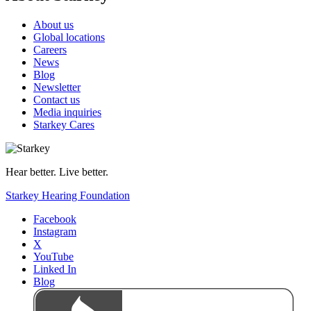
About us
Global locations
Careers
News
Blog
Newsletter
Contact us
Media inquiries
Starkey Cares
Hear better. Live better.
Starkey Hearing Foundation
Facebook
Instagram
X
YouTube
Linked In
Blog