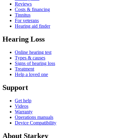
Reviews
Costs & financing
Tinnitus
For veterans
Hearing aid finder
Hearing Loss
Online hearing test
Types & causes
Signs of hearing loss
Treatment
Help a loved one
Support
Get help
Videos
Warranty
Operations manuals
Device Compatibility
About Starkey