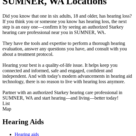
SUMNER, WA Locations
Did you know that one in six adults, 18 and older, has hearing loss?
If you think you or someone you know has hearing loss, the next
step is an easy one—confirm it by seeing an authorized Starkey
hearing care professional near you in SUMNER, WA.
They have the tools and expertise to perform a thorough hearing
evaluation, answer any questions you have, and consult with you
about a treatment protocol.
Hearing your best is a quality-of-life issue. It helps keep you
connected and informed, safe and engaged, confident and
independent. And with today's modern advancements in hearing aid
technology, there is no reason to live with hearing loss anymore.
Partner with an authorized Starkey hearing care professional in
SUMNER, WA and start hearing—and living—better today!
List
Map
Hearing Aids
Hearing aids