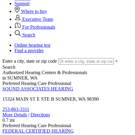
Support
Where to buy
Executive Team
For Professionals
Search
Online hearing test
Find a provider
Enter a city, state or zip code
×
Search
Authorized Hearing Centers & Professionals
in SUMNER, WA
Preferred Hearing Care Professional
SOUND ASSOCIATES HEARING
15324 MAIN ST E STE B
SUMNER, WA 98390
253-863-3311
More Details
|
Directions
0.7 mi
Preferred Hearing Care Professional
FEDERAL CERTIFIED HEARING