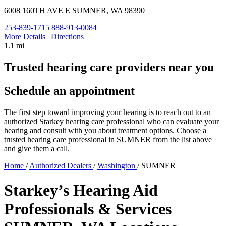
6008 160TH AVE E
SUMNER, WA 98390
253-839-1715
888-913-0084
More Details
|
Directions
1.1 mi
Trusted hearing care providers near you
Schedule an appointment
The first step toward improving your hearing is to reach out to an
authorized Starkey hearing care professional who can evaluate your
hearing and consult with you about treatment options. Choose a
trusted hearing care professional in SUMNER from the list above
and give them a call.
Home
/
Authorized Dealers
/
Washington
/
SUMNER
Starkey’s Hearing Aid
Professionals & Services