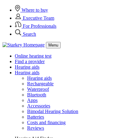
Where to buy
Executive Team
For Professionals
Search
Menu
Online hearing test
Find a provider
Hearing aids
Hearing aids
Hearing aids
Rechargeable
Waterproof
Bluetooth
Apps
Accessories
Bimodal Hearing Solution
Batteries
Costs and financing
Reviews