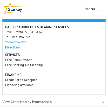
Menu
HARBOR AUDIOLOGY & HEARING SERVICES
1901 S 72ND ST STE A14
TACOMA, WA 98408
253-473-4394
Directions
SERVICES
Free Consultations
Free Hearing Aid Cleaning
FINANCING
Credit Cards Accepted
Financing Available
View Other Nearby Professionals