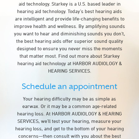
aid technology. Starkey is a U.S. based leader in
hearing aid technology. Today’s best hearing aids
are intelligent and provide life-changing benefits to
improve health and wellness. By amplifying sounds
you want to hear and diminishing sounds you don’t,
the best hearing aids offer superior sound quality
designed to ensure you never miss the moments
that matter most. Find out more about Starkey
hearing aid technology at HARBOR AUDIOLOGY &
HEARING SERVICES.
Schedule an appointment
Your hearing difficulty may be as simple as
earwax. Or it may be a common age-related
hearing loss. At HARBOR AUDIOLOGY & HEARING
SERVICES, we’ll test your hearing, measure your
hearing loss, and get to the bottom of your hearing
concerns—then consult with you about the best