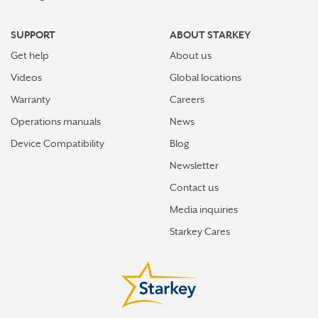
SUPPORT
ABOUT STARKEY
Get help
About us
Videos
Global locations
Warranty
Careers
Operations manuals
News
Device Compatibility
Blog
Newsletter
Contact us
Media inquiries
Starkey Cares