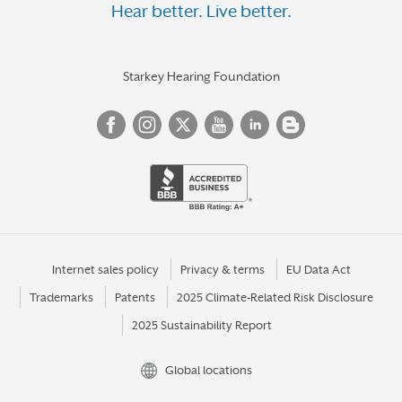
Hear better. Live better.
Starkey Hearing Foundation
Internet sales policy
Privacy & terms
EU Data Act
Trademarks
Patents
2025 Climate-Related Risk Disclosure
2025 Sustainability Report
Global locations