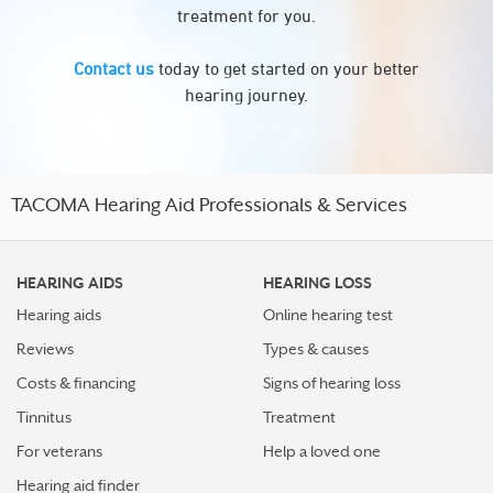
treatment for you.
Contact us
today to get started on your better
hearing journey.
TACOMA Hearing Aid Professionals & Services
HEARING AIDS
HEARING LOSS
Hearing aids
Online hearing test
Reviews
Types & causes
Costs & financing
Signs of hearing loss
Tinnitus
Treatment
For veterans
Help a loved one
Hearing aid finder