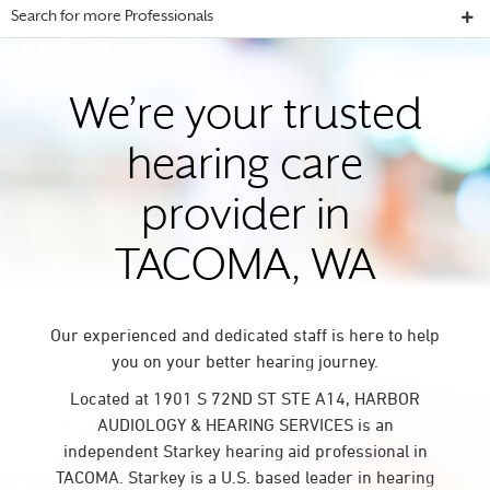
Search for more Professionals
We’re your trusted
hearing care
provider in
TACOMA, WA
Our experienced and dedicated staff is here to help
you on your better hearing journey.
Located at 1901 S 72ND ST STE A14, HARBOR
AUDIOLOGY & HEARING SERVICES is an
independent Starkey hearing aid professional in
TACOMA. Starkey is a U.S. based leader in hearing