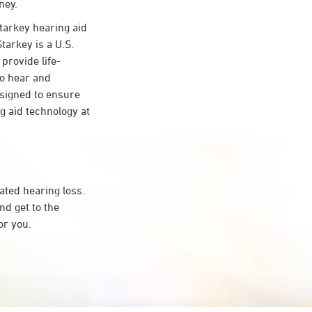
ney.
arkey hearing aid
tarkey is a U.S.
provide life-
to hear and
esigned to ensure
 aid technology at
ated hearing loss.
d get to the
or you.