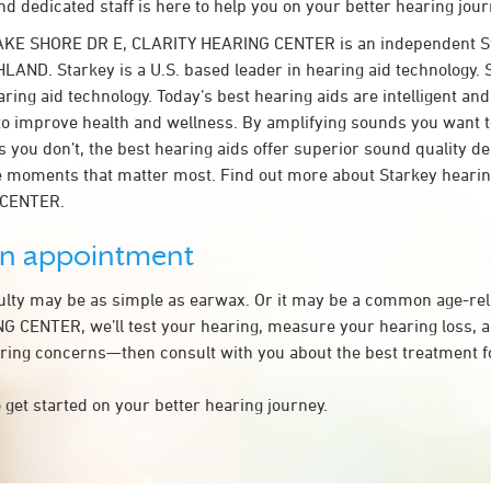
d dedicated staff is here to help you on your better hearing jour
AKE SHORE DR E, CLARITY HEARING CENTER is an independent St
LAND. Starkey is a U.S. based leader in hearing aid technology. S
ring aid technology. Today’s best hearing aids are intelligent and 
to improve health and wellness. By amplifying sounds you want 
 you don’t, the best hearing aids offer superior sound quality d
 moments that matter most. Find out more about Starkey hearing
 CENTER.
an appointment
culty may be as simple as earwax. Or it may be a common age-rel
 CENTER, we’ll test your hearing, measure your hearing loss, an
ring concerns—then consult with you about the best treatment f
 get started on your better hearing journey.