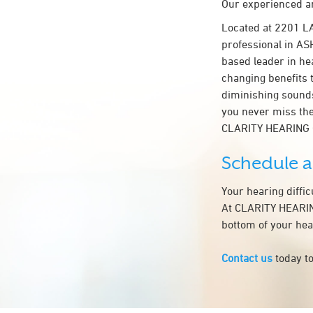
Our experienced an
Located at 2201 L
professional in ASH
based leader in hea
changing benefits 
diminishing sounds
you never miss the
CLARITY HEARING
Schedule 
Your hearing diffi
At CLARITY HEARING
bottom of your hea
Contact us
today to