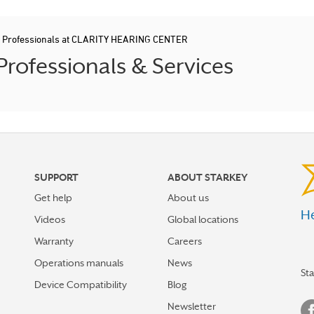
d Professionals at CLARITY HEARING CENTER
rofessionals & Services
SUPPORT
ABOUT STARKEY
Get help
About us
He
Videos
Global locations
Warranty
Careers
Operations manuals
News
St
Device Compatibility
Blog
Newsletter