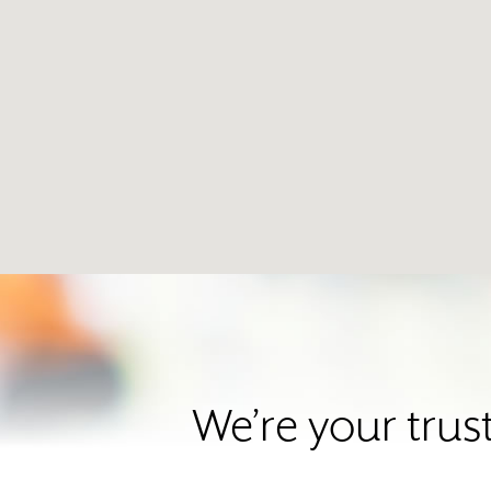
We’re your trus