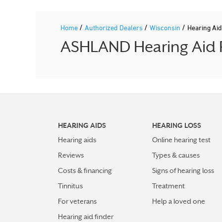
/
/
/
Home
Authorized Dealers
Wisconsin
Hearing Ai
ASHLAND Hearing Aid P
HEARING AIDS
HEARING LOSS
Hearing aids
Online hearing test
Reviews
Types & causes
Costs & financing
Signs of hearing loss
Tinnitus
Treatment
For veterans
Help a loved one
Hearing aid finder