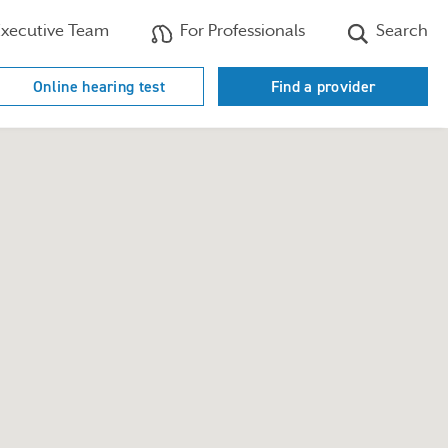
xecutive Team
For Professionals
Search
Online hearing test
Find a provider