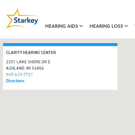
HEARING AIDS
HEARING LOSS
CLARITY HEARING CENTER
2201 LAKE SHORE DR E
ASHLAND, WI 54806
949-413-7721
Directions