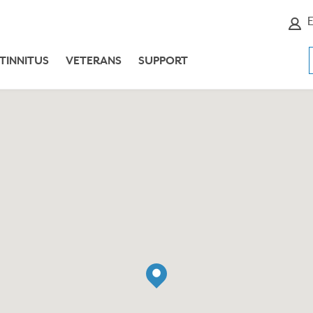
E
TINNITUS
VETERANS
SUPPORT