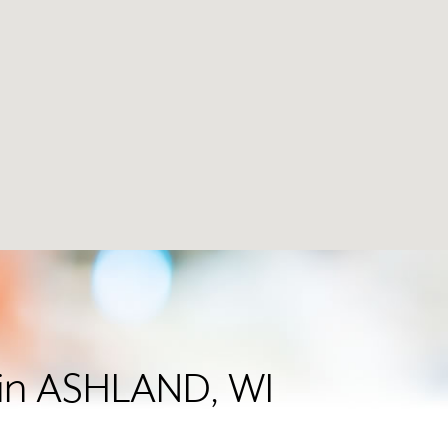
r in ASHLAND, WI