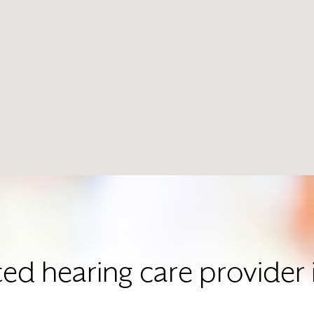
ted hearing care provide