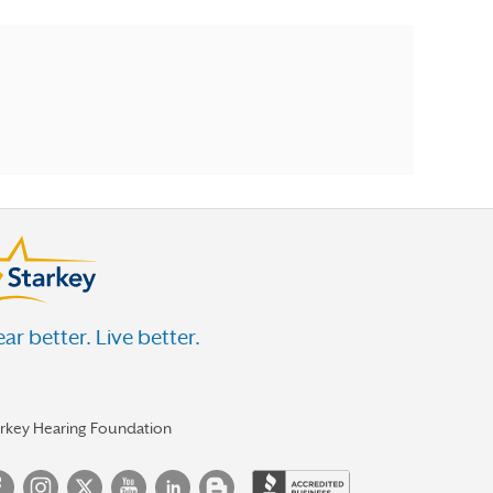
ar better. Live better.
arkey Hearing Foundation