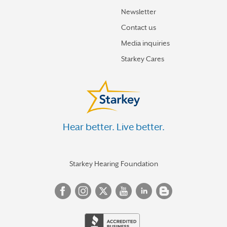
Newsletter
Contact us
Media inquiries
Starkey Cares
Hear better. Live better.
Starkey Hearing Foundation