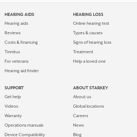
HEARING AIDS
HEARING LOSS
Hearing aids
Online hearing test
Reviews
Types & causes
Costs & financing
Signs of hearing loss
Tinnitus
Treatment
For veterans
Help a loved one
Hearing aid finder
SUPPORT
ABOUT STARKEY
Get help
About us
Videos
Global locations
Warranty
Careers
Operations manuals
News
Device Compatibility
Blog