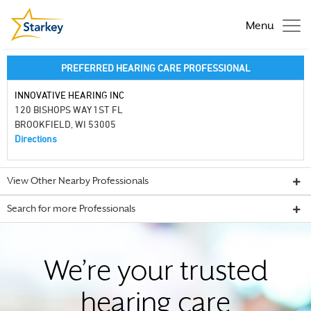
Menu
PREFERRED HEARING CARE PROFESSIONAL
INNOVATIVE HEARING INC
120 BISHOPS WAY 1ST FL
BROOKFIELD, WI 53005
Directions
View Other Nearby Professionals
Search for more Professionals
We’re your trusted
hearing care