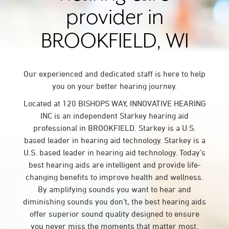
provider in
BROOKFIELD, WI
Our experienced and dedicated staff is here to help
you on your better hearing journey.
Located at 120 BISHOPS WAY, INNOVATIVE HEARING
INC is an independent Starkey hearing aid
professional in BROOKFIELD. Starkey is a U.S.
based leader in hearing aid technology. Starkey is a
U.S. based leader in hearing aid technology. Today’s
best hearing aids are intelligent and provide life-
changing benefits to improve health and wellness.
By amplifying sounds you want to hear and
diminishing sounds you don’t, the best hearing aids
offer superior sound quality designed to ensure
you never miss the moments that matter most.