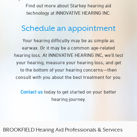
Find out more about Starkey hearing aid
technology at INNOVATIVE HEARING INC.
Schedule an appointment
Your hearing difficulty may be as simple as
earwax. Or it may be a common age-related
hearing loss. At INNOVATIVE HEARING INC, we’ll test
your hearing, measure your hearing loss, and get
to the bottom of your hearing concerns—then
consult with you about the best treatment for you.
Contact us
today to get started on your better
hearing journey.
BROOKFIELD Hearing Aid Professionals & Services