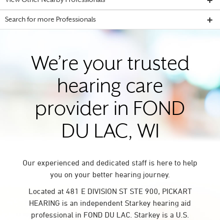
View Other Nearby Professionals
Search for more Professionals
We’re your trusted
hearing care
provider in FOND
DU LAC, WI
Our experienced and dedicated staff is here to help
you on your better hearing journey.
Located at 481 E DIVISION ST STE 900, PICKART
HEARING is an independent Starkey hearing aid
professional in FOND DU LAC. Starkey is a U.S.