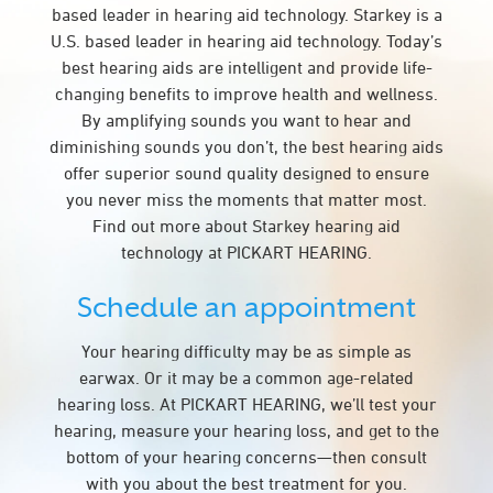
based leader in hearing aid technology. Starkey is a
U.S. based leader in hearing aid technology. Today’s
best hearing aids are intelligent and provide life-
changing benefits to improve health and wellness.
By amplifying sounds you want to hear and
diminishing sounds you don’t, the best hearing aids
offer superior sound quality designed to ensure
you never miss the moments that matter most.
Find out more about Starkey hearing aid
technology at PICKART HEARING.
Schedule an appointment
Your hearing difficulty may be as simple as
earwax. Or it may be a common age-related
hearing loss. At PICKART HEARING, we’ll test your
hearing, measure your hearing loss, and get to the
bottom of your hearing concerns—then consult
with you about the best treatment for you.