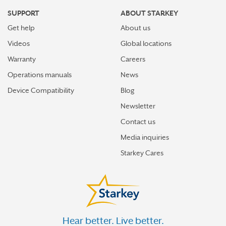
SUPPORT
ABOUT STARKEY
Get help
About us
Videos
Global locations
Warranty
Careers
Operations manuals
News
Device Compatibility
Blog
Newsletter
Contact us
Media inquiries
Starkey Cares
Hear better. Live better.