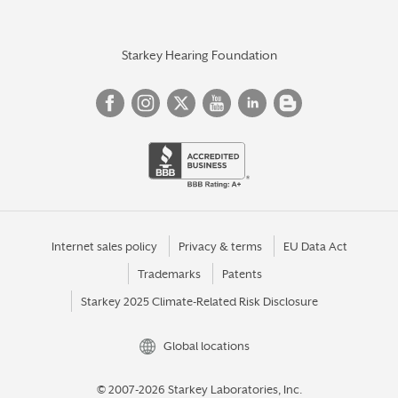
Starkey Hearing Foundation
Internet sales policy
Privacy & terms
EU Data Act
Trademarks
Patents
Starkey 2025 Climate-Related Risk Disclosure
Global locations
© 2007-2026 Starkey Laboratories, Inc.