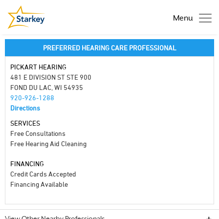
Menu
PREFERRED HEARING CARE PROFESSIONAL
PICKART HEARING
481 E DIVISION ST STE 900
FOND DU LAC, WI 54935
920-926-1288
Directions
SERVICES
Free Consultations
Free Hearing Aid Cleaning
FINANCING
Credit Cards Accepted
Financing Available