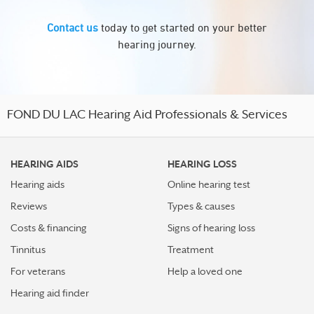
Contact us
today to get started on your better
hearing journey.
FOND DU LAC Hearing Aid Professionals & Services
HEARING AIDS
HEARING LOSS
Hearing aids
Online hearing test
Reviews
Types & causes
Costs & financing
Signs of hearing loss
Tinnitus
Treatment
For veterans
Help a loved one
Hearing aid finder