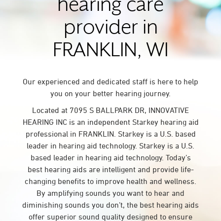
hearing care
provider in
FRANKLIN, WI
Our experienced and dedicated staff is here to help
you on your better hearing journey.
Located at 7095 S BALLPARK DR, INNOVATIVE
HEARING INC is an independent Starkey hearing aid
professional in FRANKLIN. Starkey is a U.S. based
leader in hearing aid technology. Starkey is a U.S.
based leader in hearing aid technology. Today’s
best hearing aids are intelligent and provide life-
changing benefits to improve health and wellness.
By amplifying sounds you want to hear and
diminishing sounds you don’t, the best hearing aids
offer superior sound quality designed to ensure