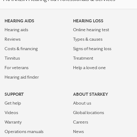
HEARING AIDS
HEARING LOSS
Hearing aids
Online hearing test
Reviews
Types & causes
Costs & financing
Signs of hearing loss
Tinnitus
Treatment
For veterans
Help a loved one
Hearing aid finder
SUPPORT
ABOUT STARKEY
Get help
About us
Videos
Global locations
Warranty
Careers
Operations manuals
News