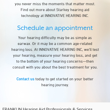
you never miss the moments that matter most.
Find out more about Starkey hearing aid
technology at INNOVATIVE HEARING INC.
Schedule an appointment
Your hearing difficulty may be as simple as
earwax. Or it may be a common age-related
hearing loss. At INNOVATIVE HEARING INC, we’ll test
your hearing, measure your hearing loss, and get
to the bottom of your hearing concerns—then
consult with you about the best treatment for you.
Contact us
today to get started on your better
hearing journey.
FRANKLIN Hearing Aid Professionals & Services