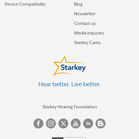
Device Compatibility
Blog
Newsletter
Contact us
Media inquiries
Starkey Cares
Hear better. Live better.
Starkey Hearing Foundation