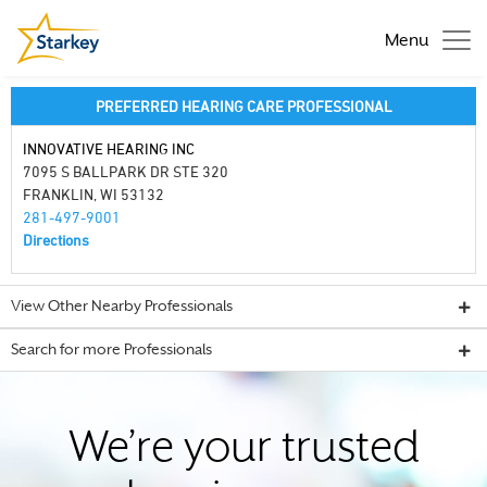
Menu
PREFERRED HEARING CARE PROFESSIONAL
INNOVATIVE HEARING INC
7095 S BALLPARK DR STE 320
FRANKLIN, WI 53132
281-497-9001
Directions
View Other Nearby Professionals
Search for more Professionals
We’re your trusted