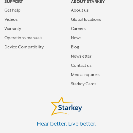
SUPPORT
ABOUT STARKEY
Get help
About us
Videos
Global locations
Warranty
Careers
Operations manuals
News
Device Compatibility
Blog
Newsletter
Contact us
Media inquiries
Starkey Cares
Hear better. Live better.