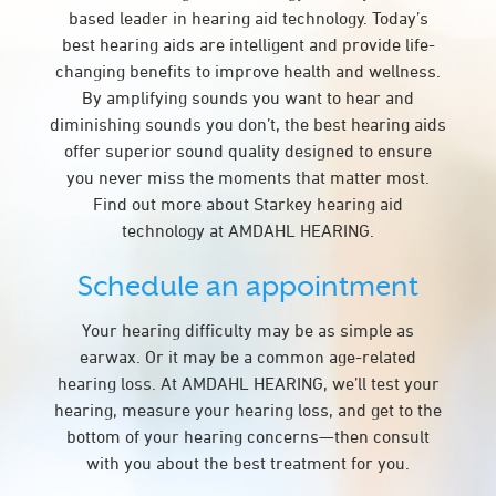
based leader in hearing aid technology. Today’s
best hearing aids are intelligent and provide life-
changing benefits to improve health and wellness.
By amplifying sounds you want to hear and
diminishing sounds you don’t, the best hearing aids
offer superior sound quality designed to ensure
you never miss the moments that matter most.
Find out more about Starkey hearing aid
technology at AMDAHL HEARING.
Schedule an appointment
Your hearing difficulty may be as simple as
earwax. Or it may be a common age-related
hearing loss. At AMDAHL HEARING, we’ll test your
hearing, measure your hearing loss, and get to the
bottom of your hearing concerns—then consult
with you about the best treatment for you.