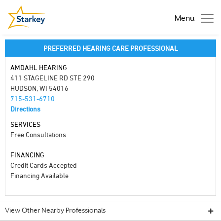
Menu
PREFERRED HEARING CARE PROFESSIONAL
AMDAHL HEARING
411 STAGELINE RD STE 290
HUDSON, WI 54016
715-531-6710
Directions
SERVICES
Free Consultations
FINANCING
Credit Cards Accepted
Financing Available
View Other Nearby Professionals