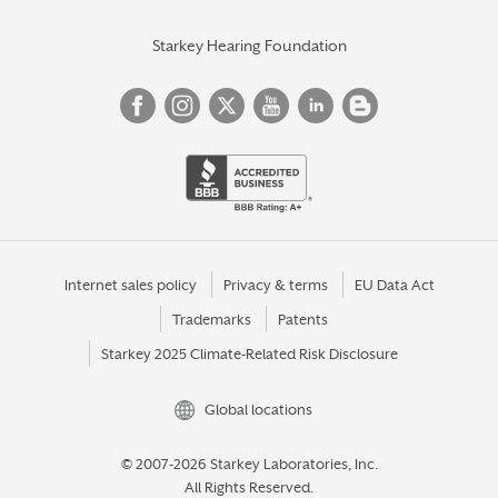
Starkey Hearing Foundation
Internet sales policy
Privacy & terms
EU Data Act
Trademarks
Patents
Starkey 2025 Climate-Related Risk Disclosure
Global locations
© 2007-2026 Starkey Laboratories, Inc.
All Rights Reserved.