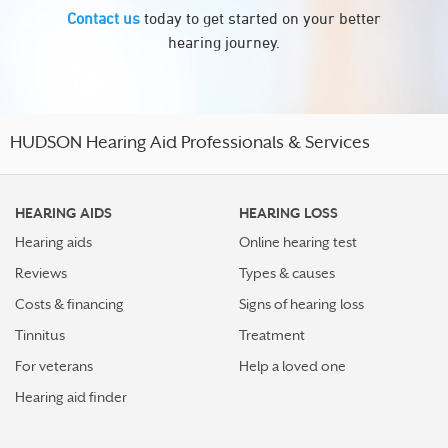
Contact us
today to get started on your better
hearing journey.
HUDSON Hearing Aid Professionals & Services
HEARING AIDS
HEARING LOSS
Hearing aids
Online hearing test
Reviews
Types & causes
Costs & financing
Signs of hearing loss
Tinnitus
Treatment
For veterans
Help a loved one
Hearing aid finder