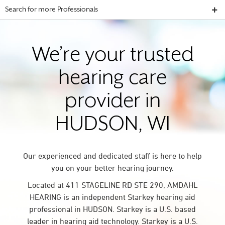
Search for more Professionals
We’re your trusted
hearing care
provider in
HUDSON, WI
Our experienced and dedicated staff is here to help
you on your better hearing journey.
Located at 411 STAGELINE RD STE 290, AMDAHL
HEARING is an independent Starkey hearing aid
professional in HUDSON. Starkey is a U.S. based
leader in hearing aid technology. Starkey is a U.S.