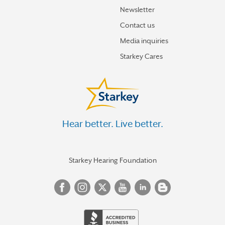
Newsletter
Contact us
Media inquiries
Starkey Cares
Hear better. Live better.
Starkey Hearing Foundation