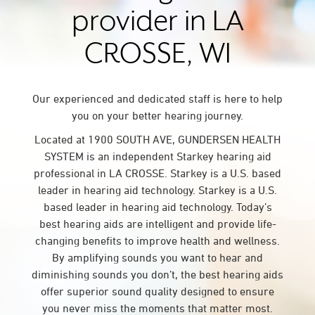
provider in LA
CROSSE, WI
Our experienced and dedicated staff is here to help
you on your better hearing journey.
Located at 1900 SOUTH AVE, GUNDERSEN HEALTH
SYSTEM is an independent Starkey hearing aid
professional in LA CROSSE. Starkey is a U.S. based
leader in hearing aid technology. Starkey is a U.S.
based leader in hearing aid technology. Today’s
best hearing aids are intelligent and provide life-
changing benefits to improve health and wellness.
By amplifying sounds you want to hear and
diminishing sounds you don’t, the best hearing aids
offer superior sound quality designed to ensure
you never miss the moments that matter most.