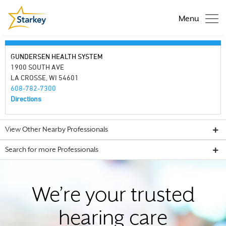
Menu
GUNDERSEN HEALTH SYSTEM
1900 SOUTH AVE
LA CROSSE, WI 54601
608-782-7300
Directions
View Other Nearby Professionals
Search for more Professionals
We’re your trusted
hearing care