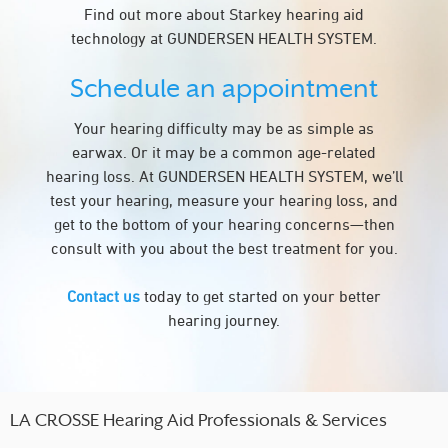
Find out more about Starkey hearing aid
technology at GUNDERSEN HEALTH SYSTEM.
Schedule an appointment
Your hearing difficulty may be as simple as
earwax. Or it may be a common age-related
hearing loss. At GUNDERSEN HEALTH SYSTEM, we’ll
test your hearing, measure your hearing loss, and
get to the bottom of your hearing concerns—then
consult with you about the best treatment for you.
Contact us
today to get started on your better
hearing journey.
LA CROSSE Hearing Aid Professionals & Services