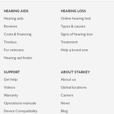
HEARING AIDS
HEARING LOSS
Hearing aids
Online hearing test
Reviews
Types & causes
Costs & financing
Signs of hearing loss
Tinnitus
Treatment
For veterans
Help a loved one
Hearing aid finder
SUPPORT
ABOUT STARKEY
Get help
About us
Videos
Global locations
Warranty
Careers
Operations manuals
News
Device Compatibility
Blog