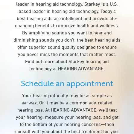
leader in hearing aid technology. Starkey is a U.S.
based leader in hearing aid technology. Today’s
best hearing aids are intelligent and provide life-
changing benefits to improve health and wellness.
By amplifying sounds you want to hear and
diminishing sounds you don’t, the best hearing aids
offer superior sound quality designed to ensure
you never miss the moments that matter most.
Find out more about Starkey hearing aid
technology at HEARING ADVANTAGE.
Schedule an appointment
Your hearing difficulty may be as simple as
earwax. Or it may be a common age-related
hearing loss. At HEARING ADVANTAGE, we’ll test
your hearing, measure your hearing loss, and get
to the bottom of your hearing concerns—then
consult with you about the best treatment for you.