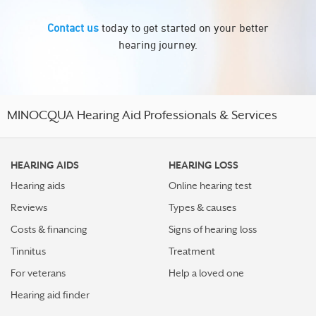
Contact us
today to get started on your better
hearing journey.
MINOCQUA Hearing Aid Professionals & Services
HEARING AIDS
HEARING LOSS
Hearing aids
Online hearing test
Reviews
Types & causes
Costs & financing
Signs of hearing loss
Tinnitus
Treatment
For veterans
Help a loved one
Hearing aid finder