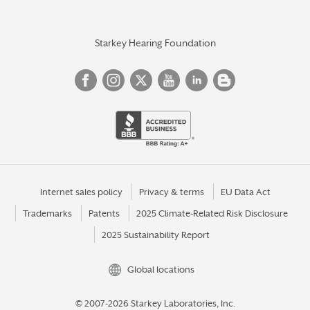
Starkey Hearing Foundation
Internet sales policy
Privacy & terms
EU Data Act
Trademarks
Patents
2025 Climate-Related Risk Disclosure
2025 Sustainability Report
Global locations
© 2007-2026 Starkey Laboratories, Inc.