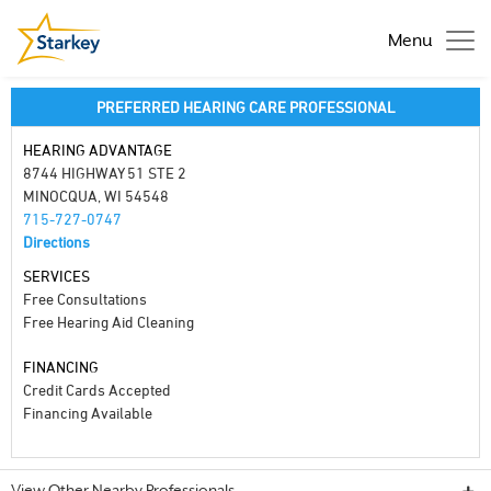
Menu
PREFERRED HEARING CARE PROFESSIONAL
HEARING ADVANTAGE
8744 HIGHWAY 51 STE 2
MINOCQUA, WI 54548
715-727-0747
Directions
SERVICES
Free Consultations
Free Hearing Aid Cleaning
FINANCING
Credit Cards Accepted
Financing Available