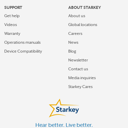
SUPPORT
ABOUT STARKEY
Get help
About us
Videos
Global locations
Warranty
Careers
Operations manuals
News
Device Compatibility
Blog
Newsletter
Contact us
Media inquiries
Starkey Cares
Hear better. Live better.