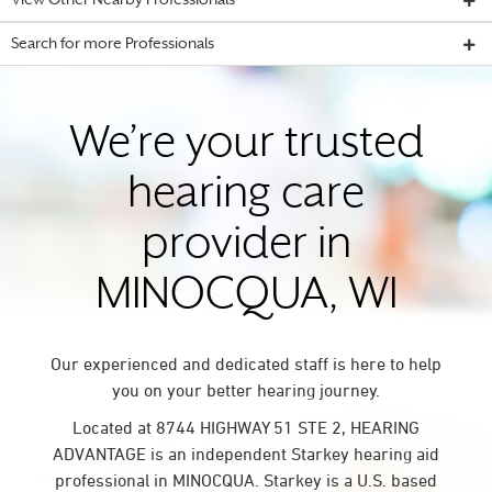
View Other Nearby Professionals
Search for more Professionals
We’re your trusted
hearing care
provider in
MINOCQUA, WI
Our experienced and dedicated staff is here to help
you on your better hearing journey.
Located at 8744 HIGHWAY 51 STE 2, HEARING
ADVANTAGE is an independent Starkey hearing aid
professional in MINOCQUA. Starkey is a U.S. based