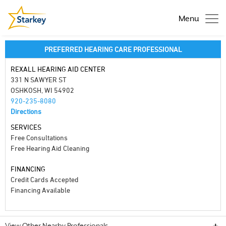
Menu
PREFERRED HEARING CARE PROFESSIONAL
REXALL HEARING AID CENTER
331 N SAWYER ST
OSHKOSH, WI 54902
920-235-8080
Directions
SERVICES
Free Consultations
Free Hearing Aid Cleaning
FINANCING
Credit Cards Accepted
Financing Available