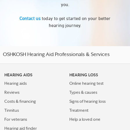
you.
Contact us
today to get started on your better
hearing journey.
OSHKOSH Hearing Aid Professionals & Services
HEARING AIDS
HEARING LOSS
Hearing aids
Online hearing test
Reviews
Types & causes
Costs & financing
Signs of hearing loss
Tinnitus
Treatment
For veterans
Help a loved one
Hearing aid finder