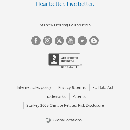
Hear better. Live better.
Starkey Hearing Foundation
Internet sales policy
Privacy & terms
EU Data Act
Trademarks
Patents
Starkey 2025 Climate-Related Risk Disclosure
Global locations