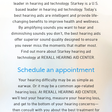
leader in hearing aid technology. Starkey is a U.S.
based leader in hearing aid technology. Today’s
best hearing aids are intelligent and provide life-
changing benefits to improve health and wellness.
By amplifying sounds you want to hear and
diminishing sounds you don’t, the best hearing aids
offer superior sound quality designed to ensure
you never miss the moments that matter most.
Find out more about Starkey hearing aid
technology at REXALL HEARING AID CENTER.
Schedule an appointment
Your hearing difficulty may be as simple as
earwax. Or it may be a common age-related
hearing loss. At REXALL HEARING AID CENTER,
we’ll test your hearing, measure your hearing loss,
and get to the bottom of your hearing concerns—
then consult with you about the best treatment for