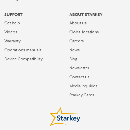
SUPPORT
ABOUT STARKEY
Get help
About us
Videos
Global locations
Warranty
Careers
Operations manuals
News
Device Compatibility
Blog
Newsletter
Contact us
Media inquiries
Starkey Cares