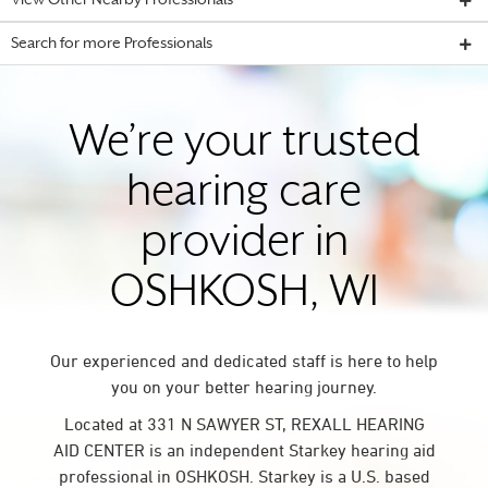
View Other Nearby Professionals
Search for more Professionals
We’re your trusted
hearing care
provider in
OSHKOSH, WI
Our experienced and dedicated staff is here to help
you on your better hearing journey.
Located at 331 N SAWYER ST, REXALL HEARING
AID CENTER is an independent Starkey hearing aid
professional in OSHKOSH. Starkey is a U.S. based