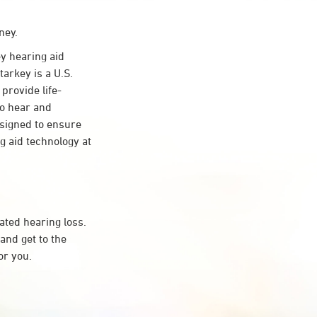
ney.
y hearing aid
tarkey is a U.S.
provide life-
to hear and
esigned to ensure
 aid technology at
ated hearing loss.
and get to the
or you.