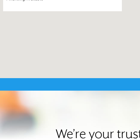
We’re your trus