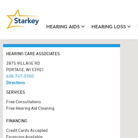
HEARING AIDS
HEARING LOSS
HEARING CARE ASSOCIATES
2875 VILLAGE RD
PORTAGE, WI 53901
608-747-5900
Directions
SERVICES
Free Consultations
Free Hearing Aid Cleaning
FINANCING
Credit Cards Accepted
Financing Available