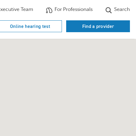
xecutive Team
For Professionals
Search
Online hearing test
Find a provider