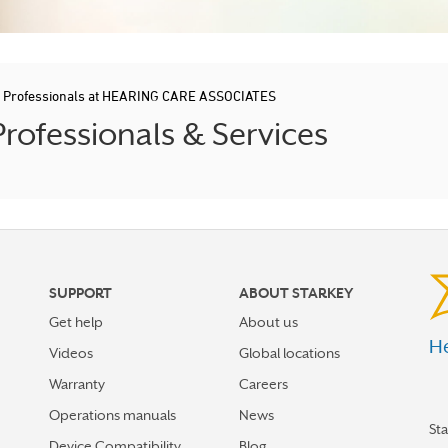
d Professionals at HEARING CARE ASSOCIATES
rofessionals & Services
SUPPORT
ABOUT STARKEY
Get help
About us
He
Videos
Global locations
Warranty
Careers
Operations manuals
News
St
Device Compatibility
Blog