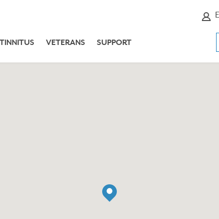
E
TINNITUS
VETERANS
SUPPORT