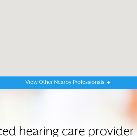
View Other Nearby Professionals
ted hearing care provide