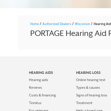
/
/
/
Home
Authorized Dealers
Wisconsin
Hearing Ai
PORTAGE Hearing Aid P
HEARING AIDS
HEARING LOSS
Hearing aids
Online hearing test
Reviews
Types & causes
Costs & financing
Signs of hearing loss
Tinnitus
Treatment
For veterans
Help a loved one