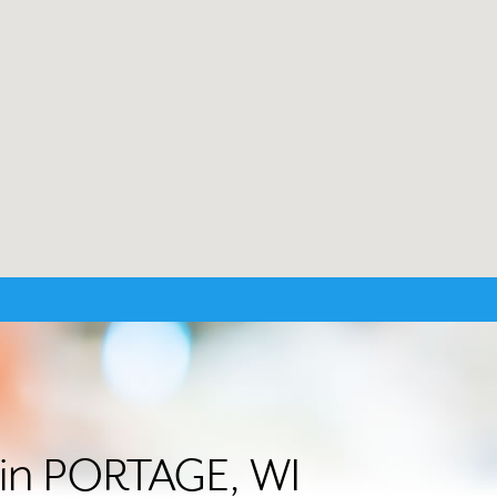
r in PORTAGE, WI