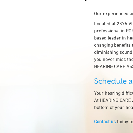
Our experienced an
Located at 2875 V
professional in POR
based leader in hea
changing benefits 
diminishing sounds
you never miss the
HEARING CARE AS
Schedule 
Your hearing diffi
At HEARING CARE AS
bottom of your hea
Contact us
today to