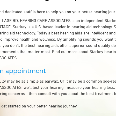
d dedicated staff is here to help you on your better hearing jour
ILLAGE RD, HEARING CARE ASSOCIATES is an independent Starke
TAGE. Starkey is a U.S. based leader in hearing aid technology. S
ring aid technology. Today’s best hearing aids are intelligent and 
to improve health and wellness. By amplifying sounds you want 
 you don’t, the best hearing aids offer superior sound quality d
 moments that matter most. Find out more about Starkey hearing
SOCIATES.
an appointment
culty may be as simple as earwax. Or it may be a common age-rel
SOCIATES, we’ll test your hearing, measure your hearing loss, 
ring concerns—then consult with you about the best treatment f
 get started on your better hearing journey.