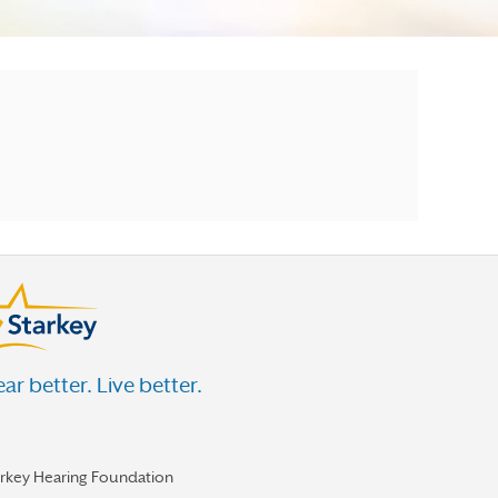
ar better. Live better.
arkey Hearing Foundation