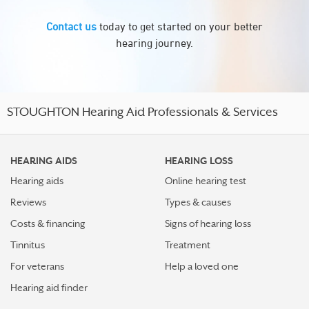
Contact us
today to get started on your better
hearing journey.
STOUGHTON Hearing Aid Professionals & Services
HEARING AIDS
HEARING LOSS
Hearing aids
Online hearing test
Reviews
Types & causes
Costs & financing
Signs of hearing loss
Tinnitus
Treatment
For veterans
Help a loved one
Hearing aid finder