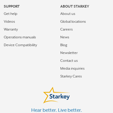
SUPPORT
ABOUT STARKEY
Get help
About us
Videos
Global locations
Warranty
Careers
Operations manuals
News
Device Compatibility
Blog
Newsletter
Contact us
Media inquiries
Starkey Cares
Hear better. Live better.