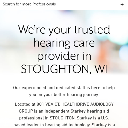
Search for more Professionals
We’re your trusted
hearing care
provider in
STOUGHTON, WI
Our experienced and dedicated staff is here to help
you on your better hearing journey.
Located at 801 VEA CT, HEALTHDRIVE AUDIOLOGY
GROUP is an independent Starkey hearing aid
professional in STOUGHTON. Starkey is a U.S.
based leader in hearing aid technology. Starkey is a