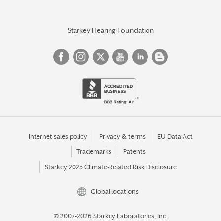
Starkey Hearing Foundation
Internet sales policy
Privacy & terms
EU Data Act
Trademarks
Patents
Starkey 2025 Climate-Related Risk Disclosure
Global locations
© 2007-2026 Starkey Laboratories, Inc.