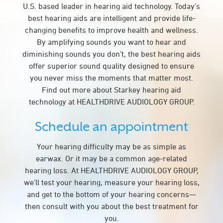
U.S. based leader in hearing aid technology. Today’s
best hearing aids are intelligent and provide life-
changing benefits to improve health and wellness.
By amplifying sounds you want to hear and
diminishing sounds you don’t, the best hearing aids
offer superior sound quality designed to ensure
you never miss the moments that matter most.
Find out more about Starkey hearing aid
technology at HEALTHDRIVE AUDIOLOGY GROUP.
Schedule an appointment
Your hearing difficulty may be as simple as
earwax. Or it may be a common age-related
hearing loss. At HEALTHDRIVE AUDIOLOGY GROUP,
we’ll test your hearing, measure your hearing loss,
and get to the bottom of your hearing concerns—
then consult with you about the best treatment for
you.