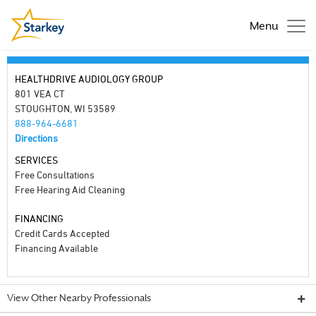
Menu
HEALTHDRIVE AUDIOLOGY GROUP
801 VEA CT
STOUGHTON, WI 53589
888-964-6681
Directions
SERVICES
Free Consultations
Free Hearing Aid Cleaning
FINANCING
Credit Cards Accepted
Financing Available
View Other Nearby Professionals