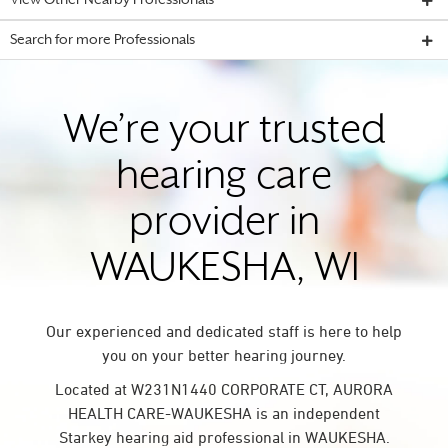
View Other Nearby Professionals
Search for more Professionals
We’re your trusted
hearing care
provider in
WAUKESHA, WI
Our experienced and dedicated staff is here to help
you on your better hearing journey.
Located at W231N1440 CORPORATE CT, AURORA
HEALTH CARE-WAUKESHA is an independent
Starkey hearing aid professional in WAUKESHA.