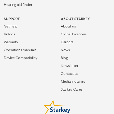
Hearing aid finder
SUPPORT
ABOUT STARKEY
Get help
About us
Videos
Global locations
Warranty
Careers
Operations manuals
News
Device Compatibility
Blog
Newsletter
Contact us
Media inquiries
Starkey Cares