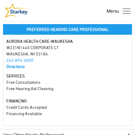
Menu
PREFERRED HEARING CARE PROFESSIONAL
AURORA HEALTH CARE-WAUKESHA
W231N1440 CORPORATE CT
WAUKESHA, WI 53186
262-896-6000
Directions
SERVICES
Free Consultations
Free Hearing Aid Cleaning
FINANCING
Credit Cards Accepted
Financing Available