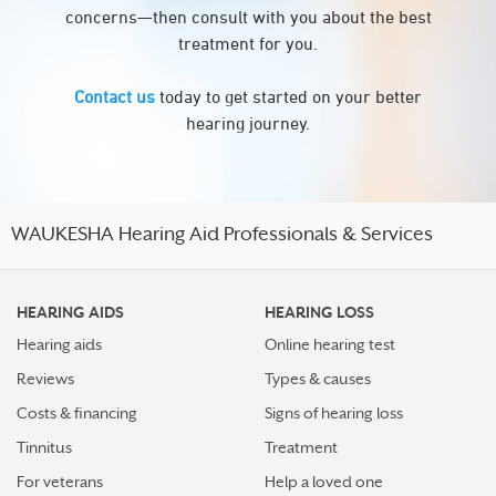
concerns—then consult with you about the best
treatment for you.
Contact us
today to get started on your better
hearing journey.
WAUKESHA Hearing Aid Professionals & Services
HEARING AIDS
HEARING LOSS
Hearing aids
Online hearing test
Reviews
Types & causes
Costs & financing
Signs of hearing loss
Tinnitus
Treatment
For veterans
Help a loved one