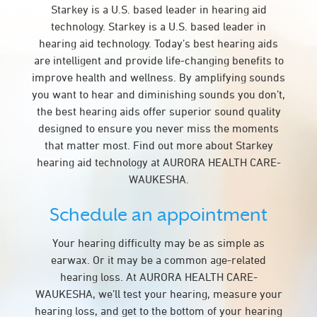
Starkey is a U.S. based leader in hearing aid
technology. Starkey is a U.S. based leader in
hearing aid technology. Today’s best hearing aids
are intelligent and provide life-changing benefits to
improve health and wellness. By amplifying sounds
you want to hear and diminishing sounds you don’t,
the best hearing aids offer superior sound quality
designed to ensure you never miss the moments
that matter most. Find out more about Starkey
hearing aid technology at AURORA HEALTH CARE-
WAUKESHA.
Schedule an appointment
Your hearing difficulty may be as simple as
earwax. Or it may be a common age-related
hearing loss. At AURORA HEALTH CARE-
WAUKESHA, we’ll test your hearing, measure your
hearing loss, and get to the bottom of your hearing