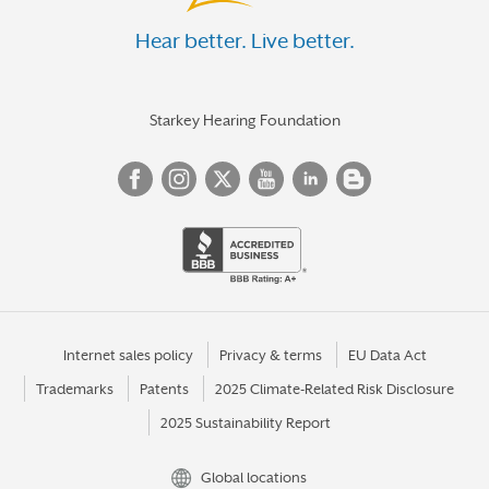
Hear better. Live better.
Starkey Hearing Foundation
Internet sales policy
Privacy & terms
EU Data Act
Trademarks
Patents
2025 Climate-Related Risk Disclosure
2025 Sustainability Report
Global locations