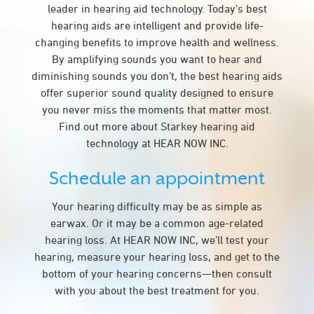
leader in hearing aid technology. Today’s best
hearing aids are intelligent and provide life-
changing benefits to improve health and wellness.
By amplifying sounds you want to hear and
diminishing sounds you don’t, the best hearing aids
offer superior sound quality designed to ensure
you never miss the moments that matter most.
Find out more about Starkey hearing aid
technology at HEAR NOW INC.
Schedule an appointment
Your hearing difficulty may be as simple as
earwax. Or it may be a common age-related
hearing loss. At HEAR NOW INC, we’ll test your
hearing, measure your hearing loss, and get to the
bottom of your hearing concerns—then consult
with you about the best treatment for you.