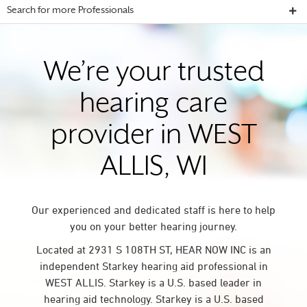
Search for more Professionals
We’re your trusted
hearing care
provider in WEST
ALLIS, WI
Our experienced and dedicated staff is here to help
you on your better hearing journey.
Located at 2931 S 108TH ST, HEAR NOW INC is an
independent Starkey hearing aid professional in
WEST ALLIS. Starkey is a U.S. based leader in
hearing aid technology. Starkey is a U.S. based