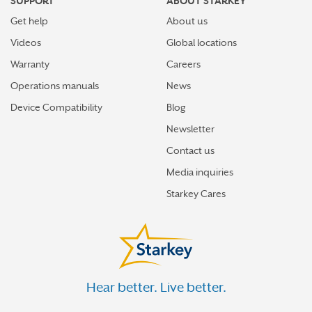
SUPPORT
ABOUT STARKEY
Get help
About us
Videos
Global locations
Warranty
Careers
Operations manuals
News
Device Compatibility
Blog
Newsletter
Contact us
Media inquiries
Starkey Cares
Hear better. Live better.