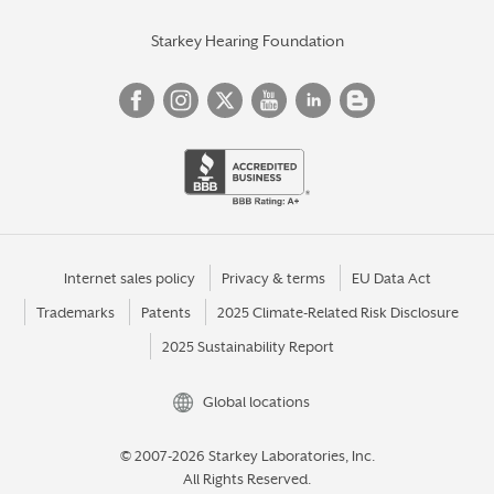
Starkey Hearing Foundation
Internet sales policy
Privacy & terms
EU Data Act
Trademarks
Patents
2025 Climate-Related Risk Disclosure
2025 Sustainability Report
Global locations
© 2007-2026 Starkey Laboratories, Inc.
All Rights Reserved.