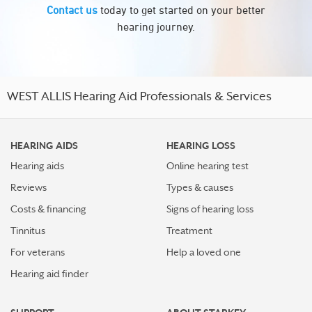
Contact us
today to get started on your better
hearing journey.
WEST ALLIS Hearing Aid Professionals & Services
HEARING AIDS
HEARING LOSS
Hearing aids
Online hearing test
Reviews
Types & causes
Costs & financing
Signs of hearing loss
Tinnitus
Treatment
For veterans
Help a loved one
Hearing aid finder