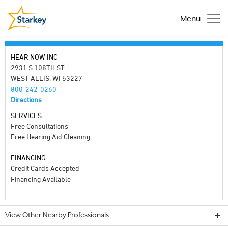
Menu
HEAR NOW INC
2931 S 108TH ST
WEST ALLIS, WI 53227
800-242-0260
Directions
SERVICES
Free Consultations
Free Hearing Aid Cleaning
FINANCING
Credit Cards Accepted
Financing Available
View Other Nearby Professionals