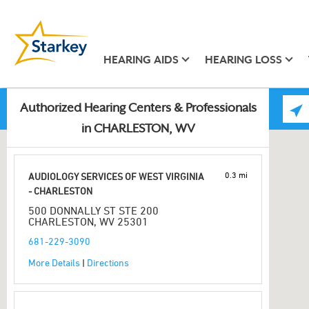
HEARING AIDS
HEARING LOSS
Authorized Hearing Centers & Professionals
in CHARLESTON, WV
0.3 mi
AUDIOLOGY SERVICES OF WEST VIRGINIA
- CHARLESTON
500 DONNALLY ST STE 200
CHARLESTON, WV 25301
681-229-3090
More Details
|
Directions