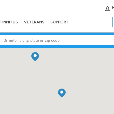
E
TINNITUS
VETERANS
SUPPORT
Enter a city, state or zip code