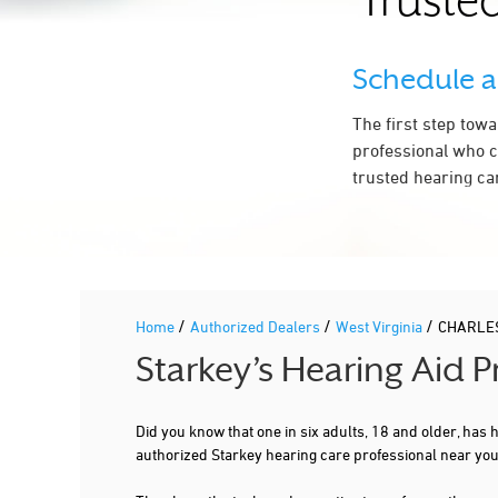
Trusted
Schedule 
The first step tow
professional who c
trusted hearing ca
/
/
/
Home
Authorized Dealers
West Virginia
CHARLE
Starkey’s Hearing Aid
Did you know that one in six adults, 18 and older, has
authorized Starkey hearing care professional near y