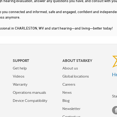
gh hearing evaluation, answer any questions you have, and consult with you
s keep you connected and informed, safe and engaged, confident and indepen
 loss anymore.
essional in CHARLESTON, WV and start hearing—and living—better today!
SUPPORT
ABOUT STARKEY
Get help
About us
He
Videos
Global locations
Warranty
Careers
Operations manuals
News
St
Device Compatibility
Blog
Newsletter
Contact us