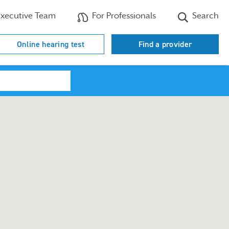
xecutive Team
For Professionals
Search
Online hearing test
Find a provider
Search