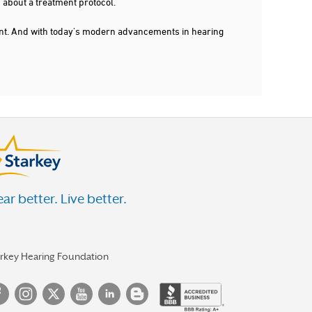
 about a treatment protocol.
dent. And with today's modern advancements in hearing
ar better. Live better.
arkey Hearing Foundation