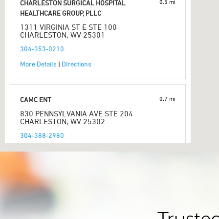
0.5 mi
CHARLESTON SURGICAL HOSPITAL
HEALTHCARE GROUP, PLLC
1311 VIRGINIA ST E STE 100
CHARLESTON, WV 25301
304-353-0210
More Details
|
Directions
0.7 mi
CAMC ENT
830 PENNSYLVANIA AVE STE 204
CHARLESTON, WV 25302
304-388-2980
More Details
|
Directions