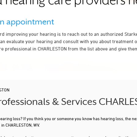
 hearing care providers 
an appointment
ard improving your hearing is to reach out to an authorized Stark
an evaluate your hearing and consult with you about treatment o
re professional in CHARLESTON from the list above and give them
STON
 Professionals & Services CHAR
 hearing loss? If you think you or someone you know has hearing loss, the ne
ou in CHARLESTON, WV.