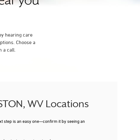
near you
ey hearing care
ptions. Choose a
 a call.
LESTON, WV Locations
xt step is an easy one—confirm it by seeing an