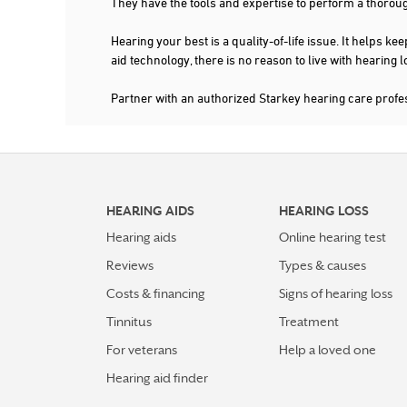
They have the tools and expertise to perform a thorou
Hearing your best is a quality-of-life issue. It help
aid technology, there is no reason to live with hearing
Partner with an authorized Starkey hearing care prof
HEARING AIDS
HEARING LOSS
Hearing aids
Online hearing test
Reviews
Types & causes
Costs & financing
Signs of hearing loss
Tinnitus
Treatment
For veterans
Help a loved one
Hearing aid finder