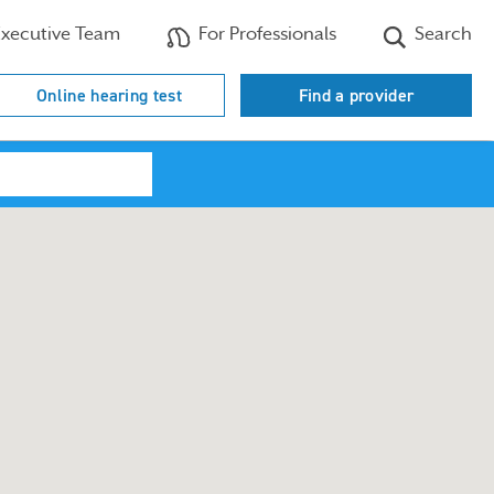
xecutive Team
For Professionals
Search
Online hearing test
Find a provider
Search