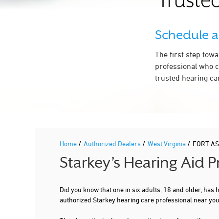
Trusted
Schedule 
The first step tow
professional who c
trusted hearing ca
/
/
/
Home
Authorized Dealers
West Virginia
FORT A
Starkey’s Hearing Aid 
Did you know that one in six adults, 18 and older, has
authorized Starkey hearing care professional near yo