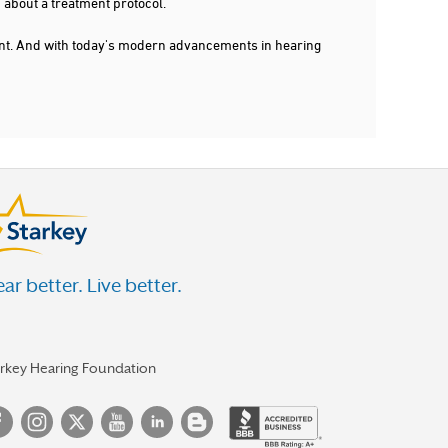
 about a treatment protocol.
dent. And with today's modern advancements in hearing
ar better. Live better.
arkey Hearing Foundation