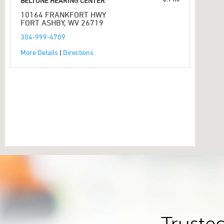
BELTONE HEARING CENTER
10164 FRANKFORT HWY
FORT ASHBY, WV 26719
304-999-4709
More Details
|
Directions