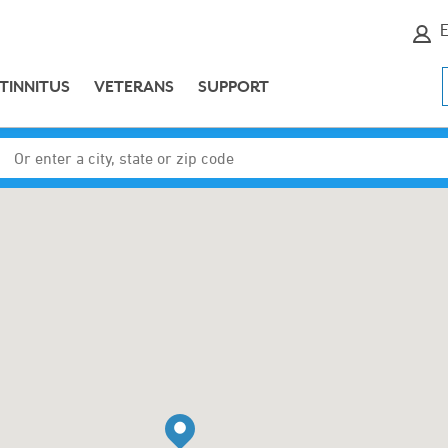
E
TINNITUS
VETERANS
SUPPORT
Enter a city, state or zip code