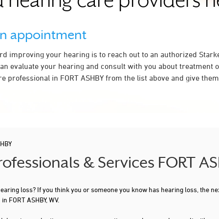
 hearing care providers 
an appointment
ard improving your hearing is to reach out to an authorized Stark
an evaluate your hearing and consult with you about treatment o
re professional in FORT ASHBY from the list above and give them 
SHBY
Professionals & Services FORT A
 hearing loss? If you think you or someone you know has hearing loss, the ne
u in FORT ASHBY, WV.