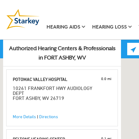
HEARING AIDS
HEARING LOSS
Authorized Hearing Centers & Professionals
in FORT ASHBY, WV
0.0 mi
POTOMAC VALLEY HOSPITAL
10261 FRANKFORT HWY AUDIOLOGY
DEPT
FORT ASHBY, WV 26719
More Details
|
Directions
0.1 mi