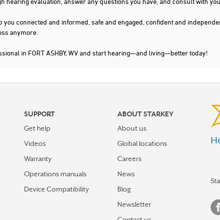
gh hearing evaluation, answer any questions you have, and consult with you
s keep you connected and informed, safe and engaged, confident and indepen
 loss anymore.
essional in FORT ASHBY, WV and start hearing—and living—better today!
SUPPORT
ABOUT STARKEY
Get help
About us
He
Videos
Global locations
Warranty
Careers
Operations manuals
News
St
Device Compatibility
Blog
Newsletter
Contact us