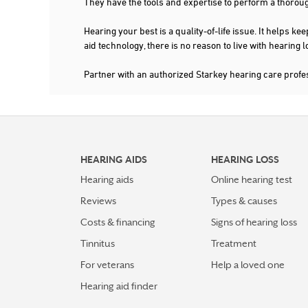
They have the tools and expertise to perform a thorou
Hearing your best is a quality-of-life issue. It help
aid technology, there is no reason to live with hearing
Partner with an authorized Starkey hearing care prof
HEARING AIDS
HEARING LOSS
Hearing aids
Online hearing test
Reviews
Types & causes
Costs & financing
Signs of hearing loss
Tinnitus
Treatment
For veterans
Help a loved one
Hearing aid finder