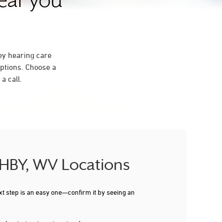
near you
ey hearing care
ptions. Choose a
a call.
SHBY, WV Locations
xt step is an easy one—confirm it by seeing an