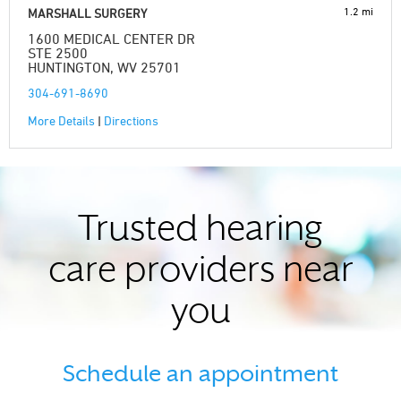
1.2 mi
MARSHALL SURGERY
1600 MEDICAL CENTER DR
STE 2500
HUNTINGTON, WV 25701
304-691-8690
More Details
|
Directions
Trusted hearing
care providers near
you
Schedule an appointment