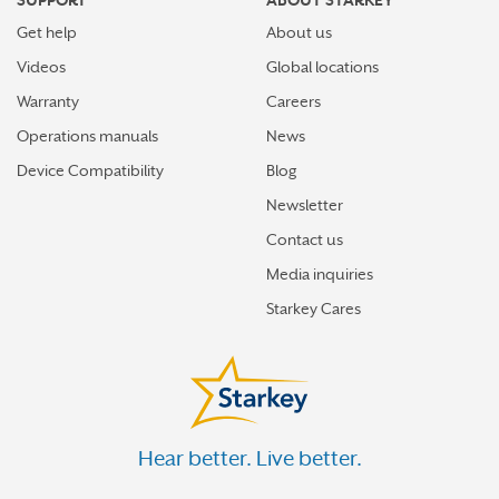
SUPPORT
ABOUT STARKEY
Get help
About us
Videos
Global locations
Warranty
Careers
Operations manuals
News
Device Compatibility
Blog
Newsletter
Contact us
Media inquiries
Starkey Cares
Hear better. Live better.