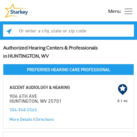
Menu
Enter a city, state or zip code
Se
Authorized Hearing Centers & Professionals
in HUNTINGTON, WV
PREFERRED HEARING CARE PROFESSIONAL
ASCENT AUDIOLOGY & HEARING
906 6TH AVE
HUNTINGTON, WV 25701
0.1 mi
304-948-5565
More Details
|
Directions