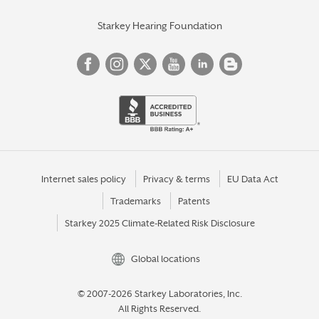
Starkey Hearing Foundation
Internet sales policy
Privacy & terms
EU Data Act
Trademarks
Patents
Starkey 2025 Climate-Related Risk Disclosure
Global locations
© 2007-2026 Starkey Laboratories, Inc.
All Rights Reserved.