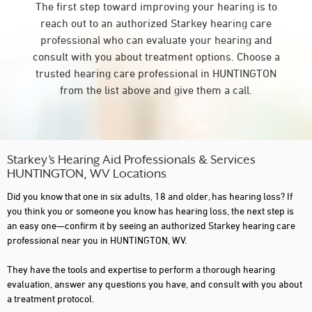
The first step toward improving your hearing is to
reach out to an authorized Starkey hearing care
professional who can evaluate your hearing and
consult with you about treatment options. Choose a
trusted hearing care professional in HUNTINGTON
from the list above and give them a call.
Starkey’s Hearing Aid Professionals & Services
HUNTINGTON, WV Locations
Did you know that one in six adults, 18 and older, has hearing loss? If
you think you or someone you know has hearing loss, the next step is
an easy one—confirm it by seeing an authorized Starkey hearing care
professional near you in HUNTINGTON, WV.
They have the tools and expertise to perform a thorough hearing
evaluation, answer any questions you have, and consult with you about
a treatment protocol.