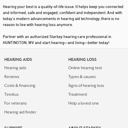
Hearing your best is a quality-of-life issue. It helps keep you connected
and informed, safe and engaged, confident and independent. And with
today's modern advancements in hearing aid technology, there is no
reason to live with hearing loss anymore.
Partner with an authorized Starkey hearing care professional in
HUNTINGTON, WV and start hearing—and living—better today!
HEARING AIDS
HEARING LOSS
Hearing aids
Online hearing test
Reviews
Types & causes
Costs & financing
Signs of hearing loss
Tinnitus
Treatment
For veterans
Help a loved one
Hearing aid finder