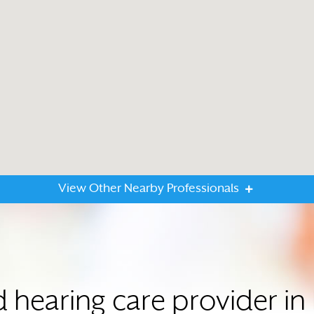
View Other Nearby Professionals
ed hearing care provider 