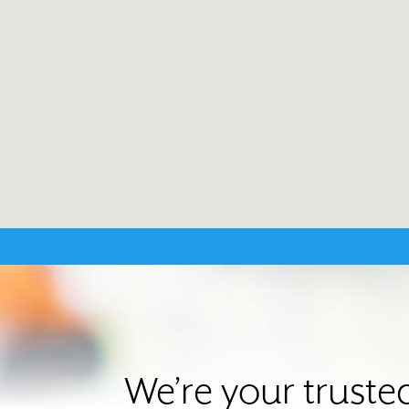
We’re your trust