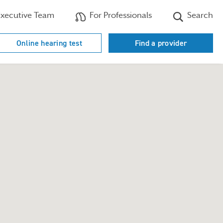
xecutive Team
For Professionals
Search
Online hearing test
Find a provider