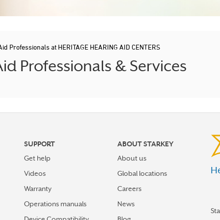
Aid Professionals at HERITAGE HEARING AID CENTERS
d Professionals & Services
SUPPORT
ABOUT STARKEY
Get help
About us
He
Videos
Global locations
Warranty
Careers
Operations manuals
News
St
Device Compatibility
Blog