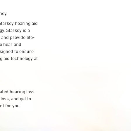
ney.
tarkey hearing aid
y. Starkey is a
 and provide life-
to hear and
esigned to ensure
 aid technology at
ated hearing loss.
oss, and get to
t for you.