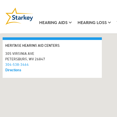
HEARING AIDS
HEARING LOSS
HERITAGE HEARING AID CENTERS
305 VIRGINIA AVE
PETERSBURG, WV 26847
304-538-3464
Directions