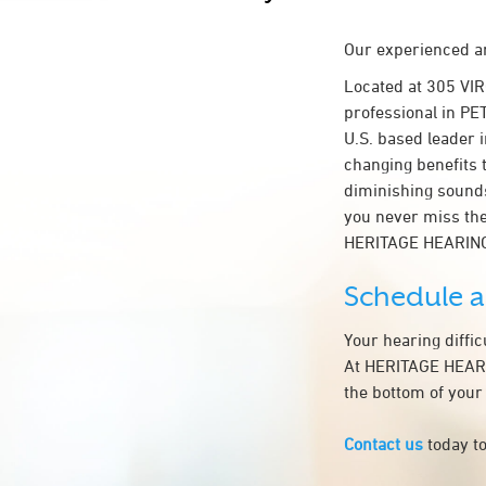
Our experienced an
Located at 305 VI
professional in PE
U.S. based leader i
changing benefits 
diminishing sounds
you never miss the
HERITAGE HEARING
Schedule 
Your hearing diffi
At HERITAGE HEARIN
the bottom of your
Contact us
today to