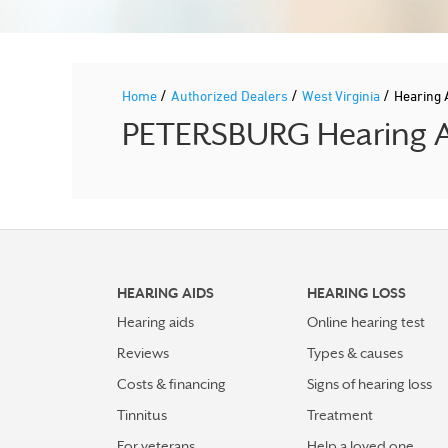
/
/
/
Home
Authorized Dealers
West Virginia
Hearing 
PETERSBURG Hearing Ai
HEARING AIDS
HEARING LOSS
Hearing aids
Online hearing test
Reviews
Types & causes
Costs & financing
Signs of hearing loss
Tinnitus
Treatment
For veterans
Help a loved one