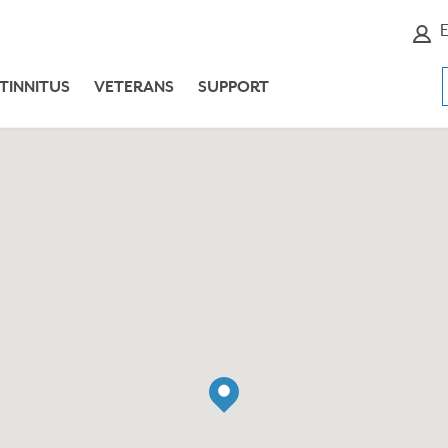
E
TINNITUS
VETERANS
SUPPORT