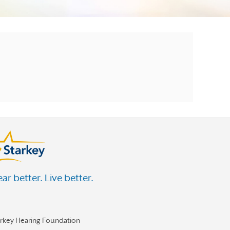
ar better. Live better.
arkey Hearing Foundation