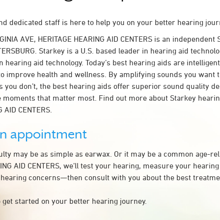
d dedicated staff is here to help you on your better hearing jour
RGINIA AVE, HERITAGE HEARING AID CENTERS is an independent S
TERSBURG. Starkey is a U.S. based leader in hearing aid technolog
n hearing aid technology. Today’s best hearing aids are intelligent
to improve health and wellness. By amplifying sounds you want 
 you don’t, the best hearing aids offer superior sound quality d
 moments that matter most. Find out more about Starkey hearing
 AID CENTERS.
an appointment
culty may be as simple as earwax. Or it may be a common age-rel
G AID CENTERS, we’ll test your hearing, measure your hearing l
 hearing concerns—then consult with you about the best treatmen
 get started on your better hearing journey.