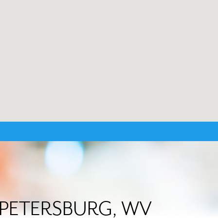
in PETERSBURG, WV