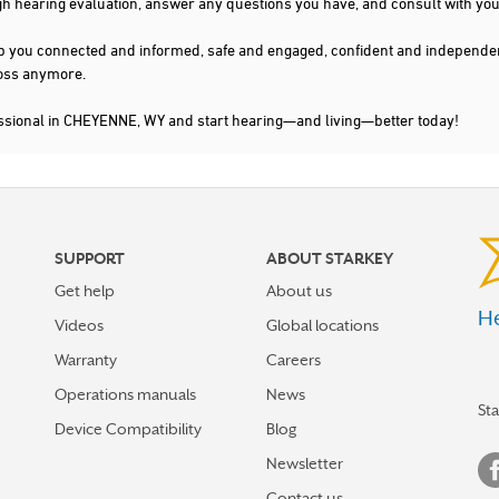
gh hearing evaluation, answer any questions you have, and consult with you
s keep you connected and informed, safe and engaged, confident and indepen
 loss anymore.
essional in CHEYENNE, WY and start hearing—and living—better today!
SUPPORT
ABOUT STARKEY
Get help
About us
He
Videos
Global locations
Warranty
Careers
Operations manuals
News
St
Device Compatibility
Blog
Newsletter
Contact us