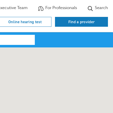
xecutive Team
For Professionals
Search
Online hearing test
Find a provider
Search