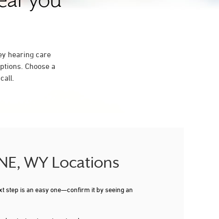
near you
ey hearing care
ptions. Choose a
call.
NNE, WY Locations
xt step is an easy one—confirm it by seeing an