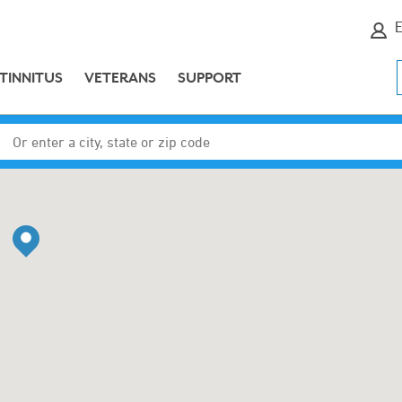
E
TINNITUS
VETERANS
SUPPORT
Enter a city, state or zip code