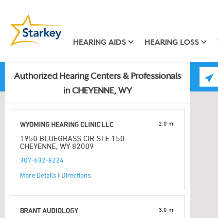
HEARING AIDS
HEARING LOSS
Authorized Hearing Centers & Professionals
in CHEYENNE, WY
2.0 mi
WYOMING HEARING CLINIC LLC
1950 BLUEGRASS CIR STE 150
CHEYENNE, WY 82009
307-632-8224
More Details
|
Directions
3.0 mi
BRANT AUDIOLOGY