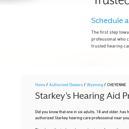
Trusted
Schedule 
The first step tow
professional who c
trusted hearing ca
/
/
/
Home
Authorized Dealers
Wyoming
CHEYENNE
Starkey’s Hearing Aid 
Did you know that one in six adults, 18 and older, has
authorized Starkey hearing care professional near yo