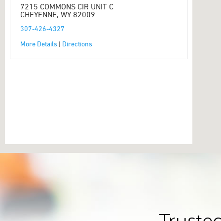
7215 COMMONS CIR UNIT C
CHEYENNE, WY 82009
307-426-4327
More Details
|
Directions