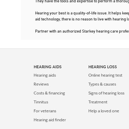
They have the tools and expertise to perform a thorou
Hearing your best is a quality-of-life issue. It help
aid technology, there is no reason to live with hearing
Partner with an authorized Starkey hearing care prof
HEARING AIDS
HEARING LOSS
Hearing aids
Online hearing test
Reviews
Types & causes
Costs & financing
Signs of hearing loss
Tinnitus
Treatment
For veterans
Help a loved one
Hearing aid finder