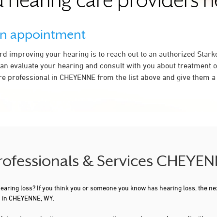
 hearing care providers 
an appointment
ard improving your hearing is to reach out to an authorized Stark
an evaluate your hearing and consult with you about treatment o
re professional in CHEYENNE from the list above and give them a 
Professionals & Services CHEYE
 hearing loss? If you think you or someone you know has hearing loss, the ne
u in CHEYENNE, WY.