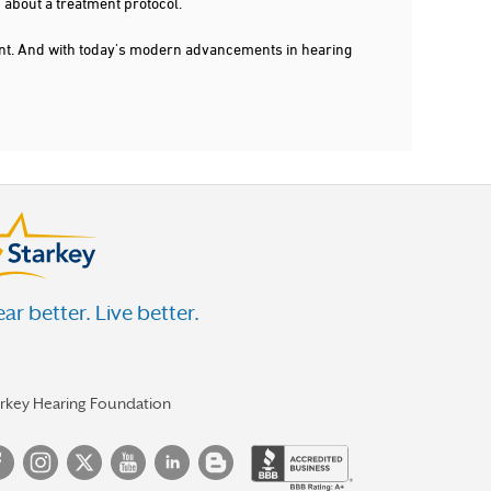
 about a treatment protocol.
dent. And with today's modern advancements in hearing
ar better. Live better.
arkey Hearing Foundation